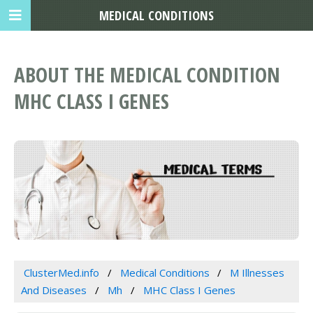
MEDICAL CONDITIONS
ABOUT THE MEDICAL CONDITION
MHC CLASS I GENES
ClusterMed.info
Medical Conditions
M Illnesses
And Diseases
Mh
MHC Class I Genes