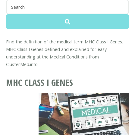
Find the definition of the medical term MHC Class I Genes.
MHC Class I Genes defined and explained for easy
understanding at the Medical Conditions from
ClusterMed.info.
MHC CLASS I GENES