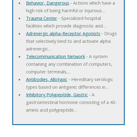
Behavior, Dangerous
‐ Actions which have a
high risk of being harmful or injurious…
Trauma Center
‐ Specialized hospital
facilities which provide diagnostic and…
Adrenergic alpha-Receptor Agonists
‐ Drugs
that selectively bind to and activate alpha
adrenergic…
Telecommunication Network
‐ A system
containing any combination of computers,
computer terminals,…
Antibodies, Allotypic
‐ Hereditary serologic
types based on antigenic differences in…
Inhibitory Polypeptide, Gastric
‐ A
gastrointestinal hormone consisting of a 43-
amino acid polypeptide…