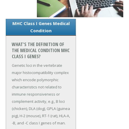
MHC Class I Genes Medical
Condition
WHAT'S THE DEFINITION OF
THE MEDICAL CONDITION MHC
CLASS I GENES?
Genetic loci in the vertebrate
major histocompatibility complex
which encode polymorphic
characteristics not related to
immune responsiveness or
complement activity, e.g., B loci
(chicken), DLA (dog), GPLA (guinea
pig), H-2 (mouse), RT-1 (rat), HLA-A,
-B, and -C class I genes of man.