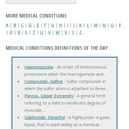
MORE MEDICAL CONDITIONS
A
|
B
|
C
|
D
|
E
|
F
|
G
|
H
|
I
|
J
|
K
|
L
|
M
|
N
|
O
|
P
|
Q
|
R
|
S
|
T
|
U
|
V
|
W
|
X
|
Y
|
Z
MEDICAL CONDITIONS DEFINITIONS OF THE DAY
Haemosporina
‐ An order of heteroxenous
protozoa in which the macrogamete and…
Compounds, Sulfine
‐ Sulfur compounds in
which the sulfur atom is attached to three…
Paresis, Upper Extremity
‐ A general term
referring to a mild to moderate degree of
muscular…
Sulphoxide, Dimethyl
‐ A highly polar organic
liquid, that is used widely as a chemical…