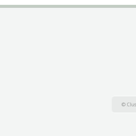
© Clus