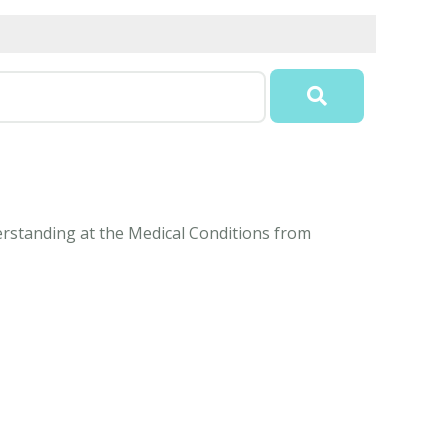
erstanding at the Medical Conditions from