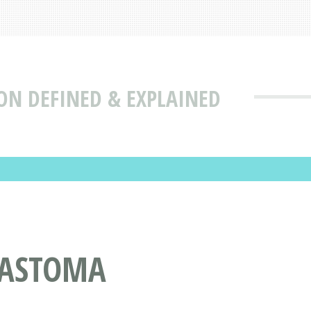
N DEFINED & EXPLAINED
LASTOMA