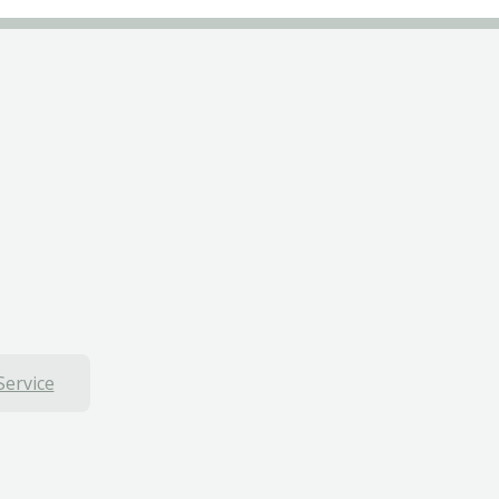
Service