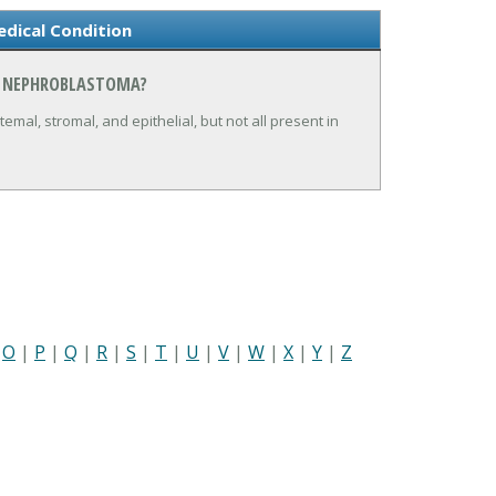
dical Condition
N NEPHROBLASTOMA?
mal, stromal, and epithelial, but not all present in
|
O
|
P
|
Q
|
R
|
S
|
T
|
U
|
V
|
W
|
X
|
Y
|
Z