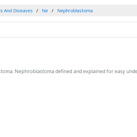
es And Diseases
Ne
Nephroblastoma
astoma. Nephroblastoma defined and explained for easy und