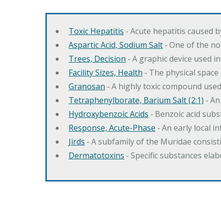
Toxic Hepatitis
‐ Acute hepatitis caused 
Aspartic Acid, Sodium Salt
‐ One of the no
Trees, Decision
‐ A graphic device used in
Facility Sizes, Health
‐ The physical space 
Granosan
‐ A highly toxic compound used
Tetraphenylborate, Barium Salt (2:1)
‐ An
Hydroxybenzoic Acids
‐ Benzoic acid sub
Response, Acute-Phase
‐ An early local i
Jirds
‐ A subfamily of the Muridae consist
Dermatotoxins
‐ Specific substances ela