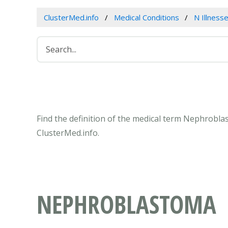
ClusterMed.info
Medical Conditions
N Illness
Find the definition of the medical term Nephrobl
ClusterMed.info.
NEPHROBLASTOMA