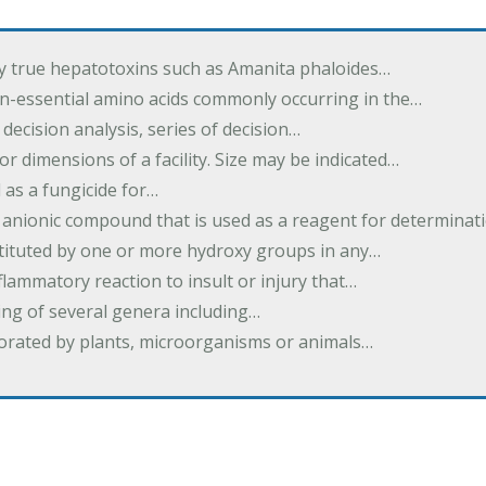
by true hepatotoxins such as Amanita phaloides…
n-essential amino acids commonly occurring in the…
 decision analysis, series of decision…
or dimensions of a facility. Size may be indicated…
 as a fungicide for…
 anionic compound that is used as a reagent for determinat
stituted by one or more hydroxy groups in any…
nflammatory reaction to insult or injury that…
ing of several genera including…
borated by plants, microorganisms or animals…