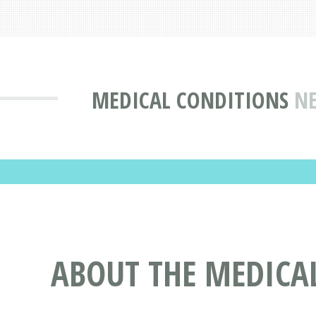
MEDICAL CONDITIONS
NE
ABOUT THE MEDICA