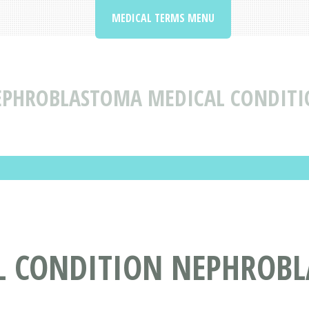
MEDICAL TERMS MENU
PHROBLASTOMA MEDICAL CONDITIO
L CONDITION NEPHROB