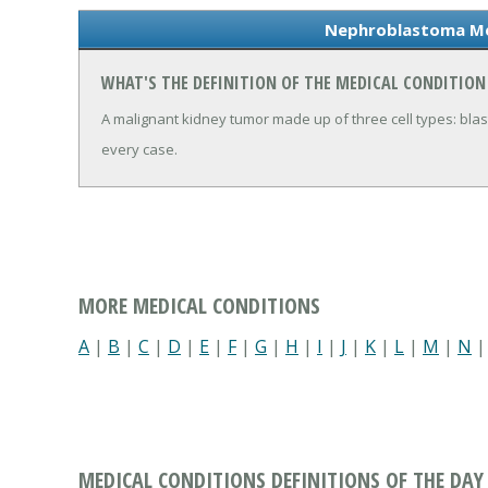
Nephroblastoma Me
WHAT'S THE DEFINITION OF THE MEDICAL CONDITIO
A malignant kidney tumor made up of three cell types: blaste
every case.
MORE MEDICAL CONDITIONS
A
|
B
|
C
|
D
|
E
|
F
|
G
|
H
|
I
|
J
|
K
|
L
|
M
|
N
MEDICAL CONDITIONS DEFINITIONS OF THE DAY