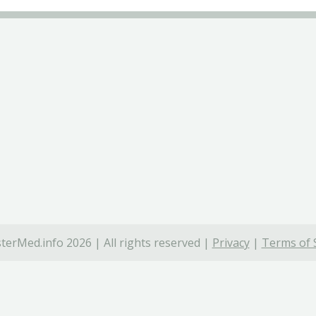
terMed.info 2026 | All rights reserved |
Privacy
|
Terms of 