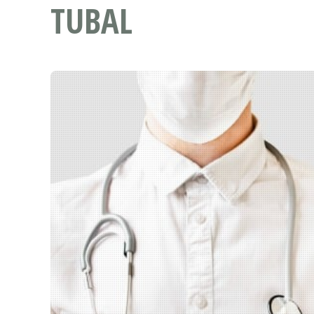
TUBAL