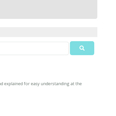
nd explained for easy understanding at the