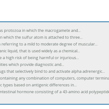
us protozoa in which the macrogamete and…
n which the sulfur atom is attached to three…
m referring to a mild to moderate degree of muscular…
nic liquid, that is used widely as a chemical…
e a high risk of being harmful or injurious…
ilities which provide diagnostic and…
ugs that selectively bind to and activate alpha adrenergic…
containing any combination of computers, computer termina
c types based on antigenic differences in…
intestinal hormone consisting of a 43-amino acid polypepti