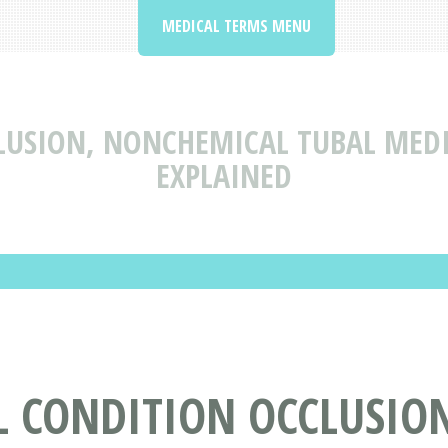
MEDICAL TERMS MENU
LUSION, NONCHEMICAL TUBAL MEDI
EXPLAINED
L CONDITION OCCLUSIO