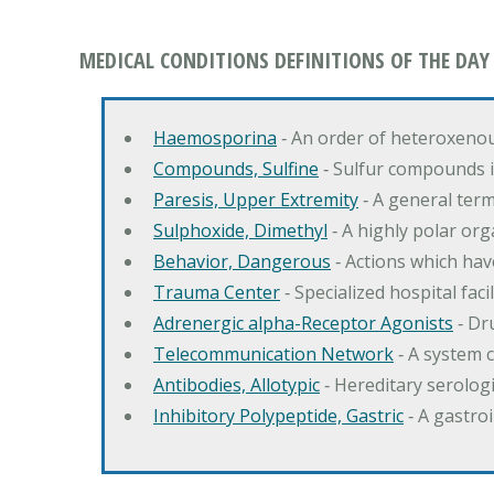
MEDICAL CONDITIONS DEFINITIONS OF THE DAY
Haemosporina
‐ An order of heteroxeno
Compounds, Sulfine
‐ Sulfur compounds i
Paresis, Upper Extremity
‐ A general ter
Sulphoxide, Dimethyl
‐ A highly polar orga
Behavior, Dangerous
‐ Actions which hav
Trauma Center
‐ Specialized hospital fac
Adrenergic alpha-Receptor Agonists
‐ Dr
Telecommunication Network
‐ A system 
Antibodies, Allotypic
‐ Hereditary serologi
Inhibitory Polypeptide, Gastric
‐ A gastro