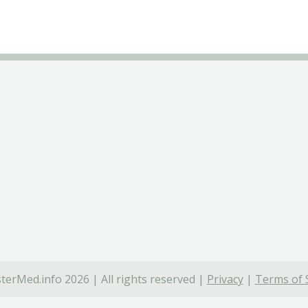
terMed.info 2026 | All rights reserved |
Privacy
|
Terms of 