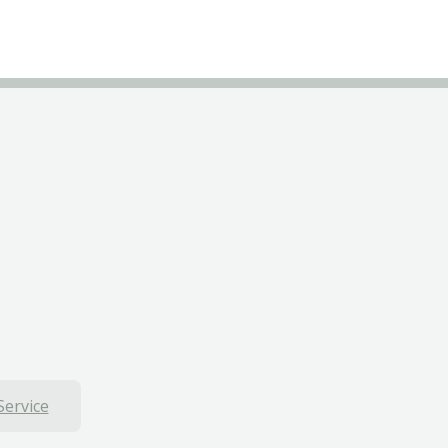
Service