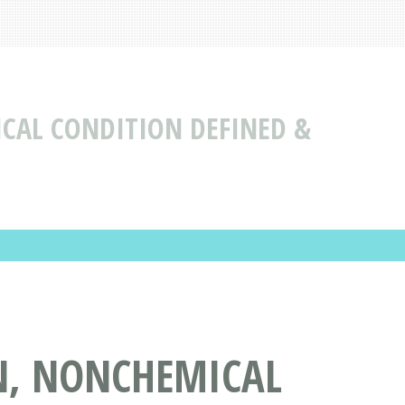
CAL CONDITION DEFINED &
N, NONCHEMICAL