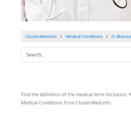
ClusterMed.info
Medical Conditions
O Illness
Find the definition of the medical term Occlusion
Medical Conditions from ClusterMed.info.