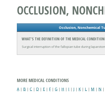
OCCLUSION, NONCH
Occlusion, Nonchemical Tu
WHAT'S THE DEFINITION OF THE MEDICAL CONDITIO
Surgical interruption of the fallopian tube during laparotom
MORE MEDICAL CONDITIONS
A
|
B
|
C
|
D
|
E
|
F
|
G
|
H
|
I
|
J
|
K
|
L
|
M
|
N