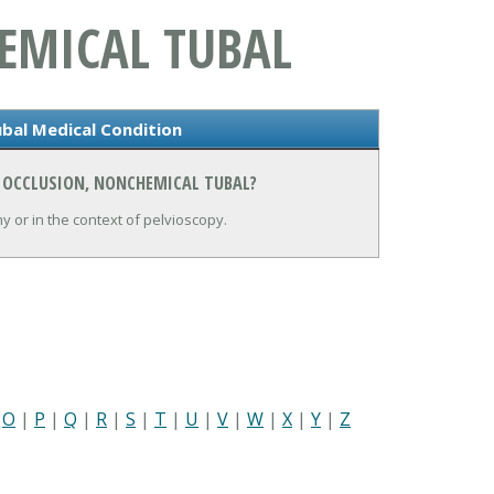
EMICAL TUBAL
bal Medical Condition
N OCCLUSION, NONCHEMICAL TUBAL?
y or in the context of pelvioscopy.
|
O
|
P
|
Q
|
R
|
S
|
T
|
U
|
V
|
W
|
X
|
Y
|
Z