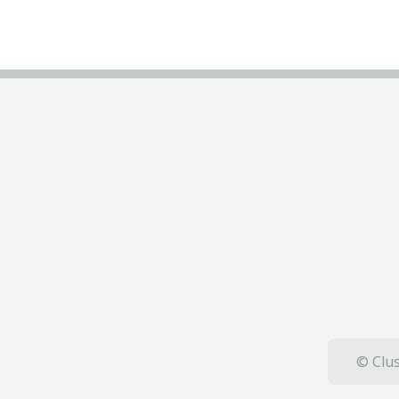
© Clus