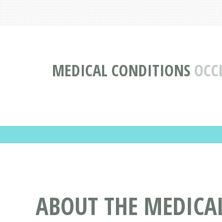
MEDICAL CONDITIONS
OCC
ABOUT THE MEDICA