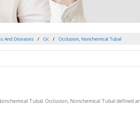
es And Diseases
Oc
Occlusion, Nonchemical Tubal
, Nonchemical Tubal. Occlusion, Nonchemical Tubal defined a