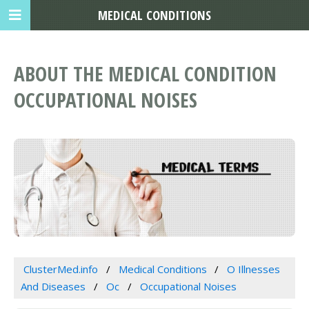
MEDICAL CONDITIONS
ABOUT THE MEDICAL CONDITION
OCCUPATIONAL NOISES
ClusterMed.info
Medical Conditions
O Illnesses
And Diseases
Oc
Occupational Noises