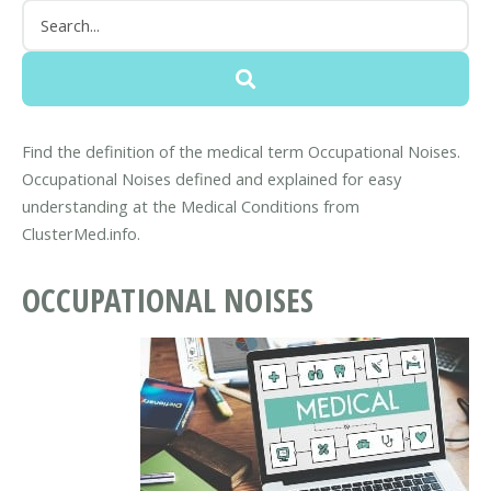
Find the definition of the medical term Occupational Noises.
Occupational Noises defined and explained for easy
understanding at the Medical Conditions from
ClusterMed.info.
OCCUPATIONAL NOISES