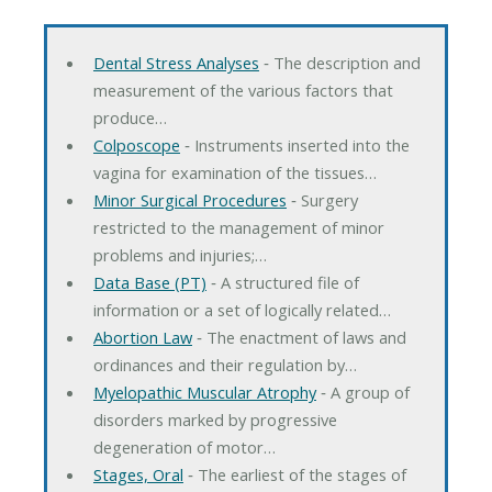
Dental Stress Analyses
‐ The description and
measurement of the various factors that
produce…
Colposcope
‐ Instruments inserted into the
vagina for examination of the tissues…
Minor Surgical Procedures
‐ Surgery
restricted to the management of minor
problems and injuries;…
Data Base (PT)
‐ A structured file of
information or a set of logically related…
Abortion Law
‐ The enactment of laws and
ordinances and their regulation by…
Myelopathic Muscular Atrophy
‐ A group of
disorders marked by progressive
degeneration of motor…
Stages, Oral
‐ The earliest of the stages of