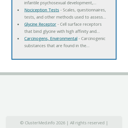
infantile psychosexual development,…
Nociception Tests
‐ Scales, questionnaires,
tests, and other methods used to assess…
Glycine Receptor
‐ Cell surface receptors
that bind glycine with high affinity and…
Carcinogens, Environmental
‐ Carcinogenic
substances that are found in the…
© ClusterMed.info 2026 | All rights reserved |