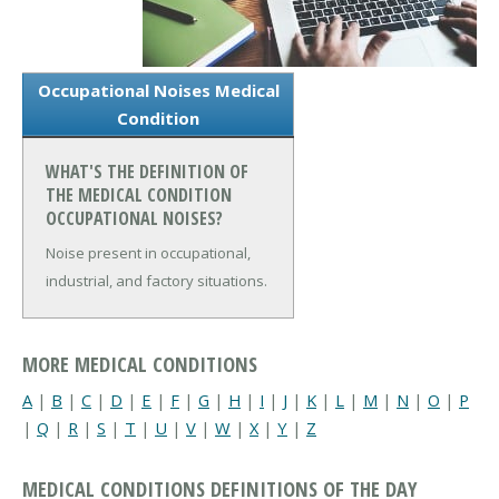
Occupational Noises Medical
Condition
WHAT'S THE DEFINITION OF
THE MEDICAL CONDITION
OCCUPATIONAL NOISES?
Noise present in occupational,
industrial, and factory situations.
MORE MEDICAL CONDITIONS
A
|
B
|
C
|
D
|
E
|
F
|
G
|
H
|
I
|
J
|
K
|
L
|
M
|
N
|
O
|
P
|
Q
|
R
|
S
|
T
|
U
|
V
|
W
|
X
|
Y
|
Z
MEDICAL CONDITIONS DEFINITIONS OF THE DAY