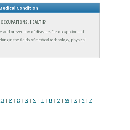
Medical Condition
 OCCUPATIONS, HEALTH?
ure and prevention of disease. For occupations of
ing in the fields of medical technology, physical
|
O
|
P
|
Q
|
R
|
S
|
T
|
U
|
V
|
W
|
X
|
Y
|
Z