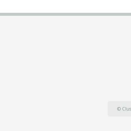
© Clus