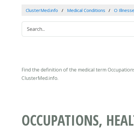
ClusterMed.info
Medical Conditions
O Illness
Find the definition of the medical term Occupatio
ClusterMed.info.
OCCUPATIONS, HEA