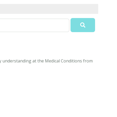
sy understanding at the Medical Conditions from