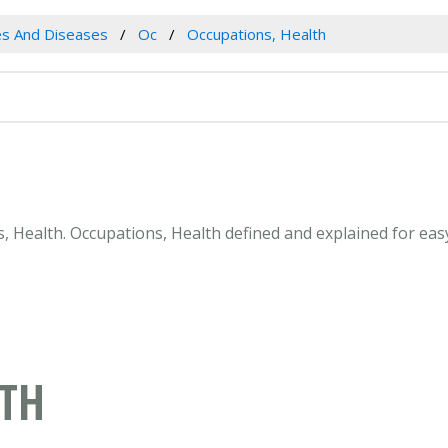
es And Diseases
Oc
Occupations, Health
ns, Health. Occupations, Health defined and explained for ea
LTH