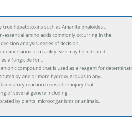
by true hepatotoxins such as Amanita phaloides…
n-essential amino acids commonly occurring in the…
 decision analysis, series of decision…
or dimensions of a facility. Size may be indicated…
 as a fungicide for…
 anionic compound that is used as a reagent for determinat
stituted by one or more hydroxy groups in any…
nflammatory reaction to insult or injury that…
ing of several genera including…
borated by plants, microorganisms or animals…