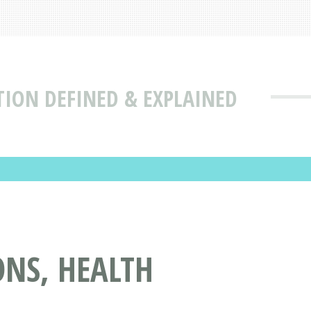
TION DEFINED & EXPLAINED
NS, HEALTH