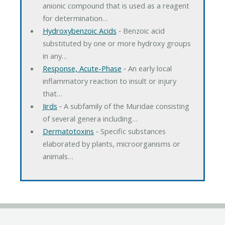
anionic compound that is used as a reagent
for determination…
Hydroxybenzoic Acids
‐ Benzoic acid
substituted by one or more hydroxy groups
in any…
Response, Acute-Phase
‐ An early local
inflammatory reaction to insult or injury
that…
Jirds
‐ A subfamily of the Muridae consisting
of several genera including…
Dermatotoxins
‐ Specific substances
elaborated by plants, microorganisms or
animals…