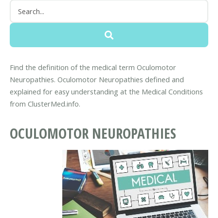
Find the definition of the medical term Oculomotor
Neuropathies. Oculomotor Neuropathies defined and
explained for easy understanding at the Medical Conditions
from ClusterMed.info.
OCULOMOTOR NEUROPATHIES