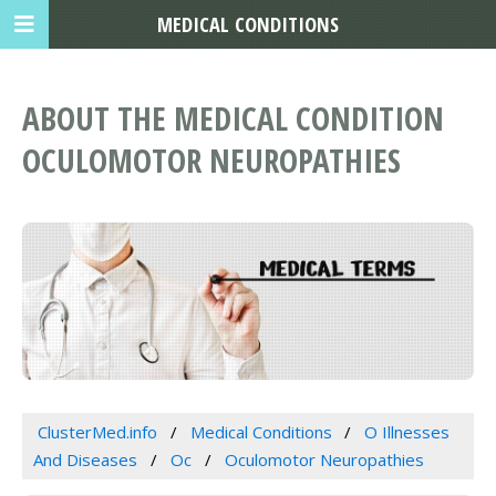
MEDICAL CONDITIONS
ABOUT THE MEDICAL CONDITION
OCULOMOTOR NEUROPATHIES
ClusterMed.info
Medical Conditions
O Illnesses
And Diseases
Oc
Oculomotor Neuropathies