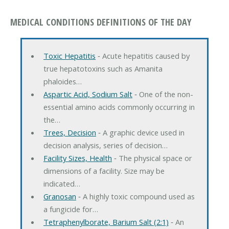
MEDICAL CONDITIONS DEFINITIONS OF THE DAY
Toxic Hepatitis
‐ Acute hepatitis caused by
true hepatotoxins such as Amanita
phaloides…
Aspartic Acid, Sodium Salt
‐ One of the non-
essential amino acids commonly occurring in
the…
Trees, Decision
‐ A graphic device used in
decision analysis, series of decision…
Facility Sizes, Health
‐ The physical space or
dimensions of a facility. Size may be
indicated…
Granosan
‐ A highly toxic compound used as
a fungicide for…
Tetraphenylborate, Barium Salt (2:1)
‐ An