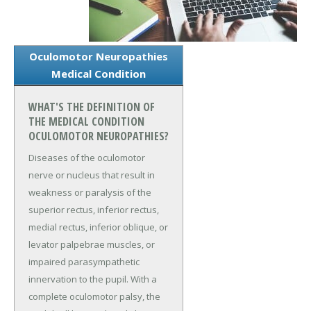
Oculomotor Neuropathies
Medical Condition
WHAT'S THE DEFINITION OF
THE MEDICAL CONDITION
OCULOMOTOR NEUROPATHIES?
Diseases of the oculomotor
nerve or nucleus that result in
weakness or paralysis of the
superior rectus, inferior rectus,
medial rectus, inferior oblique, or
levator palpebrae muscles, or
impaired parasympathetic
innervation to the pupil. With a
complete oculomotor palsy, the