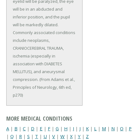
eyelid will be paralyzed, the eye
will be in an abducted and
inferior position, and the pupil
will be markedly dilated.
Commonly associated conditions
include neoplasms,
CRANIOCEREBRAL TRAUMA,
ischemia (especially in
association with DIABETES
MELLITUS), and aneurysmal
compression. (From Adams et al.,
Principles of Neurology, 6th ed,
p270)
MORE MEDICAL CONDITIONS
A
|
B
|
C
|
D
|
E
|
F
|
G
|
H
|
I
|
J
|
K
|
L
|
M
|
N
|
O
|
P
|
Q
|
R
|
S
|
T
|
U
|
V
|
W
|
X
|
Y
|
Z