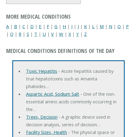
MORE MEDICAL CONDITIONS
A
|
B
|
C
|
D
|
E
|
F
|
G
|
H
|
I
|
J
|
K
|
L
|
M
|
N
|
O
|
P
|
Q
|
R
|
S
|
T
|
U
|
V
|
W
|
X
|
Y
|
Z
MEDICAL CONDITIONS DEFINITIONS OF THE DAY
Toxic Hepatitis
‐ Acute hepatitis caused by
true hepatotoxins such as Amanita
phaloides…
Aspartic Acid, Sodium Salt
‐ One of the non-
essential amino acids commonly occurring in
the…
Trees, Decision
‐ A graphic device used in
decision analysis, series of decision…
Facility Sizes, Health
‐ The physical space or