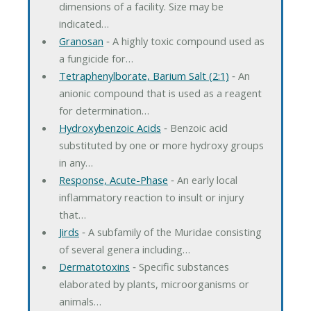
dimensions of a facility. Size may be
indicated…
Granosan
‐ A highly toxic compound used as
a fungicide for…
Tetraphenylborate, Barium Salt (2:1)
‐ An
anionic compound that is used as a reagent
for determination…
Hydroxybenzoic Acids
‐ Benzoic acid
substituted by one or more hydroxy groups
in any…
Response, Acute-Phase
‐ An early local
inflammatory reaction to insult or injury
that…
Jirds
‐ A subfamily of the Muridae consisting
of several genera including…
Dermatotoxins
‐ Specific substances
elaborated by plants, microorganisms or
animals…