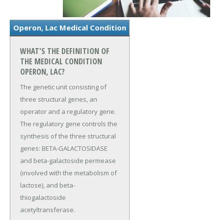
Operon, Lac Medical Condition
WHAT'S THE DEFINITION OF
THE MEDICAL CONDITION
OPERON, LAC?
The genetic unit consisting of
three structural genes, an
operator and a regulatory gene.
The regulatory gene controls the
synthesis of the three structural
genes: BETA-GALACTOSIDASE
and beta-galactoside permease
(involved with the metabolism of
lactose), and beta-
thiogalactoside
acetyltransferase.