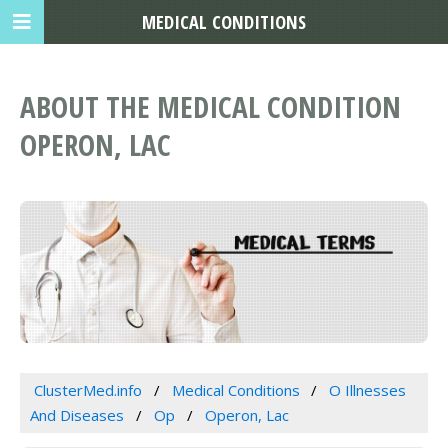
MEDICAL CONDITIONS
ABOUT THE MEDICAL CONDITION
OPERON, LAC
ClusterMed.info
Medical Conditions
O Illnesses
And Diseases
Op
Operon, Lac