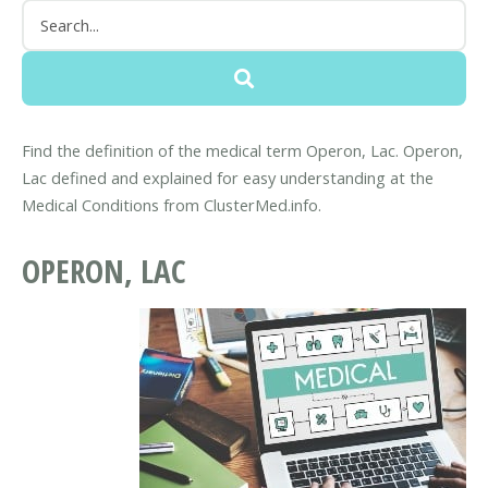
Find the definition of the medical term Operon, Lac. Operon,
Lac defined and explained for easy understanding at the
Medical Conditions from ClusterMed.info.
OPERON, LAC