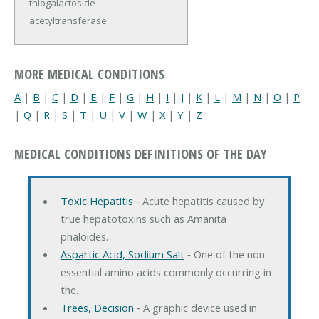
thiogalactoside
acetyltransferase.
MORE MEDICAL CONDITIONS
A
|
B
|
C
|
D
|
E
|
F
|
G
|
H
|
I
|
J
|
K
|
L
|
M
|
N
|
O
|
P
|
Q
|
R
|
S
|
T
|
U
|
V
|
W
|
X
|
Y
|
Z
MEDICAL CONDITIONS DEFINITIONS OF THE DAY
Toxic Hepatitis
‐ Acute hepatitis caused by
true hepatotoxins such as Amanita
phaloides…
Aspartic Acid, Sodium Salt
‐ One of the non-
essential amino acids commonly occurring in
the…
Trees, Decision
‐ A graphic device used in