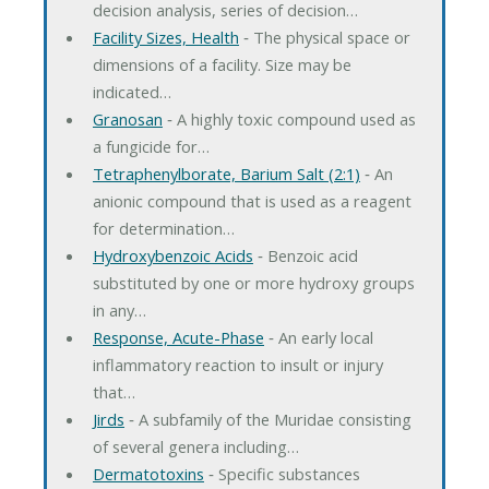
decision analysis, series of decision…
Facility Sizes, Health
‐ The physical space or
dimensions of a facility. Size may be
indicated…
Granosan
‐ A highly toxic compound used as
a fungicide for…
Tetraphenylborate, Barium Salt (2:1)
‐ An
anionic compound that is used as a reagent
for determination…
Hydroxybenzoic Acids
‐ Benzoic acid
substituted by one or more hydroxy groups
in any…
Response, Acute-Phase
‐ An early local
inflammatory reaction to insult or injury
that…
Jirds
‐ A subfamily of the Muridae consisting
of several genera including…
Dermatotoxins
‐ Specific substances