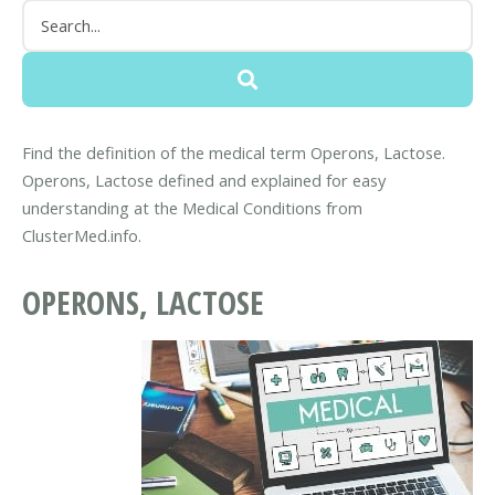
Find the definition of the medical term Operons, Lactose.
Operons, Lactose defined and explained for easy
understanding at the Medical Conditions from
ClusterMed.info.
OPERONS, LACTOSE