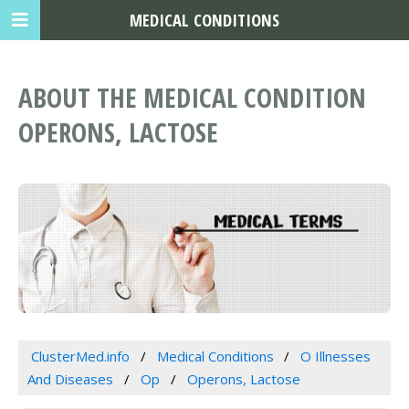
MEDICAL CONDITIONS
ABOUT THE MEDICAL CONDITION
OPERONS, LACTOSE
ClusterMed.info
Medical Conditions
O Illnesses
And Diseases
Op
Operons, Lactose