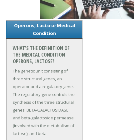
Operons, Lactose Medical
Condition
WHAT'S THE DEFINITION OF
THE MEDICAL CONDITION
OPERONS, LACTOSE?
The genetic unit consisting of
three structural genes, an
operator and a regulatory gene.
The regulatory gene controls the
synthesis of the three structural
genes: BETA-GALACTOSIDASE
and beta-galactoside permease
(involved with the metabolism of
lactose), and beta-