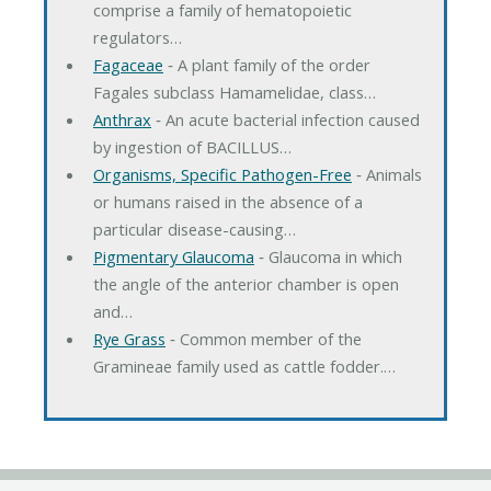
comprise a family of hematopoietic
regulators…
Fagaceae
‐ A plant family of the order
Fagales subclass Hamamelidae, class…
Anthrax
‐ An acute bacterial infection caused
by ingestion of BACILLUS…
Organisms, Specific Pathogen-Free
‐ Animals
or humans raised in the absence of a
particular disease-causing…
Pigmentary Glaucoma
‐ Glaucoma in which
the angle of the anterior chamber is open
and…
Rye Grass
‐ Common member of the
Gramineae family used as cattle fodder.…