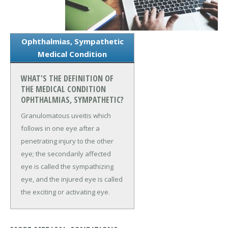
Ophthalmias, Sympathetic
Medical Condition
WHAT'S THE DEFINITION OF
THE MEDICAL CONDITION
OPHTHALMIAS, SYMPATHETIC?
Granulomatous uveitis which
follows in one eye after a
penetrating injury to the other
eye; the secondarily affected
eye is called the sympathizing
eye, and the injured eye is called
the exciting or activating eye.