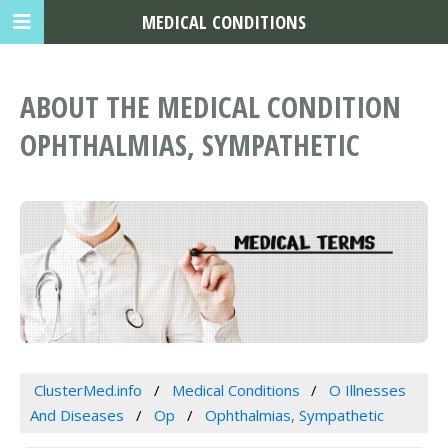
MEDICAL CONDITIONS
ABOUT THE MEDICAL CONDITION
OPHTHALMIAS, SYMPATHETIC
ClusterMed.info
Medical Conditions
O Illnesses
And Diseases
Op
Ophthalmias, Sympathetic