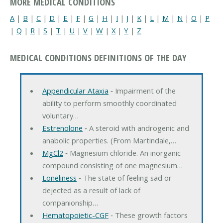
MORE MEDICAL CONDITIONS
A
|
B
|
C
|
D
|
E
|
F
|
G
|
H
|
I
|
J
|
K
|
L
|
M
|
N
|
O
|
P
|
Q
|
R
|
S
|
T
|
U
|
V
|
W
|
X
|
Y
|
Z
MEDICAL CONDITIONS DEFINITIONS OF THE DAY
Appendicular Ataxia
‐ Impairment of the
ability to perform smoothly coordinated
voluntary…
Estrenolone
‐ A steroid with androgenic and
anabolic properties. (From Martindale,…
MgCl2
‐ Magnesium chloride. An inorganic
compound consisting of one magnesium…
Loneliness
‐ The state of feeling sad or
dejected as a result of lack of
companionship…
Hematopoietic-CGF
‐ These growth factors