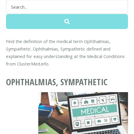
Find the definition of the medical term Ophthalmias,
Sympathetic. Ophthalmias, Sympathetic defined and
explained for easy understanding at the Medical Conditions
from ClusterMed.info.
OPHTHALMIAS, SYMPATHETIC