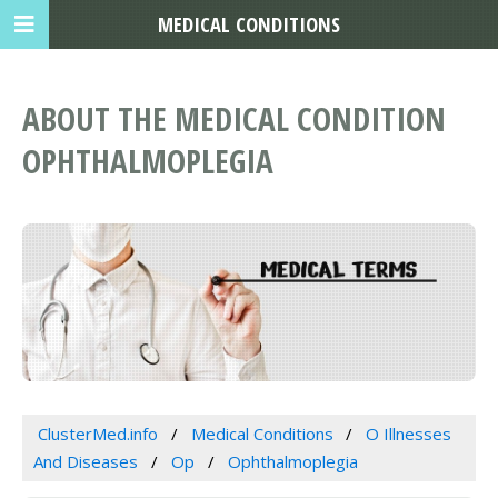
MEDICAL CONDITIONS
ABOUT THE MEDICAL CONDITION
OPHTHALMOPLEGIA
ClusterMed.info
Medical Conditions
O Illnesses
And Diseases
Op
Ophthalmoplegia