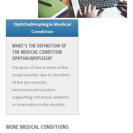
Ophthalmoplegia Medical
Condition
WHAT'S THE DEFINITION OF
THE MEDICAL CONDITION
OPHTHALMOPLEGIA?
Paralysis of one or more of the
ocular muscles due to disorders
of the eye muscles,
neuromuscular junction,
supporting soft tissue, tendons,
or innervation to the muscles.
MORE MEDICAL CONDITIONS