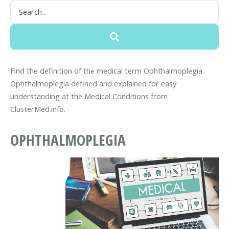
Find the definition of the medical term Ophthalmoplegia.
Ophthalmoplegia defined and explained for easy
understanding at the Medical Conditions from
ClusterMed.info.
OPHTHALMOPLEGIA