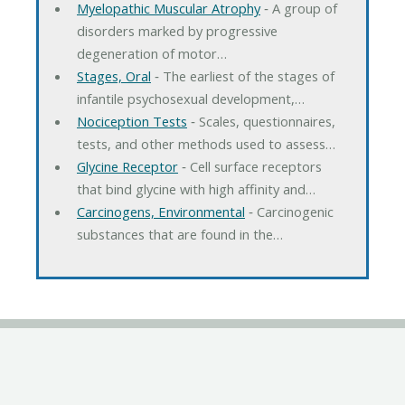
Myelopathic Muscular Atrophy
‐ A group of
disorders marked by progressive
degeneration of motor…
Stages, Oral
‐ The earliest of the stages of
infantile psychosexual development,…
Nociception Tests
‐ Scales, questionnaires,
tests, and other methods used to assess…
Glycine Receptor
‐ Cell surface receptors
that bind glycine with high affinity and…
Carcinogens, Environmental
‐ Carcinogenic
substances that are found in the…