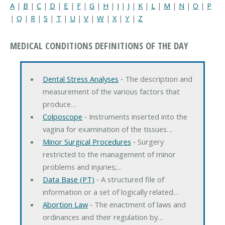
A
|
B
|
C
|
D
|
E
|
F
|
G
|
H
|
I
|
J
|
K
|
L
|
M
|
N
|
O
|
P
|
Q
|
R
|
S
|
T
|
U
|
V
|
W
|
X
|
Y
|
Z
MEDICAL CONDITIONS DEFINITIONS OF THE DAY
Dental Stress Analyses
‐ The description and
measurement of the various factors that
produce…
Colposcope
‐ Instruments inserted into the
vagina for examination of the tissues…
Minor Surgical Procedures
‐ Surgery
restricted to the management of minor
problems and injuries;…
Data Base (PT)
‐ A structured file of
information or a set of logically related…
Abortion Law
‐ The enactment of laws and
ordinances and their regulation by…