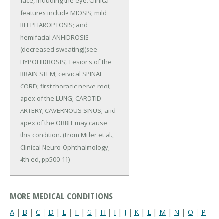
face, including the eye. Clinical
features include MIOSIS; mild
BLEPHAROPTOSIS; and
hemifacial ANHIDROSIS
(decreased sweating)(see
HYPOHIDROSIS). Lesions of the
BRAIN STEM; cervical SPINAL
CORD; first thoracic nerve root;
apex of the LUNG; CAROTID
ARTERY; CAVERNOUS SINUS; and
apex of the ORBIT may cause
this condition. (From Miller et al.,
Clinical Neuro-Ophthalmology,
4th ed, pp500-11)
MORE MEDICAL CONDITIONS
A
|
B
|
C
|
D
|
E
|
F
|
G
|
H
|
I
|
J
|
K
|
L
|
M
|
N
|
O
|
P