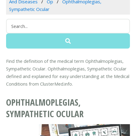
And Diseases
Op
Ophthalmoplegias,
Sympathetic Ocular
Find the definition of the medical term Ophthalmoplegias,
Sympathetic Ocular. Ophthalmoplegias, Sympathetic Ocular
defined and explained for easy understanding at the Medical
Conditions from ClusterMed.info.
OPHTHALMOPLEGIAS,
SYMPATHETIC OCULAR