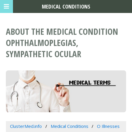
MEDICAL CONDITIONS
ABOUT THE MEDICAL CONDITION
OPHTHALMOPLEGIAS,
SYMPATHETIC OCULAR
ClusterMed.info
Medical Conditions
O Illnesses