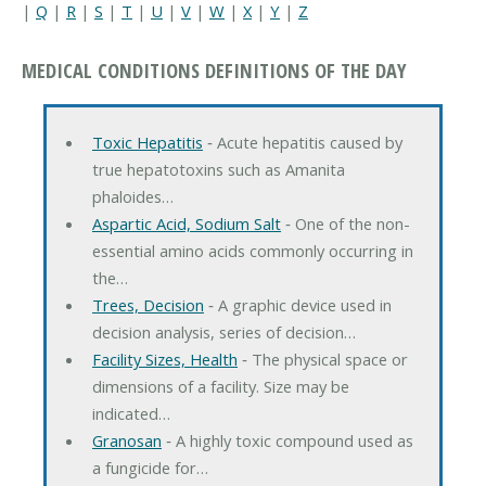
|
Q
|
R
|
S
|
T
|
U
|
V
|
W
|
X
|
Y
|
Z
MEDICAL CONDITIONS DEFINITIONS OF THE DAY
Toxic Hepatitis
‐ Acute hepatitis caused by
true hepatotoxins such as Amanita
phaloides…
Aspartic Acid, Sodium Salt
‐ One of the non-
essential amino acids commonly occurring in
the…
Trees, Decision
‐ A graphic device used in
decision analysis, series of decision…
Facility Sizes, Health
‐ The physical space or
dimensions of a facility. Size may be
indicated…
Granosan
‐ A highly toxic compound used as
a fungicide for…