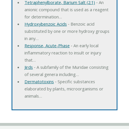
Tetraphenylborate, Barium Salt (2:1)
‐ An
anionic compound that is used as a reagent
for determination…
Hydroxybenzoic Acids
‐ Benzoic acid
substituted by one or more hydroxy groups
in any…
Response, Acute-Phase
‐ An early local
inflammatory reaction to insult or injury
that…
Jirds
‐ A subfamily of the Muridae consisting
of several genera including…
Dermatotoxins
‐ Specific substances
elaborated by plants, microorganisms or
animals…