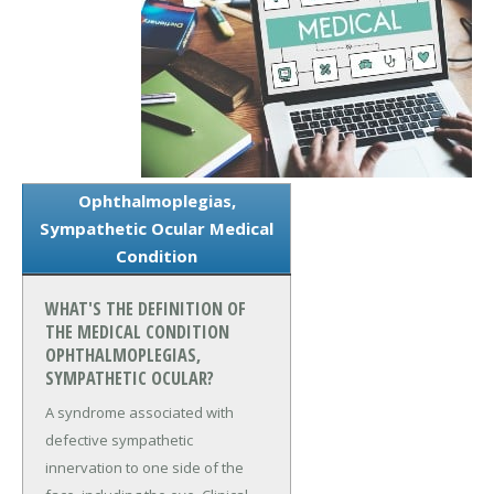
Ophthalmoplegias,
Sympathetic Ocular Medical
Condition
WHAT'S THE DEFINITION OF
THE MEDICAL CONDITION
OPHTHALMOPLEGIAS,
SYMPATHETIC OCULAR?
A syndrome associated with
defective sympathetic
innervation to one side of the