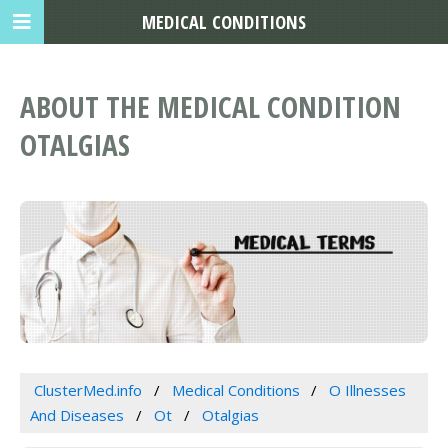
MEDICAL CONDITIONS
ABOUT THE MEDICAL CONDITION
OTALGIAS
ClusterMed.info
Medical Conditions
O Illnesses
And Diseases
Ot
Otalgias