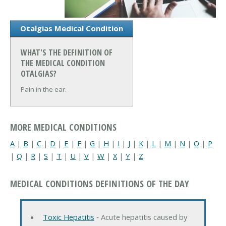
Otalgias Medical Condition
WHAT'S THE DEFINITION OF
THE MEDICAL CONDITION
OTALGIAS?
Pain in the ear.
MORE MEDICAL CONDITIONS
A
|
B
|
C
|
D
|
E
|
F
|
G
|
H
|
I
|
J
|
K
|
L
|
M
|
N
|
O
|
P
|
Q
|
R
|
S
|
T
|
U
|
V
|
W
|
X
|
Y
|
Z
MEDICAL CONDITIONS DEFINITIONS OF THE DAY
Toxic Hepatitis
‐ Acute hepatitis caused by