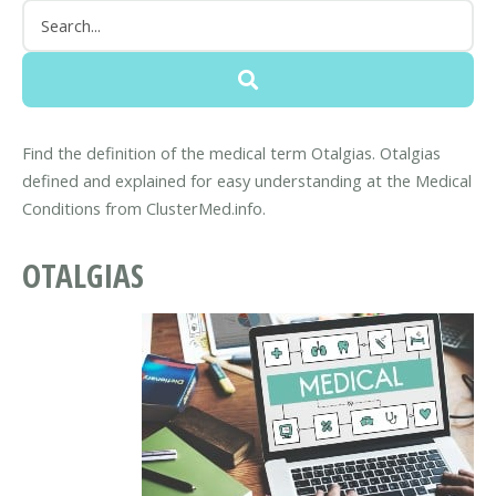
Find the definition of the medical term Otalgias. Otalgias
defined and explained for easy understanding at the Medical
Conditions from ClusterMed.info.
OTALGIAS