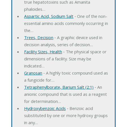
true hepatotoxins such as Amanita
phaloides…
Aspartic Acid, Sodium Salt
‐ One of the non-
essential amino acids commonly occurring in
the…
Trees, Decision
‐ A graphic device used in
decision analysis, series of decision…
Facility Sizes, Health
‐ The physical space or
dimensions of a facility. Size may be
indicated…
Granosan
‐ A highly toxic compound used as
a fungicide for…
Tetraphenylborate, Barium Salt (2:1)
‐ An
anionic compound that is used as a reagent
for determination…
Hydroxybenzoic Acids
‐ Benzoic acid
substituted by one or more hydroxy groups
in any…