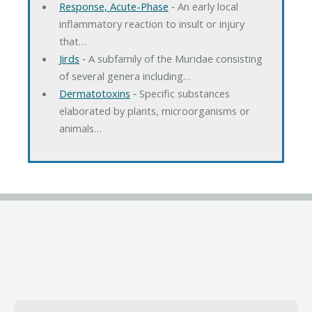
Response, Acute-Phase
‐ An early local
inflammatory reaction to insult or injury
that…
Jirds
‐ A subfamily of the Muridae consisting
of several genera including…
Dermatotoxins
‐ Specific substances
elaborated by plants, microorganisms or
animals…