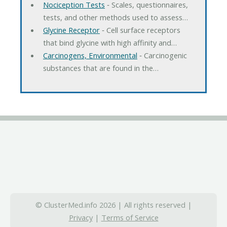
Nociception Tests
‐ Scales, questionnaires,
tests, and other methods used to assess…
Glycine Receptor
‐ Cell surface receptors
that bind glycine with high affinity and…
Carcinogens, Environmental
‐ Carcinogenic
substances that are found in the…
© ClusterMed.info 2026 | All rights reserved |
Privacy
|
Terms of Service