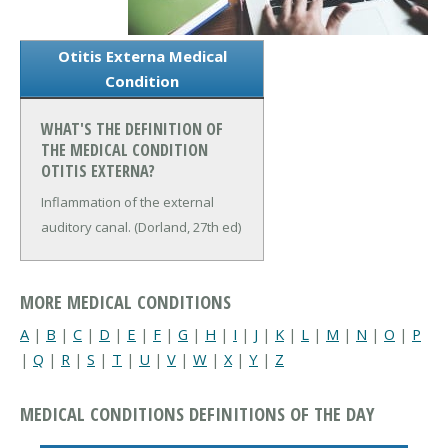
Otitis Externa Medical
Condition
WHAT'S THE DEFINITION OF
THE MEDICAL CONDITION
OTITIS EXTERNA?
Inflammation of the external
auditory canal. (Dorland, 27th ed)
MORE MEDICAL CONDITIONS
A
|
B
|
C
|
D
|
E
|
F
|
G
|
H
|
I
|
J
|
K
|
L
|
M
|
N
|
O
|
P
|
Q
|
R
|
S
|
T
|
U
|
V
|
W
|
X
|
Y
|
Z
MEDICAL CONDITIONS DEFINITIONS OF THE DAY