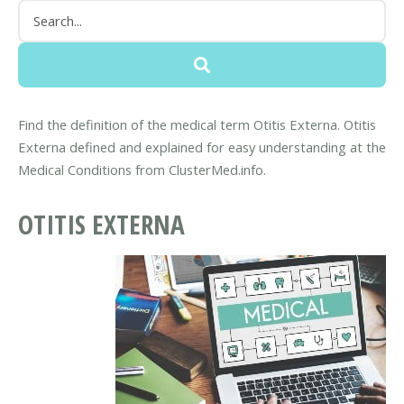
Find the definition of the medical term Otitis Externa. Otitis
Externa defined and explained for easy understanding at the
Medical Conditions from ClusterMed.info.
OTITIS EXTERNA