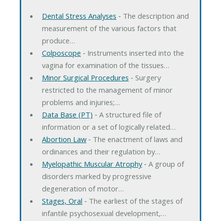
Dental Stress Analyses
‐ The description and
measurement of the various factors that
produce…
Colposcope
‐ Instruments inserted into the
vagina for examination of the tissues…
Minor Surgical Procedures
‐ Surgery
restricted to the management of minor
problems and injuries;…
Data Base (PT)
‐ A structured file of
information or a set of logically related…
Abortion Law
‐ The enactment of laws and
ordinances and their regulation by…
Myelopathic Muscular Atrophy
‐ A group of
disorders marked by progressive
degeneration of motor…
Stages, Oral
‐ The earliest of the stages of
infantile psychosexual development,…