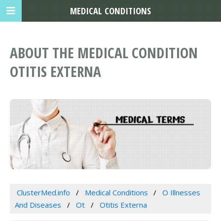
MEDICAL CONDITIONS
ABOUT THE MEDICAL CONDITION
OTITIS EXTERNA
ClusterMed.info
Medical Conditions
O Illnesses
And Diseases
Ot
Otitis Externa