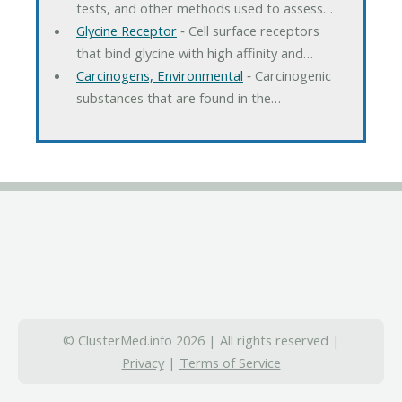
tests, and other methods used to assess…
Glycine Receptor
‐ Cell surface receptors
that bind glycine with high affinity and…
Carcinogens, Environmental
‐ Carcinogenic
substances that are found in the…
© ClusterMed.info 2026 | All rights reserved |
Privacy
|
Terms of Service