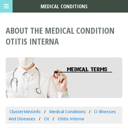
MEDICAL CONDITIONS
ABOUT THE MEDICAL CONDITION
OTITIS INTERNA
ClusterMed.info
Medical Conditions
O Illnesses
And Diseases
Ot
Otitis Interna