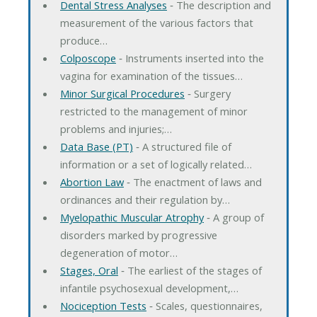
Dental Stress Analyses
‐ The description and
measurement of the various factors that
produce…
Colposcope
‐ Instruments inserted into the
vagina for examination of the tissues…
Minor Surgical Procedures
‐ Surgery
restricted to the management of minor
problems and injuries;…
Data Base (PT)
‐ A structured file of
information or a set of logically related…
Abortion Law
‐ The enactment of laws and
ordinances and their regulation by…
Myelopathic Muscular Atrophy
‐ A group of
disorders marked by progressive
degeneration of motor…
Stages, Oral
‐ The earliest of the stages of
infantile psychosexual development,…
Nociception Tests
‐ Scales, questionnaires,