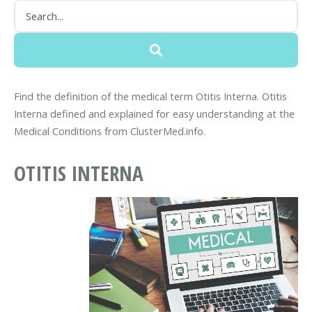
Find the definition of the medical term Otitis Interna. Otitis
Interna defined and explained for easy understanding at the
Medical Conditions from ClusterMed.info.
OTITIS INTERNA