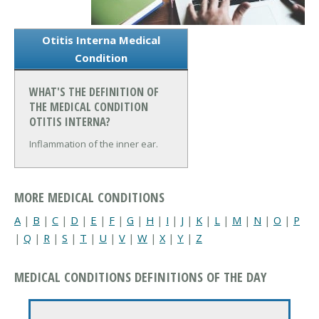
Otitis Interna Medical
Condition
WHAT'S THE DEFINITION OF
THE MEDICAL CONDITION
OTITIS INTERNA?
Inflammation of the inner ear.
MORE MEDICAL CONDITIONS
A
|
B
|
C
|
D
|
E
|
F
|
G
|
H
|
I
|
J
|
K
|
L
|
M
|
N
|
O
|
P
|
Q
|
R
|
S
|
T
|
U
|
V
|
W
|
X
|
Y
|
Z
MEDICAL CONDITIONS DEFINITIONS OF THE DAY