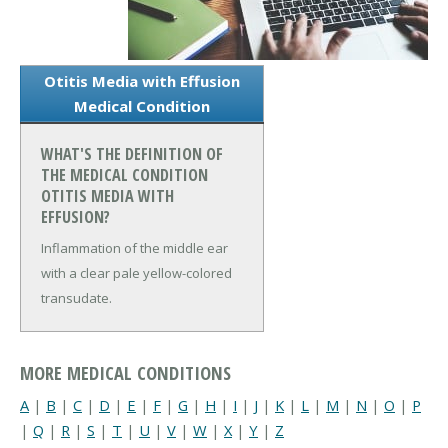
Otitis Media with Effusion
Medical Condition
WHAT'S THE DEFINITION OF
THE MEDICAL CONDITION
OTITIS MEDIA WITH
EFFUSION?
Inflammation of the middle ear
with a clear pale yellow-colored
transudate.
MORE MEDICAL CONDITIONS
A
|
B
|
C
|
D
|
E
|
F
|
G
|
H
|
I
|
J
|
K
|
L
|
M
|
N
|
O
|
P
|
Q
|
R
|
S
|
T
|
U
|
V
|
W
|
X
|
Y
|
Z