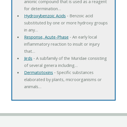
anionic compound that is used as a reagent
for determination…
Hydroxybenzoic Acids
‐ Benzoic acid
substituted by one or more hydroxy groups
in any…
Response, Acute-Phase
‐ An early local
inflammatory reaction to insult or injury
that…
Jirds
‐ A subfamily of the Muridae consisting
of several genera including…
Dermatotoxins
‐ Specific substances
elaborated by plants, microorganisms or
animals…