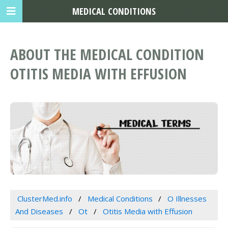
MEDICAL CONDITIONS
ABOUT THE MEDICAL CONDITION
OTITIS MEDIA WITH EFFUSION
ClusterMed.info
Medical Conditions
O Illnesses
And Diseases
Ot
Otitis Media with Effusion