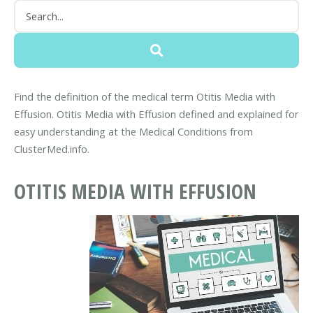
Find the definition of the medical term Otitis Media with
Effusion. Otitis Media with Effusion defined and explained for
easy understanding at the Medical Conditions from
ClusterMed.info.
OTITIS MEDIA WITH EFFUSION