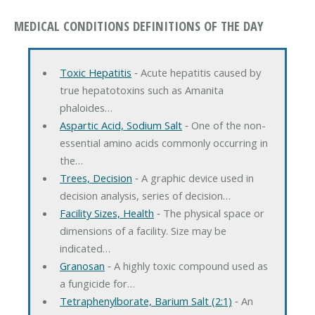
MEDICAL CONDITIONS DEFINITIONS OF THE DAY
Toxic Hepatitis
‐ Acute hepatitis caused by
true hepatotoxins such as Amanita
phaloides…
Aspartic Acid, Sodium Salt
‐ One of the non-
essential amino acids commonly occurring in
the…
Trees, Decision
‐ A graphic device used in
decision analysis, series of decision…
Facility Sizes, Health
‐ The physical space or
dimensions of a facility. Size may be
indicated…
Granosan
‐ A highly toxic compound used as
a fungicide for…
Tetraphenylborate, Barium Salt (2:1)
‐ An