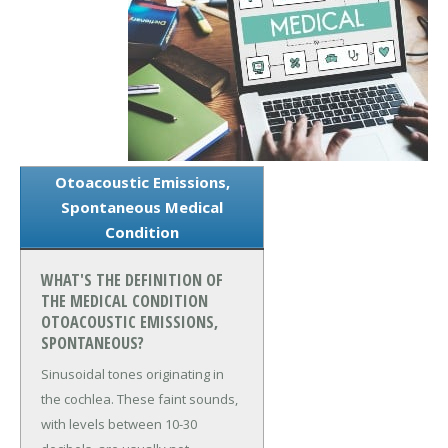
Otoacoustic Emissions,
Spontaneous Medical
Condition
WHAT'S THE DEFINITION OF
THE MEDICAL CONDITION
OTOACOUSTIC EMISSIONS,
SPONTANEOUS?
Sinusoidal tones originating in
the cochlea. These faint sounds,
with levels between 10-30