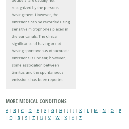
decibels, are usually not
recognized by the persons
having them. However, the
emissions can be recorded using
sensitive microphones placed in
the ear canals. The clinical
significance of having or not
having spontaneous otoacoustic
emissions is unclear; however,
some association between
tinnitus and the spontaneous
emissions has been reported.
MORE MEDICAL CONDITIONS
A
|
B
|
C
|
D
|
E
|
F
|
G
|
H
|
I
|
J
|
K
|
L
|
M
|
N
|
O
|
P
|
Q
|
R
|
S
|
T
|
U
|
V
|
W
|
X
|
Y
|
Z