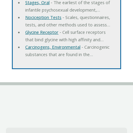
Stages, Oral
‐ The earliest of the stages of
infantile psychosexual development,…
Nociception Tests
‐ Scales, questionnaires,
tests, and other methods used to assess…
Glycine Receptor
‐ Cell surface receptors
that bind glycine with high affinity and…
Carcinogens, Environmental
‐ Carcinogenic
substances that are found in the…