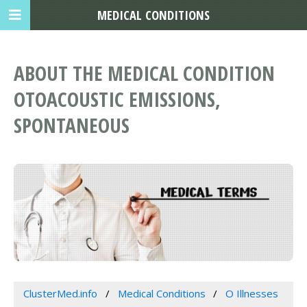
MEDICAL CONDITIONS
ABOUT THE MEDICAL CONDITION
OTOACOUSTIC EMISSIONS,
SPONTANEOUS
ClusterMed.info
Medical Conditions
O Illnesses