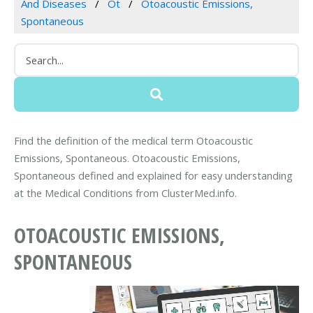
And Diseases
Ot
Otoacoustic Emissions,
Spontaneous
Find the definition of the medical term Otoacoustic
Emissions, Spontaneous. Otoacoustic Emissions,
Spontaneous defined and explained for easy understanding
at the Medical Conditions from ClusterMed.info.
OTOACOUSTIC EMISSIONS,
SPONTANEOUS