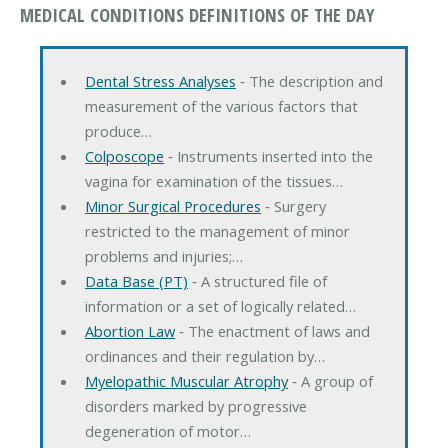
MEDICAL CONDITIONS DEFINITIONS OF THE DAY
Dental Stress Analyses
‐ The description and
measurement of the various factors that
produce…
Colposcope
‐ Instruments inserted into the
vagina for examination of the tissues…
Minor Surgical Procedures
‐ Surgery
restricted to the management of minor
problems and injuries;…
Data Base (PT)
‐ A structured file of
information or a set of logically related…
Abortion Law
‐ The enactment of laws and
ordinances and their regulation by…
Myelopathic Muscular Atrophy
‐ A group of
disorders marked by progressive
degeneration of motor…