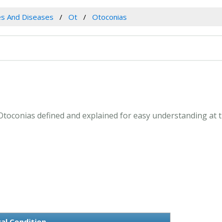
es And Diseases
Ot
Otoconias
. Otoconias defined and explained for easy understanding at 
al Condition