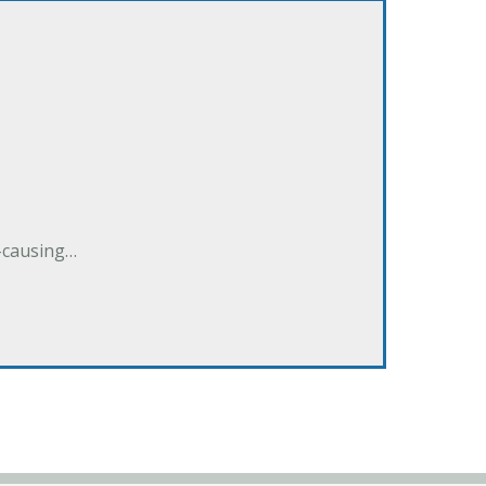
e-causing…