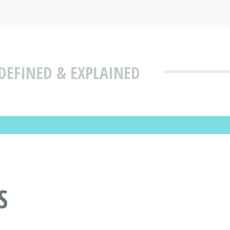
DEFINED & EXPLAINED
S