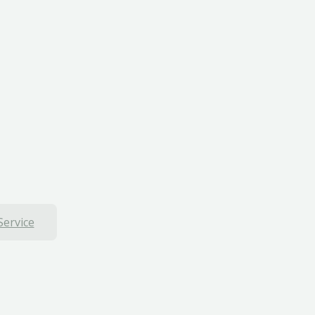
Service