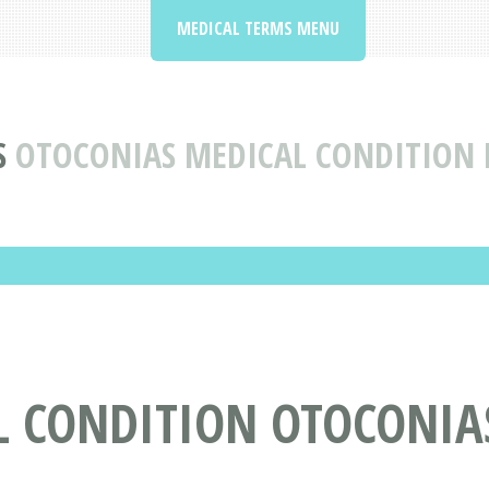
MEDICAL TERMS MENU
S
OTOCONIAS MEDICAL CONDITION 
L CONDITION OTOCONIA