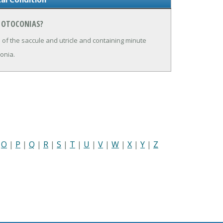
N OTOCONIAS?
f the saccule and utricle and containing minute
conia.
|
O
|
P
|
Q
|
R
|
S
|
T
|
U
|
V
|
W
|
X
|
Y
|
Z