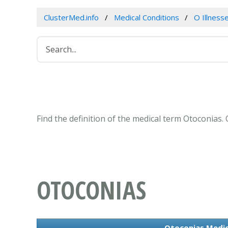
ClusterMed.info
Medical Conditions
O Illness
Find the definition of the medical term Otoconias
OTOCONIAS
Otoconias Medic