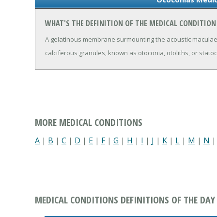
WHAT'S THE DEFINITION OF THE MEDICAL CONDITIO
A gelatinous membrane surmounting the acoustic maculae o
calciferous granules, known as otoconia, otoliths, or stato
MORE MEDICAL CONDITIONS
A
|
B
|
C
|
D
|
E
|
F
|
G
|
H
|
I
|
J
|
K
|
L
|
M
|
N
MEDICAL CONDITIONS DEFINITIONS OF THE DAY