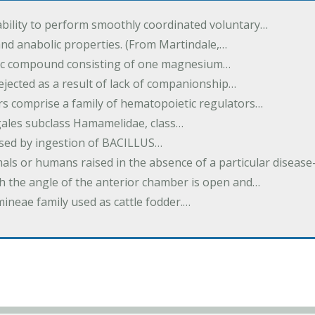
ability to perform smoothly coordinated voluntary…
and anabolic properties. (From Martindale,…
nic compound consisting of one magnesium…
dejected as a result of lack of companionship…
s comprise a family of hematopoietic regulators…
agales subclass Hamamelidae, class…
aused by ingestion of BACILLUS…
als or humans raised in the absence of a particular diseas
h the angle of the anterior chamber is open and…
eae family used as cattle fodder.…