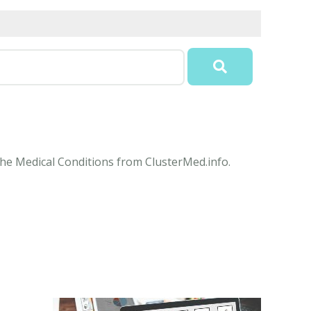
the Medical Conditions from ClusterMed.info.