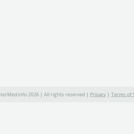
terMed.info 2026 | All rights reserved |
Privacy
|
Terms of 