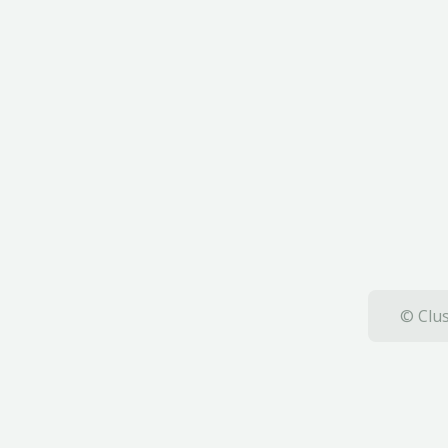
© Clus