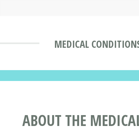
MEDICAL CONDITION
ABOUT THE MEDICA