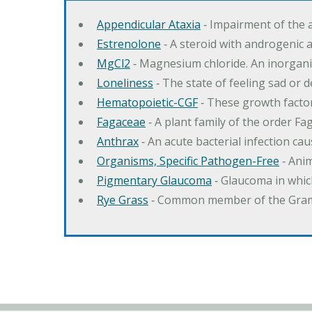
Appendicular Ataxia
‐ Impairment of the 
Estrenolone
‐ A steroid with androgenic 
MgCl2
‐ Magnesium chloride. An inorga
Loneliness
‐ The state of feeling sad or 
Hematopoietic-CGF
‐ These growth factor
Fagaceae
‐ A plant family of the order F
Anthrax
‐ An acute bacterial infection c
Organisms, Specific Pathogen-Free
‐ Anim
Pigmentary Glaucoma
‐ Glaucoma in whic
Rye Grass
‐ Common member of the Gramin