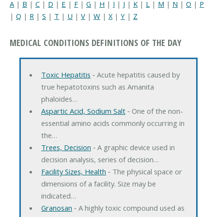
A
|
B
|
C
|
D
|
E
|
F
|
G
|
H
|
I
|
J
|
K
|
L
|
M
|
N
|
O
|
P
|
Q
|
R
|
S
|
T
|
U
|
V
|
W
|
X
|
Y
|
Z
MEDICAL CONDITIONS DEFINITIONS OF THE DAY
Toxic Hepatitis
‐ Acute hepatitis caused by
true hepatotoxins such as Amanita
phaloides…
Aspartic Acid, Sodium Salt
‐ One of the non-
essential amino acids commonly occurring in
the…
Trees, Decision
‐ A graphic device used in
decision analysis, series of decision…
Facility Sizes, Health
‐ The physical space or
dimensions of a facility. Size may be
indicated…
Granosan
‐ A highly toxic compound used as