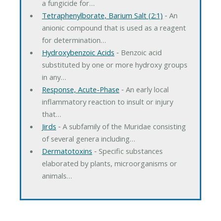
a fungicide for…
Tetraphenylborate, Barium Salt (2:1)
‐ An
anionic compound that is used as a reagent
for determination…
Hydroxybenzoic Acids
‐ Benzoic acid
substituted by one or more hydroxy groups
in any…
Response, Acute-Phase
‐ An early local
inflammatory reaction to insult or injury
that…
Jirds
‐ A subfamily of the Muridae consisting
of several genera including…
Dermatotoxins
‐ Specific substances
elaborated by plants, microorganisms or
animals…