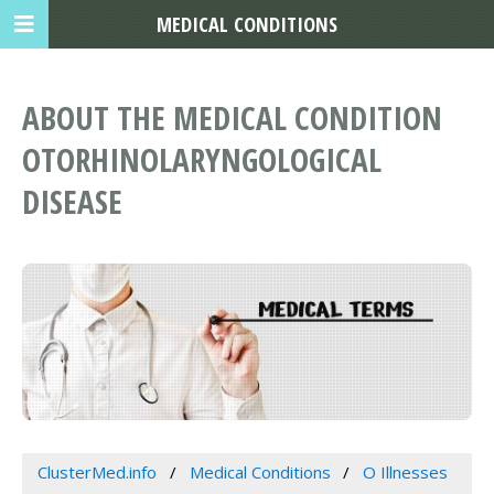
MEDICAL CONDITIONS
ABOUT THE MEDICAL CONDITION
OTORHINOLARYNGOLOGICAL
DISEASE
ClusterMed.info
Medical Conditions
O Illnesses