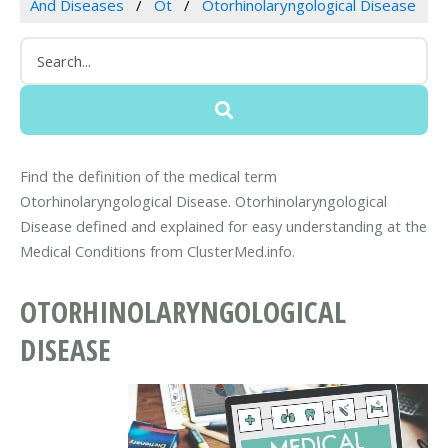
And Diseases
Ot
Otorhinolaryngological Disease
Find the definition of the medical term
Otorhinolaryngological Disease. Otorhinolaryngological
Disease defined and explained for easy understanding at the
Medical Conditions from ClusterMed.info.
OTORHINOLARYNGOLOGICAL
DISEASE