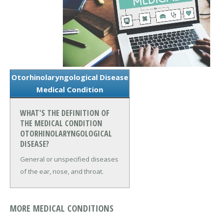
Otorhinolaryngological Disease
Medical Condition
WHAT'S THE DEFINITION OF
THE MEDICAL CONDITION
OTORHINOLARYNGOLOGICAL
DISEASE?
General or unspecified diseases
of the ear, nose, and throat.
MORE MEDICAL CONDITIONS