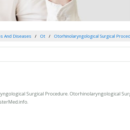
es And Diseases
Ot
Otorhinolaryngological Surgical Proce
aryngological Surgical Procedure. Otorhinolaryngological Sur
sterMed.info.