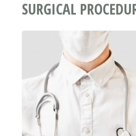
SURGICAL PROCEDU