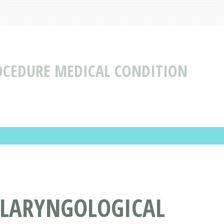
OCEDURE MEDICAL CONDITION
OLARYNGOLOGICAL