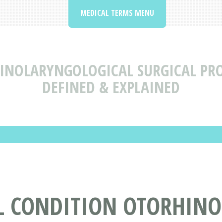
MEDICAL TERMS MENU
INOLARYNGOLOGICAL SURGICAL PR
DEFINED & EXPLAINED
L CONDITION OTORHIN