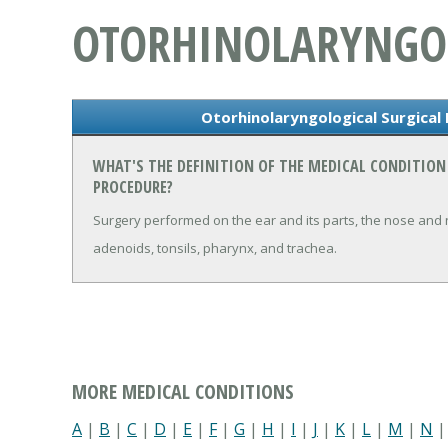
OTORHINOLARYNGOL
Otorhinolaryngological Surgical
WHAT'S THE DEFINITION OF THE MEDICAL CONDITIO
PROCEDURE?
Surgery performed on the ear and its parts, the nose and na
adenoids, tonsils, pharynx, and trachea.
MORE MEDICAL CONDITIONS
A
|
B
|
C
|
D
|
E
|
F
|
G
|
H
|
I
|
J
|
K
|
L
|
M
|
N