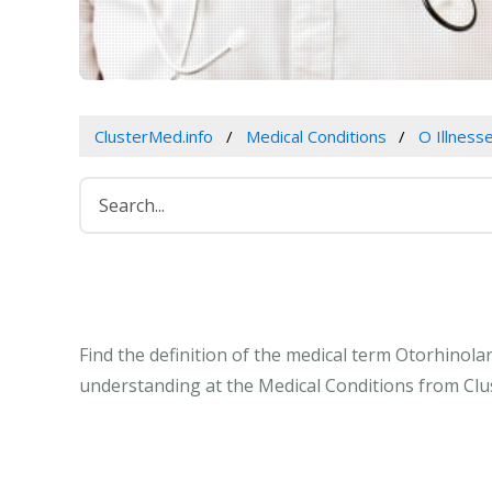
ClusterMed.info
Medical Conditions
O Illness
Find the definition of the medical term Otorhinol
understanding at the Medical Conditions from Clu