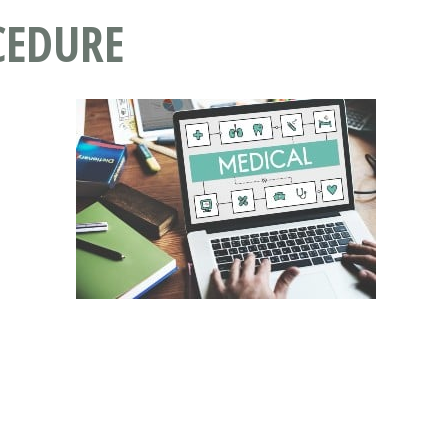
CEDURE