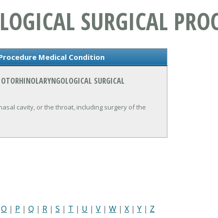
OGICAL SURGICAL PRO
 Procedure Medical Condition
N OTORHINOLARYNGOLOGICAL SURGICAL
sal cavity, or the throat, including surgery of the
|
O
|
P
|
Q
|
R
|
S
|
T
|
U
|
V
|
W
|
X
|
Y
|
Z