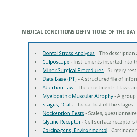
MEDICAL CONDITIONS DEFINITIONS OF THE DAY
Dental Stress Analyses
‐ The description
Colposcope
‐ Instruments inserted into t
Minor Surgical Procedures
‐ Surgery res
Data Base (PT)
‐ A structured file of info
Abortion Law
‐ The enactment of laws an
Myelopathic Muscular Atrophy
‐ A group
Stages, Oral
‐ The earliest of the stages
Nociception Tests
‐ Scales, questionnair
Glycine Receptor
‐ Cell surface receptors 
Carcinogens, Environmental
‐ Carcinogen