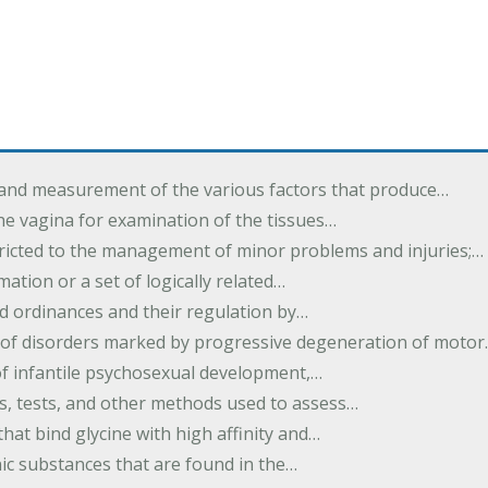
 and measurement of the various factors that produce…
he vagina for examination of the tissues…
tricted to the management of minor problems and injuries;…
rmation or a set of logically related…
d ordinances and their regulation by…
 of disorders marked by progressive degeneration of moto
 of infantile psychosexual development,…
es, tests, and other methods used to assess…
that bind glycine with high affinity and…
ic substances that are found in the…