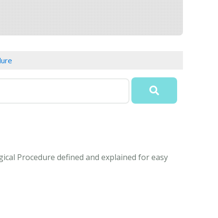
dure
gical Procedure defined and explained for easy