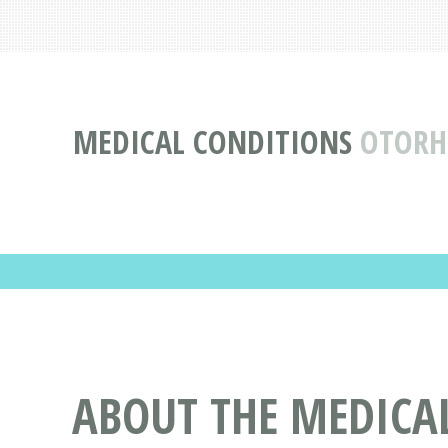
MEDICAL CONDITIONS
OTORH
ABOUT THE MEDICA