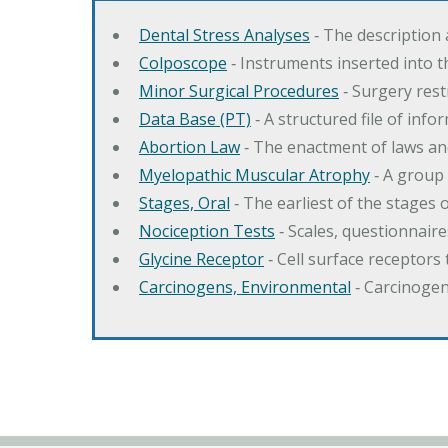
Dental Stress Analyses
‐ The description
Colposcope
‐ Instruments inserted into t
Minor Surgical Procedures
‐ Surgery res
Data Base (PT)
‐ A structured file of info
Abortion Law
‐ The enactment of laws an
Myelopathic Muscular Atrophy
‐ A group
Stages, Oral
‐ The earliest of the stages
Nociception Tests
‐ Scales, questionnair
Glycine Receptor
‐ Cell surface receptors 
Carcinogens, Environmental
‐ Carcinogen