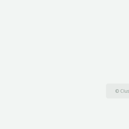
© Clus