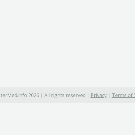
terMed.info 2026 | All rights reserved |
Privacy
|
Terms of 