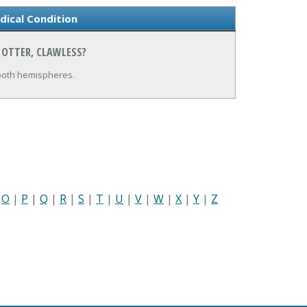
dical Condition
 OTTER, CLAWLESS?
 both hemispheres.
|
O
|
P
|
Q
|
R
|
S
|
T
|
U
|
V
|
W
|
X
|
Y
|
Z