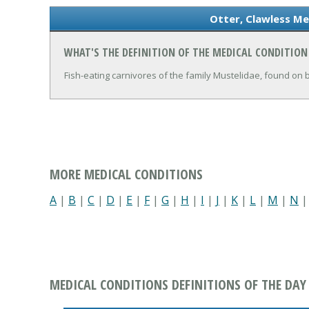
Otter, Clawless Me
WHAT'S THE DEFINITION OF THE MEDICAL CONDITION
Fish-eating carnivores of the family Mustelidae, found on
MORE MEDICAL CONDITIONS
A
|
B
|
C
|
D
|
E
|
F
|
G
|
H
|
I
|
J
|
K
|
L
|
M
|
N
MEDICAL CONDITIONS DEFINITIONS OF THE DAY