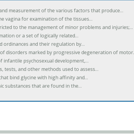
 and measurement of the various factors that produce…
he vagina for examination of the tissues…
tricted to the management of minor problems and injuries;…
rmation or a set of logically related…
d ordinances and their regulation by…
 of disorders marked by progressive degeneration of moto
 of infantile psychosexual development,…
es, tests, and other methods used to assess…
that bind glycine with high affinity and…
ic substances that are found in the…