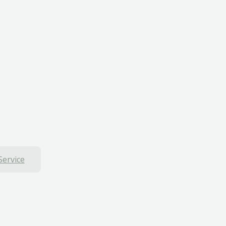
Service