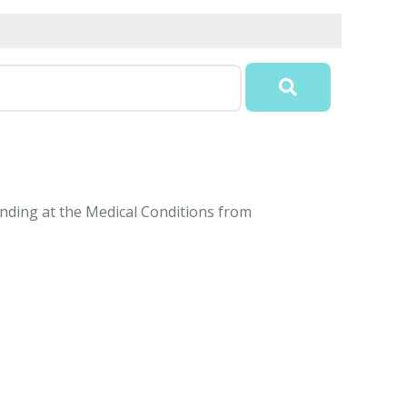
tanding at the Medical Conditions from