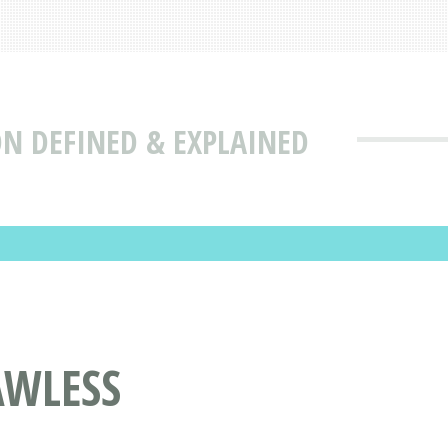
ON DEFINED & EXPLAINED
AWLESS