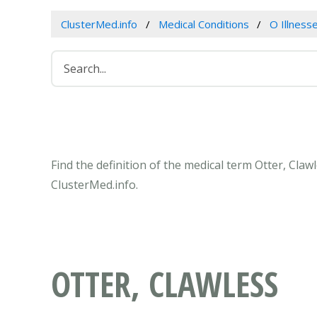
ClusterMed.info
Medical Conditions
O Illness
Find the definition of the medical term Otter, Cla
ClusterMed.info.
OTTER, CLAWLESS