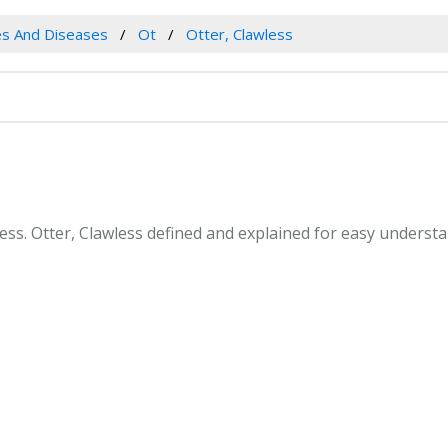
es And Diseases
Ot
Otter, Clawless
wless. Otter, Clawless defined and explained for easy unders