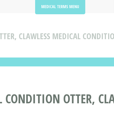
MEDICAL TERMS MENU
TTER, CLAWLESS MEDICAL CONDITI
 CONDITION OTTER, CL