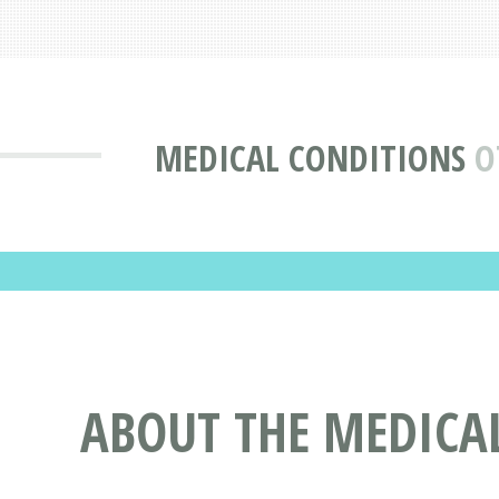
MEDICAL CONDITIONS
O
ABOUT THE MEDICAL