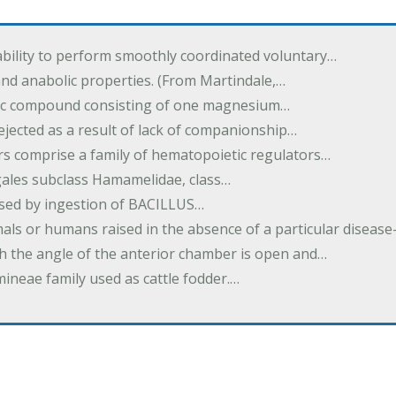
ability to perform smoothly coordinated voluntary…
and anabolic properties. (From Martindale,…
nic compound consisting of one magnesium…
dejected as a result of lack of companionship…
s comprise a family of hematopoietic regulators…
agales subclass Hamamelidae, class…
aused by ingestion of BACILLUS…
als or humans raised in the absence of a particular diseas
h the angle of the anterior chamber is open and…
eae family used as cattle fodder.…