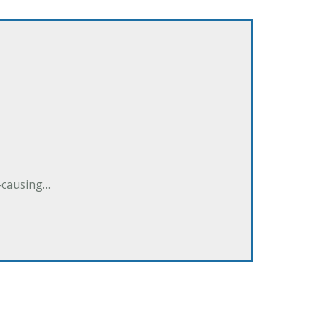
e-causing…