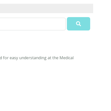
ed for easy understanding at the Medical