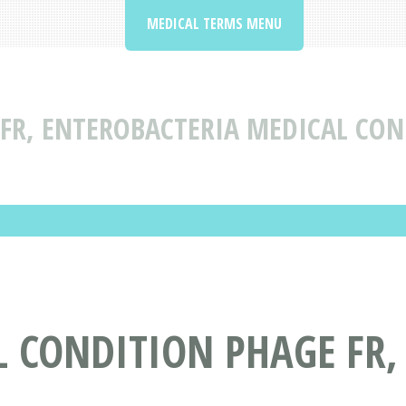
MEDICAL TERMS MENU
FR, ENTEROBACTERIA MEDICAL CON
 CONDITION PHAGE FR,