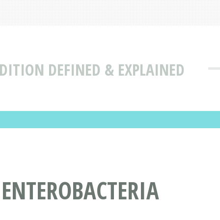
DITION DEFINED & EXPLAINED
 ENTEROBACTERIA