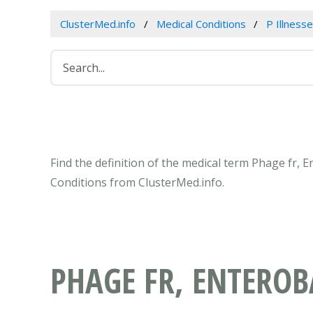
ClusterMed.info
Medical Conditions
P Illness
Find the definition of the medical term Phage fr, 
Conditions from ClusterMed.info.
PHAGE FR, ENTEROB