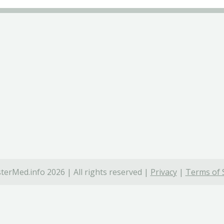
terMed.info 2026 | All rights reserved |
Privacy
|
Terms of 