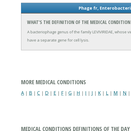
Phage fr, Enterobacteri
WHAT'S THE DEFINITION OF THE MEDICAL CONDITION
A bacteriophage genus of the family LEVIVIRIDAE, whose v
have a separate gene for cell lysis.
MORE MEDICAL CONDITIONS
A
|
B
|
C
|
D
|
E
|
F
|
G
|
H
|
I
|
J
|
K
|
L
|
M
|
N
MEDICAL CONDITIONS DEFINITIONS OF THE DAY