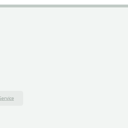
Service