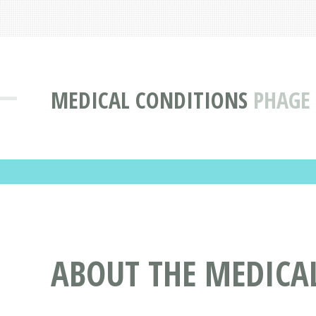
MEDICAL CONDITIONS
PHAGE 
ABOUT THE MEDICAL