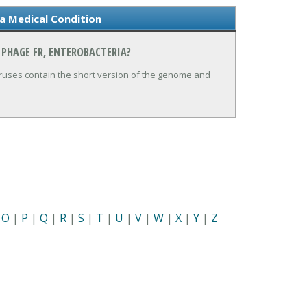
a Medical Condition
 PHAGE FR, ENTEROBACTERIA?
iruses contain the short version of the genome and
|
O
|
P
|
Q
|
R
|
S
|
T
|
U
|
V
|
W
|
X
|
Y
|
Z