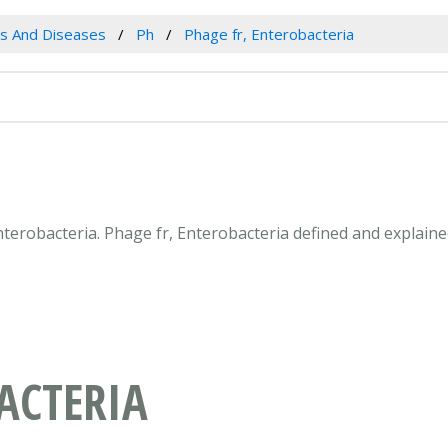
es And Diseases
Ph
Phage fr, Enterobacteria
Enterobacteria. Phage fr, Enterobacteria defined and explain
ACTERIA