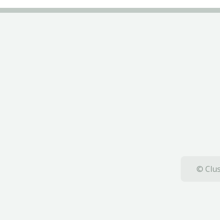
© Clus