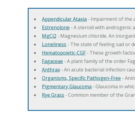
Appendicular Ataxia
‐ Impairment of the 
Estrenolone
‐ A steroid with androgenic 
MgCl2
‐ Magnesium chloride. An inorga
Loneliness
‐ The state of feeling sad or 
Hematopoietic-CGF
‐ These growth factor
Fagaceae
‐ A plant family of the order F
Anthrax
‐ An acute bacterial infection c
Organisms, Specific Pathogen-Free
‐ Anim
Pigmentary Glaucoma
‐ Glaucoma in whic
Rye Grass
‐ Common member of the Gramin