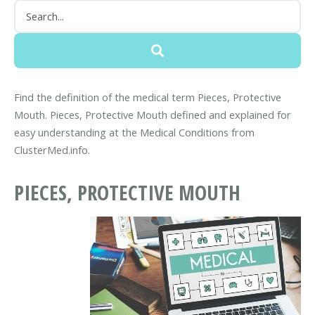
Find the definition of the medical term Pieces, Protective
Mouth. Pieces, Protective Mouth defined and explained for
easy understanding at the Medical Conditions from
ClusterMed.info.
PIECES, PROTECTIVE MOUTH