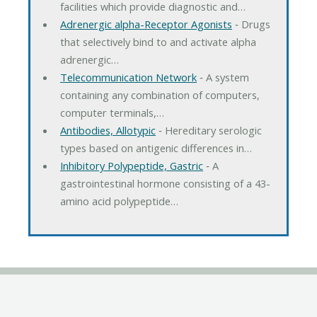
facilities which provide diagnostic and…
Adrenergic alpha-Receptor Agonists
‐ Drugs
that selectively bind to and activate alpha
adrenergic…
Telecommunication Network
‐ A system
containing any combination of computers,
computer terminals,…
Antibodies, Allotypic
‐ Hereditary serologic
types based on antigenic differences in…
Inhibitory Polypeptide, Gastric
‐ A
gastrointestinal hormone consisting of a 43-
amino acid polypeptide…