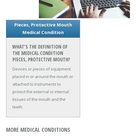
Pieces, Protective Mouth
Medical Condition
WHAT'S THE DEFINITION OF
THE MEDICAL CONDITION
PIECES, PROTECTIVE MOUTH?
Devices or pieces of equipment
placed in or around the mouth or
attached to instruments to
protect the external or internal
tissues of the mouth and the
teeth.
MORE MEDICAL CONDITIONS