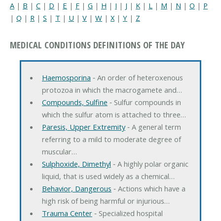
A
|
B
|
C
|
D
|
E
|
F
|
G
|
H
|
I
|
J
|
K
|
L
|
M
|
N
|
O
|
P
|
Q
|
R
|
S
|
T
|
U
|
V
|
W
|
X
|
Y
|
Z
MEDICAL CONDITIONS DEFINITIONS OF THE DAY
Haemosporina
‐ An order of heteroxenous
protozoa in which the macrogamete and…
Compounds, Sulfine
‐ Sulfur compounds in
which the sulfur atom is attached to three…
Paresis, Upper Extremity
‐ A general term
referring to a mild to moderate degree of
muscular…
Sulphoxide, Dimethyl
‐ A highly polar organic
liquid, that is used widely as a chemical…
Behavior, Dangerous
‐ Actions which have a
high risk of being harmful or injurious…
Trauma Center
‐ Specialized hospital