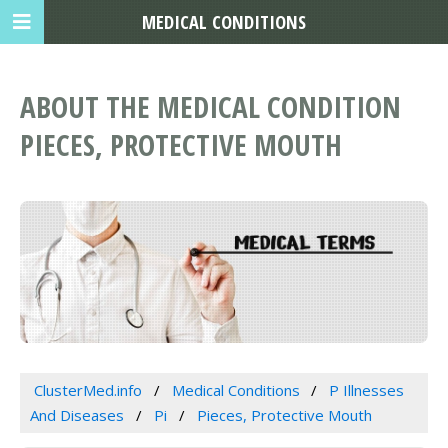
MEDICAL CONDITIONS
ABOUT THE MEDICAL CONDITION
PIECES, PROTECTIVE MOUTH
ClusterMed.info
Medical Conditions
P Illnesses
And Diseases
Pi
Pieces, Protective Mouth