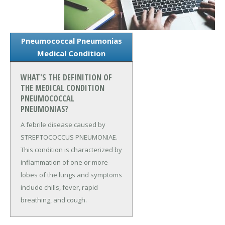
Pneumococcal Pneumonias
Medical Condition
WHAT'S THE DEFINITION OF
THE MEDICAL CONDITION
PNEUMOCOCCAL
PNEUMONIAS?
A febrile disease caused by
STREPTOCOCCUS PNEUMONIAE.
This condition is characterized by
inflammation of one or more
lobes of the lungs and symptoms
include chills, fever, rapid
breathing, and cough.