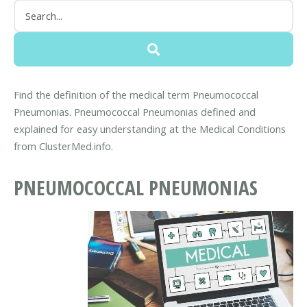
Find the definition of the medical term Pneumococcal
Pneumonias. Pneumococcal Pneumonias defined and
explained for easy understanding at the Medical Conditions
from ClusterMed.info.
PNEUMOCOCCAL PNEUMONIAS