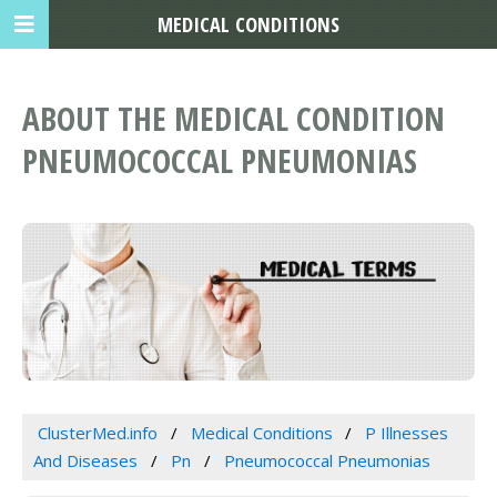
MEDICAL CONDITIONS
ABOUT THE MEDICAL CONDITION
PNEUMOCOCCAL PNEUMONIAS
ClusterMed.info
Medical Conditions
P Illnesses
And Diseases
Pn
Pneumococcal Pneumonias