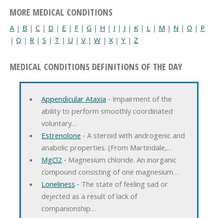
MORE MEDICAL CONDITIONS
A
|
B
|
C
|
D
|
E
|
F
|
G
|
H
|
I
|
J
|
K
|
L
|
M
|
N
|
O
|
P
|
Q
|
R
|
S
|
T
|
U
|
V
|
W
|
X
|
Y
|
Z
MEDICAL CONDITIONS DEFINITIONS OF THE DAY
Appendicular Ataxia
‐ Impairment of the
ability to perform smoothly coordinated
voluntary…
Estrenolone
‐ A steroid with androgenic and
anabolic properties. (From Martindale,…
MgCl2
‐ Magnesium chloride. An inorganic
compound consisting of one magnesium…
Loneliness
‐ The state of feeling sad or
dejected as a result of lack of
companionship…