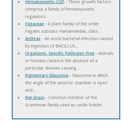
Hematopoietic-CGF
‐ These growth factors
comprise a family of hematopoietic
regulators…
Fagaceae
‐ A plant family of the order
Fagales subclass Hamamelidae, class…
Anthrax
‐ An acute bacterial infection caused
by ingestion of BACILLUS…
Organisms, Specific Pathogen-Free
‐ Animals
or humans raised in the absence of a
particular disease-causing…
Pigmentary Glaucoma
‐ Glaucoma in which
the angle of the anterior chamber is open
and…
Rye Grass
‐ Common member of the
Gramineae family used as cattle fodder.…