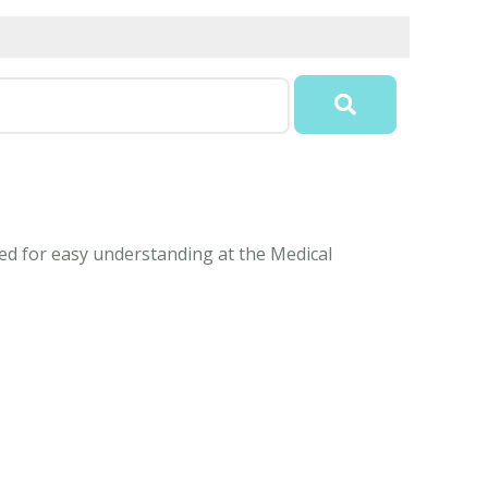
ed for easy understanding at the Medical