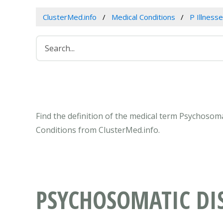
ClusterMed.info
Medical Conditions
P Illness
Find the definition of the medical term Psychosom
Conditions from ClusterMed.info.
PSYCHOSOMATIC DI