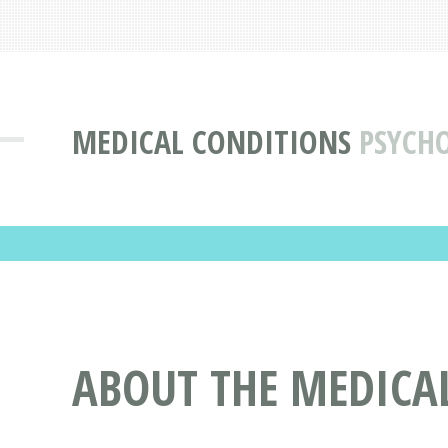
MEDICAL CONDITIONS
PSYCH
ABOUT THE MEDICA