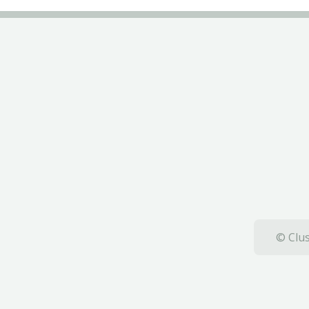
© Clus