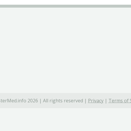
terMed.info 2026 | All rights reserved |
Privacy
|
Terms of 