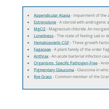
Appendicular Ataxia
‐ Impairment of the 
Estrenolone
‐ A steroid with androgenic 
MgCl2
‐ Magnesium chloride. An inorga
Loneliness
‐ The state of feeling sad or 
Hematopoietic-CGF
‐ These growth factor
Fagaceae
‐ A plant family of the order F
Anthrax
‐ An acute bacterial infection c
Organisms, Specific Pathogen-Free
‐ Anim
Pigmentary Glaucoma
‐ Glaucoma in whic
Rye Grass
‐ Common member of the Gramin