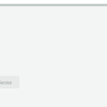
Service