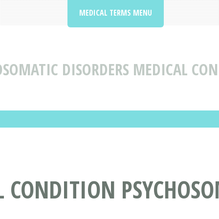
MEDICAL TERMS MENU
OSOMATIC DISORDERS MEDICAL CON
L CONDITION PSYCHOSO