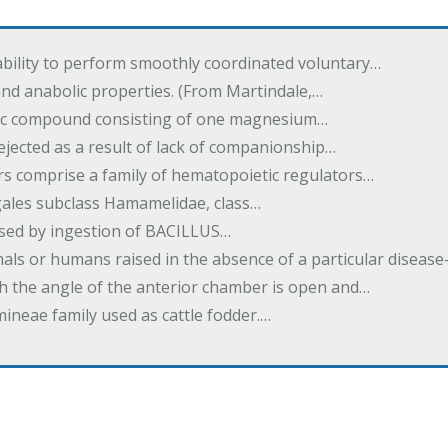
ability to perform smoothly coordinated voluntary…
and anabolic properties. (From Martindale,…
nic compound consisting of one magnesium…
dejected as a result of lack of companionship…
s comprise a family of hematopoietic regulators…
agales subclass Hamamelidae, class…
aused by ingestion of BACILLUS…
als or humans raised in the absence of a particular diseas
h the angle of the anterior chamber is open and…
eae family used as cattle fodder.…