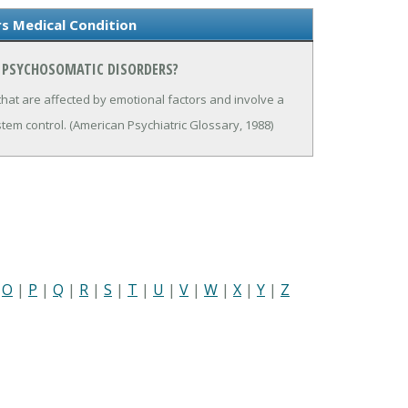
s Medical Condition
N PSYCHOSOMATIC DISORDERS?
hat are affected by emotional factors and involve a
em control. (American Psychiatric Glossary, 1988)
|
O
|
P
|
Q
|
R
|
S
|
T
|
U
|
V
|
W
|
X
|
Y
|
Z