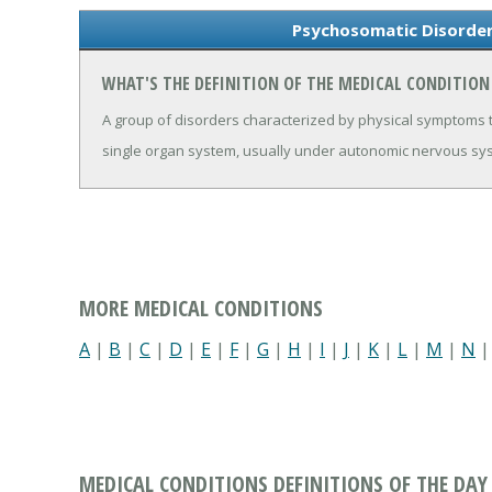
Psychosomatic Disorder
WHAT'S THE DEFINITION OF THE MEDICAL CONDITIO
A group of disorders characterized by physical symptoms t
single organ system, usually under autonomic nervous syst
MORE MEDICAL CONDITIONS
A
|
B
|
C
|
D
|
E
|
F
|
G
|
H
|
I
|
J
|
K
|
L
|
M
|
N
MEDICAL CONDITIONS DEFINITIONS OF THE DAY