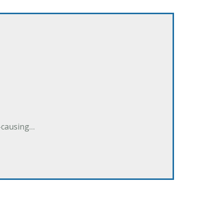
e-causing…