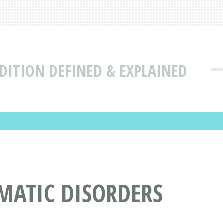
DITION DEFINED & EXPLAINED
MATIC DISORDERS