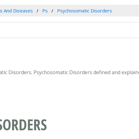
es And Diseases
Ps
Psychosomatic Disorders
atic Disorders. Psychosomatic Disorders defined and explain
SORDERS