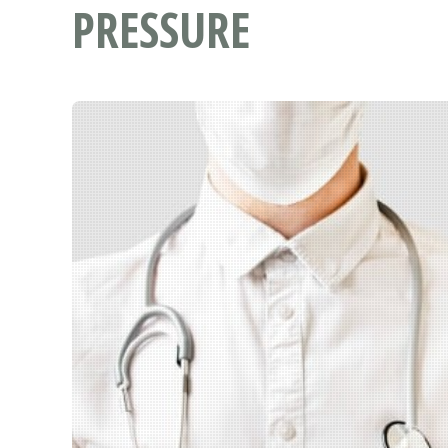
PRESSURE