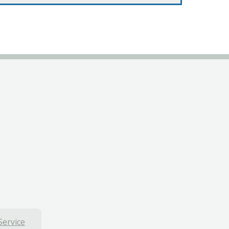
Service