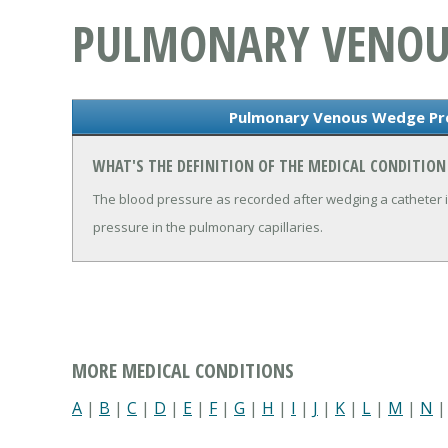
PULMONARY VENOU
Pulmonary Venous Wedge Pre
WHAT'S THE DEFINITION OF THE MEDICAL CONDITIO
The blood pressure as recorded after wedging a catheter in
pressure in the pulmonary capillaries.
MORE MEDICAL CONDITIONS
A
|
B
|
C
|
D
|
E
|
F
|
G
|
H
|
I
|
J
|
K
|
L
|
M
|
N