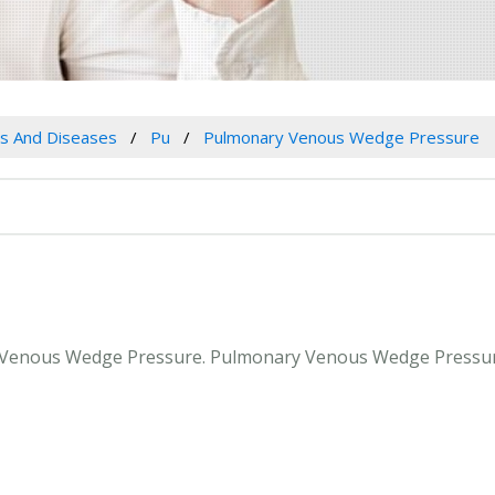
es And Diseases
Pu
Pulmonary Venous Wedge Pressure
ry Venous Wedge Pressure. Pulmonary Venous Wedge Pressur