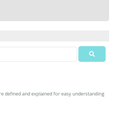
e defined and explained for easy understanding