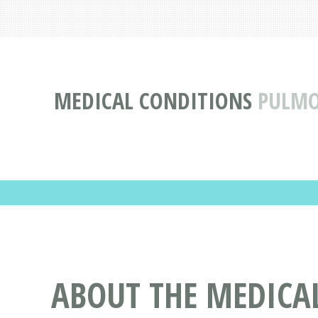
MEDICAL CONDITIONS
PULMO
ABOUT THE MEDICA