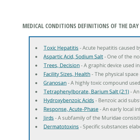
MEDICAL CONDITIONS DEFINITIONS OF THE DAY
Toxic Hepatitis
‐ Acute hepatitis caused 
Aspartic Acid, Sodium Salt
‐ One of the no
Trees, Decision
‐ A graphic device used in
Facility Sizes, Health
‐ The physical space 
Granosan
‐ A highly toxic compound used
Tetraphenylborate, Barium Salt (2:1)
‐ An
Hydroxybenzoic Acids
‐ Benzoic acid sub
Response, Acute-Phase
‐ An early local i
Jirds
‐ A subfamily of the Muridae consist
Dermatotoxins
‐ Specific substances ela