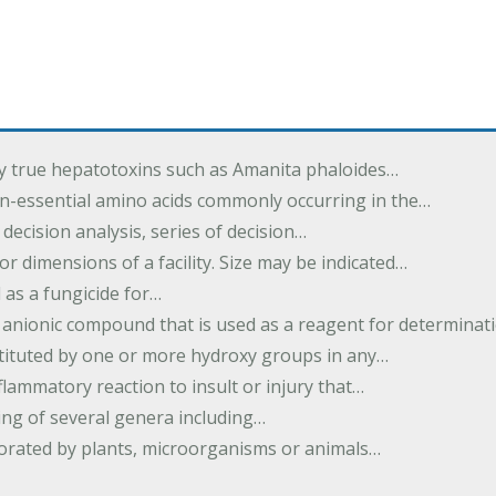
by true hepatotoxins such as Amanita phaloides…
n-essential amino acids commonly occurring in the…
 decision analysis, series of decision…
or dimensions of a facility. Size may be indicated…
 as a fungicide for…
 anionic compound that is used as a reagent for determinat
stituted by one or more hydroxy groups in any…
nflammatory reaction to insult or injury that…
ing of several genera including…
borated by plants, microorganisms or animals…