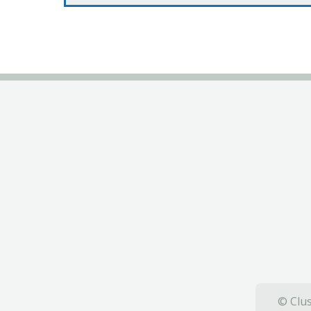
© Clus