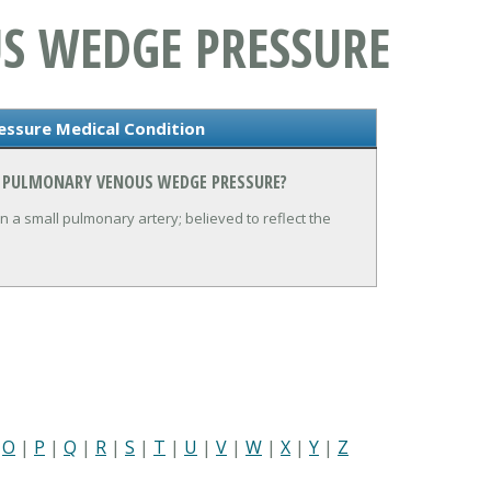
S WEDGE PRESSURE
ssure Medical Condition
N PULMONARY VENOUS WEDGE PRESSURE?
 a small pulmonary artery; believed to reflect the
|
O
|
P
|
Q
|
R
|
S
|
T
|
U
|
V
|
W
|
X
|
Y
|
Z