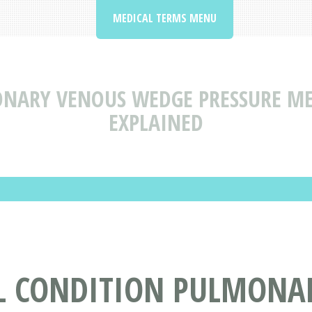
MEDICAL TERMS MENU
NARY VENOUS WEDGE PRESSURE ME
EXPLAINED
L CONDITION PULMONA