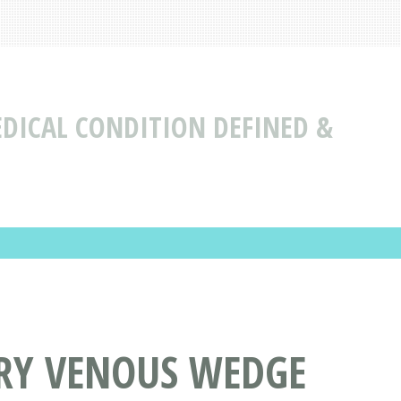
DICAL CONDITION DEFINED &
RY VENOUS WEDGE