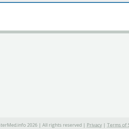
terMed.info 2026 | All rights reserved |
Privacy
|
Terms of 