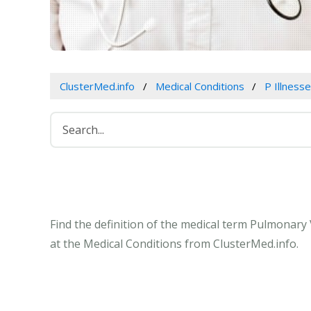
ClusterMed.info
Medical Conditions
P Illness
Find the definition of the medical term Pulmona
at the Medical Conditions from ClusterMed.info.