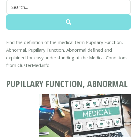
Find the definition of the medical term Pupillary Function,
Abnormal. Pupillary Function, Abnormal defined and
explained for easy understanding at the Medical Conditions
from ClusterMed.info.
PUPILLARY FUNCTION, ABNORMAL