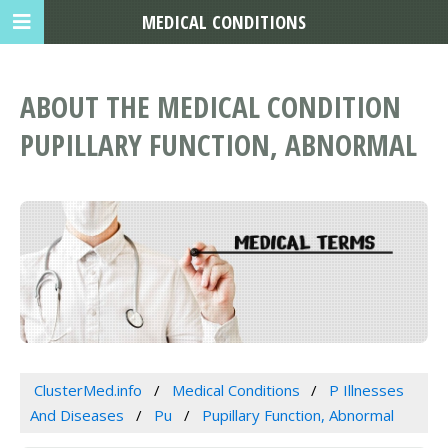
MEDICAL CONDITIONS
ABOUT THE MEDICAL CONDITION
PUPILLARY FUNCTION, ABNORMAL
ClusterMed.info
Medical Conditions
P Illnesses
And Diseases
Pu
Pupillary Function, Abnormal