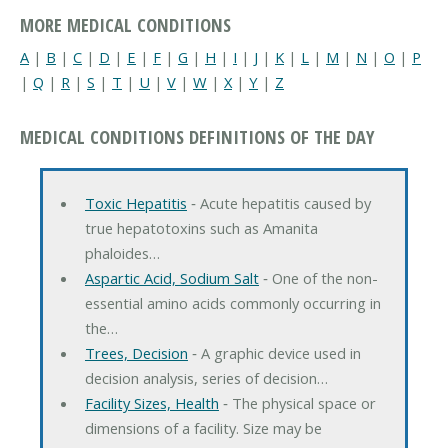
MORE MEDICAL CONDITIONS
A
|
B
|
C
|
D
|
E
|
F
|
G
|
H
|
I
|
J
|
K
|
L
|
M
|
N
|
O
|
P
|
Q
|
R
|
S
|
T
|
U
|
V
|
W
|
X
|
Y
|
Z
MEDICAL CONDITIONS DEFINITIONS OF THE DAY
Toxic Hepatitis
‐ Acute hepatitis caused by
true hepatotoxins such as Amanita
phaloides…
Aspartic Acid, Sodium Salt
‐ One of the non-
essential amino acids commonly occurring in
the…
Trees, Decision
‐ A graphic device used in
decision analysis, series of decision…
Facility Sizes, Health
‐ The physical space or
dimensions of a facility. Size may be