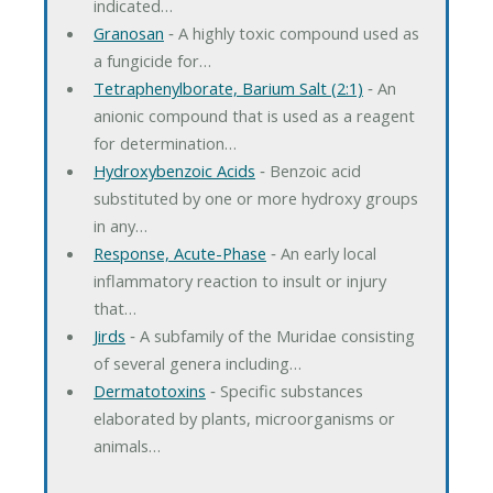
indicated…
Granosan
‐ A highly toxic compound used as
a fungicide for…
Tetraphenylborate, Barium Salt (2:1)
‐ An
anionic compound that is used as a reagent
for determination…
Hydroxybenzoic Acids
‐ Benzoic acid
substituted by one or more hydroxy groups
in any…
Response, Acute-Phase
‐ An early local
inflammatory reaction to insult or injury
that…
Jirds
‐ A subfamily of the Muridae consisting
of several genera including…
Dermatotoxins
‐ Specific substances
elaborated by plants, microorganisms or
animals…