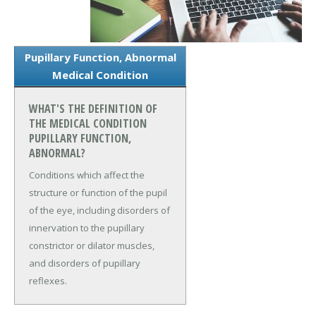
Pupillary Function, Abnormal
Medical Condition
WHAT'S THE DEFINITION OF
THE MEDICAL CONDITION
PUPILLARY FUNCTION,
ABNORMAL?
Conditions which affect the
structure or function of the pupil
of the eye, including disorders of
innervation to the pupillary
constrictor or dilator muscles,
and disorders of pupillary
reflexes.