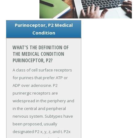
Purinoceptor, P2 Medical
Condition
WHAT'S THE DEFINITION OF
THE MEDICAL CONDITION
PURINOCEPTOR, P2?
A class of cell surface receptors
for purines that prefer ATP or
ADP over adenosine. P2
purinergic receptors are
widespread in the periphery and
in the central and peripheral
nervous system. Subtypes have
been proposed, usually
designated P2 x, y, z, and t. P2x