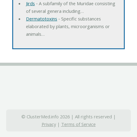
Jirds
‐ A subfamily of the Muridae consisting
of several genera including…
Dermatotoxins
‐ Specific substances
elaborated by plants, microorganisms or
animals…
© ClusterMed.info 2026 | All rights reserved |
Privacy
|
Terms of Service