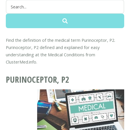
Find the definition of the medical term Purinoceptor, P2.
Purinoceptor, P2 defined and explained for easy
understanding at the Medical Conditions from
ClusterMed.info.
PURINOCEPTOR, P2