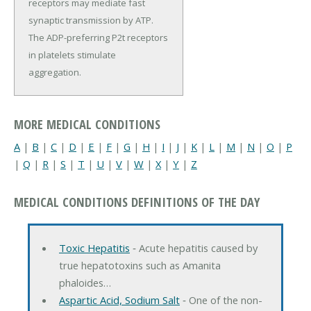
receptors may mediate fast
synaptic transmission by ATP.
The ADP-preferring P2t receptors
in platelets stimulate
aggregation.
MORE MEDICAL CONDITIONS
A
|
B
|
C
|
D
|
E
|
F
|
G
|
H
|
I
|
J
|
K
|
L
|
M
|
N
|
O
|
P
|
Q
|
R
|
S
|
T
|
U
|
V
|
W
|
X
|
Y
|
Z
MEDICAL CONDITIONS DEFINITIONS OF THE DAY
Toxic Hepatitis
‐ Acute hepatitis caused by
true hepatotoxins such as Amanita
phaloides…
Aspartic Acid, Sodium Salt
‐ One of the non-