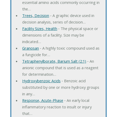
essential amino acids commonly occurring in
the…
Trees, Decision
‐ A graphic device used in
decision analysis, series of decision…
Facility Sizes, Health
‐ The physical space or
dimensions of a facility. Size may be
indicated…
Granosan
‐ A highly toxic compound used as
a fungicide for…
Tetraphenylborate, Barium Salt (2:1)
‐ An
anionic compound that is used as a reagent
for determination…
Hydroxybenzoic Acids
‐ Benzoic acid
substituted by one or more hydroxy groups
in any…
Response, Acute-Phase
‐ An early local
inflammatory reaction to insult or injury
that…