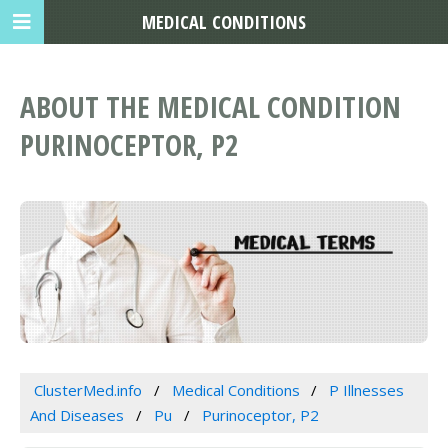
MEDICAL CONDITIONS
ABOUT THE MEDICAL CONDITION
PURINOCEPTOR, P2
ClusterMed.info
Medical Conditions
P Illnesses
And Diseases
Pu
Purinoceptor, P2