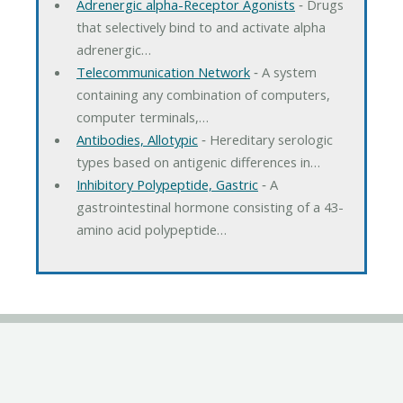
Adrenergic alpha-Receptor Agonists
‐ Drugs
that selectively bind to and activate alpha
adrenergic…
Telecommunication Network
‐ A system
containing any combination of computers,
computer terminals,…
Antibodies, Allotypic
‐ Hereditary serologic
types based on antigenic differences in…
Inhibitory Polypeptide, Gastric
‐ A
gastrointestinal hormone consisting of a 43-
amino acid polypeptide…