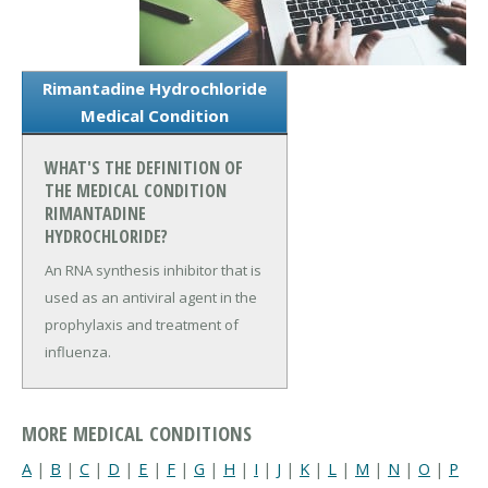
Rimantadine Hydrochloride
Medical Condition
WHAT'S THE DEFINITION OF
THE MEDICAL CONDITION
RIMANTADINE
HYDROCHLORIDE?
An RNA synthesis inhibitor that is
used as an antiviral agent in the
prophylaxis and treatment of
influenza.
MORE MEDICAL CONDITIONS
A
|
B
|
C
|
D
|
E
|
F
|
G
|
H
|
I
|
J
|
K
|
L
|
M
|
N
|
O
|
P