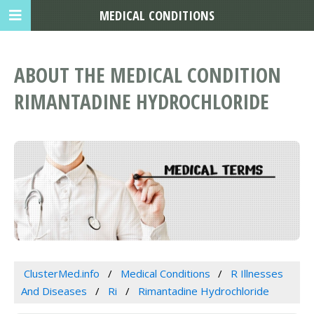
MEDICAL CONDITIONS
ABOUT THE MEDICAL CONDITION
RIMANTADINE HYDROCHLORIDE
ClusterMed.info
Medical Conditions
R Illnesses
And Diseases
Ri
Rimantadine Hydrochloride