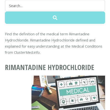
Find the definition of the medical term Rimantadine
Hydrochloride. Rimantadine Hydrochloride defined and
explained for easy understanding at the Medical Conditions
from ClusterMed.info.
RIMANTADINE HYDROCHLORIDE