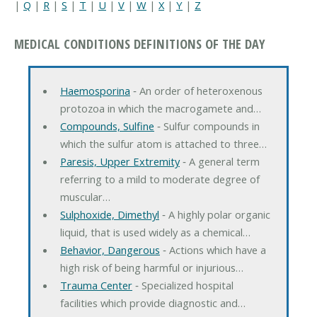
|
Q
|
R
|
S
|
T
|
U
|
V
|
W
|
X
|
Y
|
Z
MEDICAL CONDITIONS DEFINITIONS OF THE DAY
Haemosporina
‐ An order of heteroxenous
protozoa in which the macrogamete and…
Compounds, Sulfine
‐ Sulfur compounds in
which the sulfur atom is attached to three…
Paresis, Upper Extremity
‐ A general term
referring to a mild to moderate degree of
muscular…
Sulphoxide, Dimethyl
‐ A highly polar organic
liquid, that is used widely as a chemical…
Behavior, Dangerous
‐ Actions which have a
high risk of being harmful or injurious…
Trauma Center
‐ Specialized hospital
facilities which provide diagnostic and…