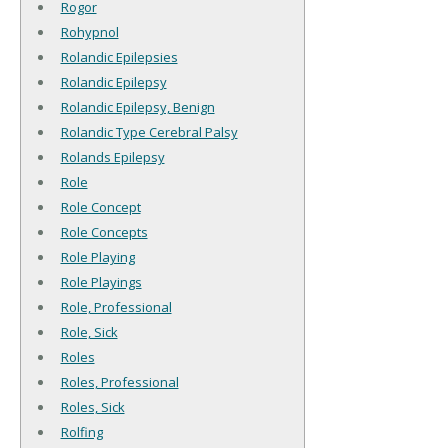
Rogor
Rohypnol
Rolandic Epilepsies
Rolandic Epilepsy
Rolandic Epilepsy, Benign
Rolandic Type Cerebral Palsy
Rolands Epilepsy
Role
Role Concept
Role Concepts
Role Playing
Role Playings
Role, Professional
Role, Sick
Roles
Roles, Professional
Roles, Sick
Rolfing