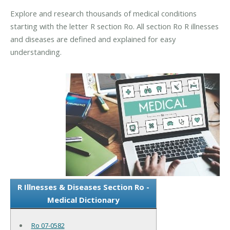
Explore and research thousands of medical conditions
starting with the letter R section Ro. All section Ro R illnesses
and diseases are defined and explained for easy
understanding.
R Illnesses & Diseases Section Ro -
Medical Dictionary
Ro 07-0582