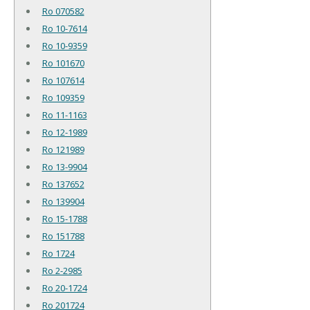
Ro 070582
Ro 10-7614
Ro 10-9359
Ro 101670
Ro 107614
Ro 109359
Ro 11-1163
Ro 12-1989
Ro 121989
Ro 13-9904
Ro 137652
Ro 139904
Ro 15-1788
Ro 151788
Ro 1724
Ro 2-2985
Ro 20-1724
Ro 201724