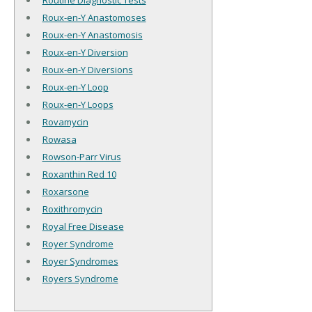
Routine Diagnostic Tests
Roux-en-Y Anastomoses
Roux-en-Y Anastomosis
Roux-en-Y Diversion
Roux-en-Y Diversions
Roux-en-Y Loop
Roux-en-Y Loops
Rovamycin
Rowasa
Rowson-Parr Virus
Roxanthin Red 10
Roxarsone
Roxithromycin
Royal Free Disease
Royer Syndrome
Royer Syndromes
Royers Syndrome