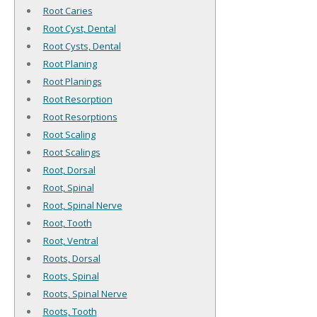
Root Caries
Root Cyst, Dental
Root Cysts, Dental
Root Planing
Root Planings
Root Resorption
Root Resorptions
Root Scaling
Root Scalings
Root, Dorsal
Root, Spinal
Root, Spinal Nerve
Root, Tooth
Root, Ventral
Roots, Dorsal
Roots, Spinal
Roots, Spinal Nerve
Roots, Tooth