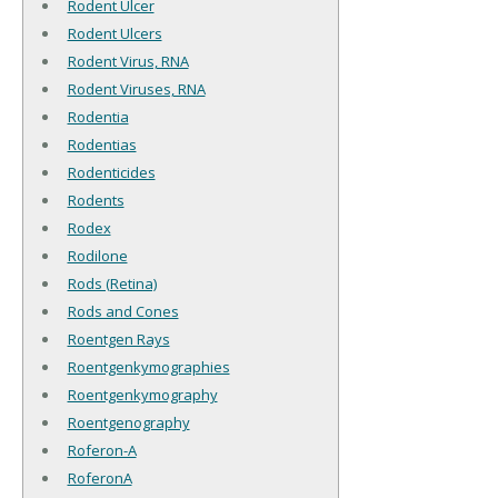
Rodent Ulcer
Rodent Ulcers
Rodent Virus, RNA
Rodent Viruses, RNA
Rodentia
Rodentias
Rodenticides
Rodents
Rodex
Rodilone
Rods (Retina)
Rods and Cones
Roentgen Rays
Roentgenkymographies
Roentgenkymography
Roentgenography
Roferon-A
RoferonA