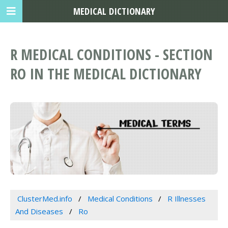
MEDICAL DICTIONARY
R MEDICAL CONDITIONS - SECTION
RO IN THE MEDICAL DICTIONARY
ClusterMed.info
Medical Conditions
R Illnesses
And Diseases
Ro