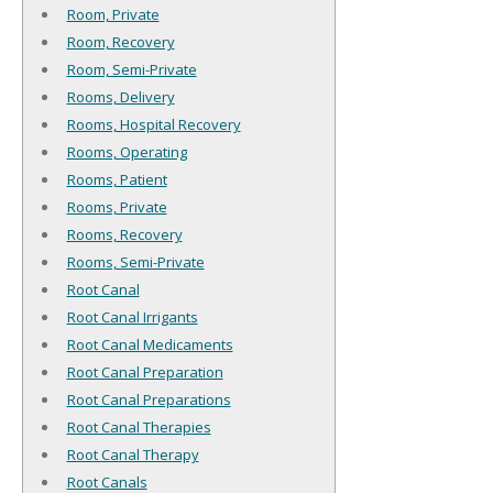
Room, Private
Room, Recovery
Room, Semi-Private
Rooms, Delivery
Rooms, Hospital Recovery
Rooms, Operating
Rooms, Patient
Rooms, Private
Rooms, Recovery
Rooms, Semi-Private
Root Canal
Root Canal Irrigants
Root Canal Medicaments
Root Canal Preparation
Root Canal Preparations
Root Canal Therapies
Root Canal Therapy
Root Canals