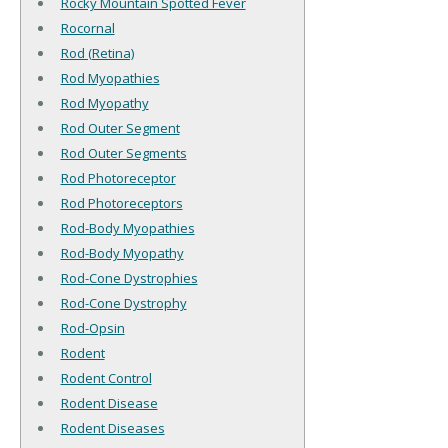
Rocky Mountain Spotted Fever
Rocornal
Rod (Retina)
Rod Myopathies
Rod Myopathy
Rod Outer Segment
Rod Outer Segments
Rod Photoreceptor
Rod Photoreceptors
Rod-Body Myopathies
Rod-Body Myopathy
Rod-Cone Dystrophies
Rod-Cone Dystrophy
Rod-Opsin
Rodent
Rodent Control
Rodent Disease
Rodent Diseases