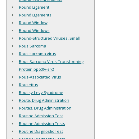
Round Ligament
Round Ligaments
Round Window
Round Windows
Round-Structured Viruses, Small
Rous Sarcoma
Rous sarcoma virus
Rous Sarcoma Virus-Transforming
Protein pp60(v-src)
Rous-Associated Virus
Rousettus
Roussy-Levy Syndrome
Route, Drug Administration
Routes, Drug Administration
Routine Admission Test
Routine Admission Tests
Routine Diagnostic Test