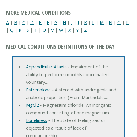
MORE MEDICAL CONDITIONS
A
|
B
|
C
|
D
|
E
|
F
|
G
|
H
|
I
|
J
|
K
|
L
|
M
|
N
|
O
|
P
|
Q
|
R
|
S
|
T
|
U
|
V
|
W
|
X
|
Y
|
Z
MEDICAL CONDITIONS DEFINITIONS OF THE DAY
Appendicular Ataxia
‐ Impairment of the
ability to perform smoothly coordinated
voluntary…
Estrenolone
‐ A steroid with androgenic and
anabolic properties. (From Martindale,…
MgCl2
‐ Magnesium chloride. An inorganic
compound consisting of one magnesium…
Loneliness
‐ The state of feeling sad or
dejected as a result of lack of
companionship…