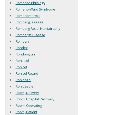
Romance Philology
Romano-Ward Syndrome
Romanomermis
Romberg Disease
Romberg Facial Hemiatrophy
Rombergs Disease
Rompun
Rondex
Rondomycin
Roniacol
Ronicol
Ronicol Retard
Ronidazol
Ronidazole
Room, Delivery
Room, Hospital Recovery
Room, Operating
Room, Patient