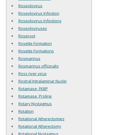
Roseolovirus
Roseolovirus Infection
Roseolovirus Infections
Roseoloviruses
Roseroot
Rosette Formation
Rosette Formations
Rosmarinus
Rosmarinus officinalis
Ross river virus
Rostral Intralaminar Nuclei
Rotamase, FKBP
Rotamase, Proline
Rotary Nystagmus
Rotation
Rotational Atherectomies
Rotational Atherectomy
Rotational Nystagmus