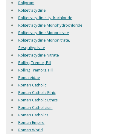
Rolipram
Rolitetracycline
Rolitetracycline Hydrochloride
Rolitetracycline Monohydrochloride
Rolitetracycline Mononitrate
Rolitetracycline Mononitrate,
Sesquihydrate
Rolitetracycline Nitrate
Rolling Tremor, Pill
Rolling Tremors, Pill
Romaleidae
Roman Catholic
Roman Catholic Ethic
Roman Catholic Ethics
Roman Catholicism
Roman Catholics
Roman Empire
Roman World