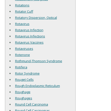
Rotations
Rotator Cuff
Rotatory Dispersion, Optical
Rotavirus
Rotavirus Infection
Rotavirus Infections
Rotavirus Vaccines
Rotaviruses
Rotenone
Rothmund-Thomson Syndrome
Rotifera
Rotor Syndrome
Rouget Cells
Rough Endoplasmic Reticulum
Roughage
Roughages
Round Cell Carcinoma
Round Cell Carcinomas