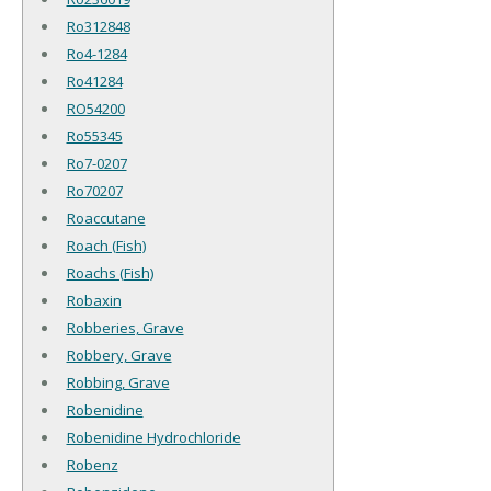
Ro312848
Ro4-1284
Ro41284
RO54200
Ro55345
Ro7-0207
Ro70207
Roaccutane
Roach (Fish)
Roachs (Fish)
Robaxin
Robberies, Grave
Robbery, Grave
Robbing, Grave
Robenidine
Robenidine Hydrochloride
Robenz