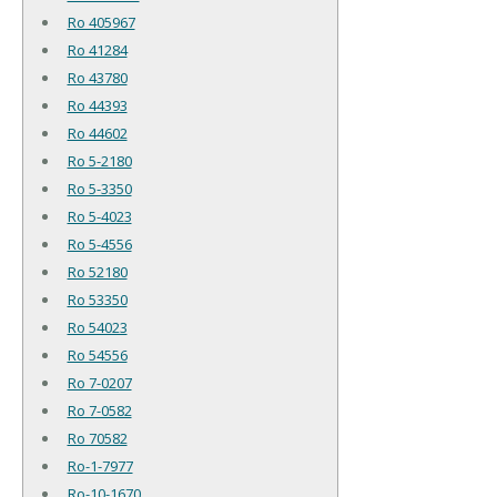
Ro 405967
Ro 41284
Ro 43780
Ro 44393
Ro 44602
Ro 5-2180
Ro 5-3350
Ro 5-4023
Ro 5-4556
Ro 52180
Ro 53350
Ro 54023
Ro 54556
Ro 7-0207
Ro 7-0582
Ro 70582
Ro-1-7977
Ro-10-1670