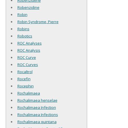
Robenzidene
Robenzidine
Robin
Robin Syndrome, Pierre
Robins
Robotics
ROC Analyses
ROC Analysis
ROC Curve
ROC Curves
Rocaltrol
Rocefin
Rocephin
Rochalimaea
Rochalimaea henselae
Rochalimaea Infection
Rochalimaea Infections
Rochalimaea quintana