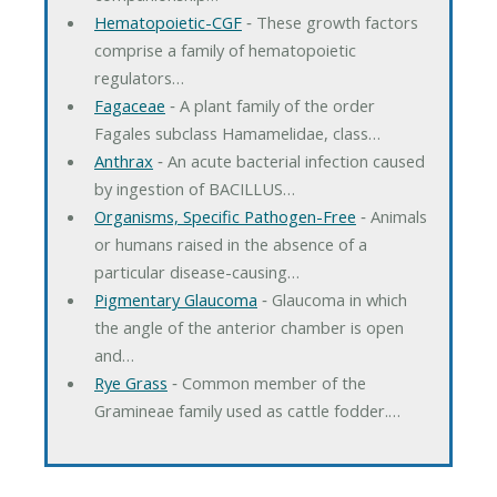
Hematopoietic-CGF
‐ These growth factors
comprise a family of hematopoietic
regulators…
Fagaceae
‐ A plant family of the order
Fagales subclass Hamamelidae, class…
Anthrax
‐ An acute bacterial infection caused
by ingestion of BACILLUS…
Organisms, Specific Pathogen-Free
‐ Animals
or humans raised in the absence of a
particular disease-causing…
Pigmentary Glaucoma
‐ Glaucoma in which
the angle of the anterior chamber is open
and…
Rye Grass
‐ Common member of the
Gramineae family used as cattle fodder.…