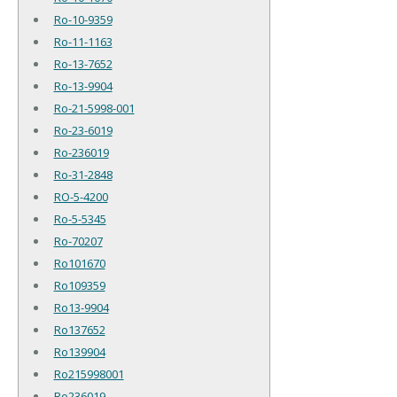
Ro-10-9359
Ro-11-1163
Ro-13-7652
Ro-13-9904
Ro-21-5998-001
Ro-23-6019
Ro-236019
Ro-31-2848
RO-5-4200
Ro-5-5345
Ro-70207
Ro101670
Ro109359
Ro13-9904
Ro137652
Ro139904
Ro215998001
Ro236019