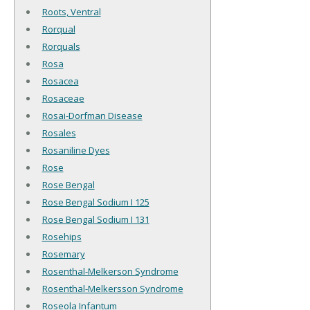
Roots, Ventral
Rorqual
Rorquals
Rosa
Rosacea
Rosaceae
Rosai-Dorfman Disease
Rosales
Rosaniline Dyes
Rose
Rose Bengal
Rose Bengal Sodium I 125
Rose Bengal Sodium I 131
Rosehips
Rosemary
Rosenthal-Melkerson Syndrome
Rosenthal-Melkersson Syndrome
Roseola Infantum