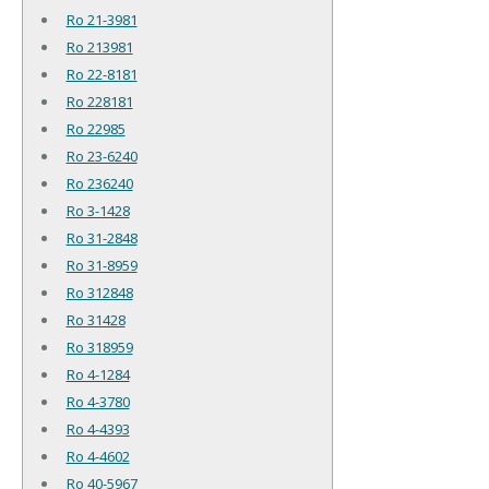
Ro 21-3981
Ro 213981
Ro 22-8181
Ro 228181
Ro 22985
Ro 23-6240
Ro 236240
Ro 3-1428
Ro 31-2848
Ro 31-8959
Ro 312848
Ro 31428
Ro 318959
Ro 4-1284
Ro 4-3780
Ro 4-4393
Ro 4-4602
Ro 40-5967