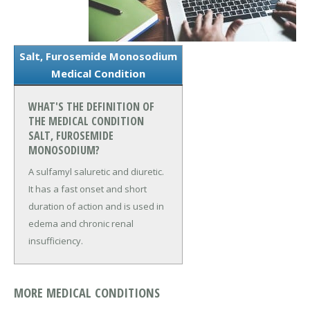
Salt, Furosemide Monosodium
Medical Condition
WHAT'S THE DEFINITION OF
THE MEDICAL CONDITION
SALT, FUROSEMIDE
MONOSODIUM?
A sulfamyl saluretic and diuretic.
It has a fast onset and short
duration of action and is used in
edema and chronic renal
insufficiency.
MORE MEDICAL CONDITIONS