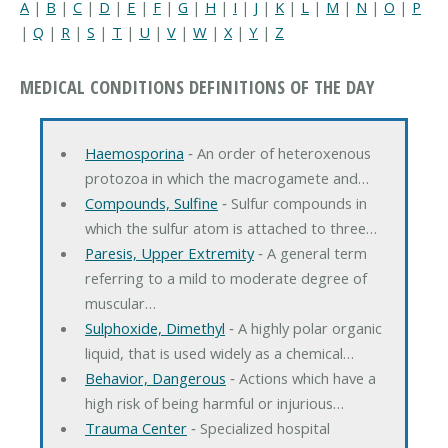
A
|
B
|
C
|
D
|
E
|
F
|
G
|
H
|
I
|
J
|
K
|
L
|
M
|
N
|
O
|
P
|
Q
|
R
|
S
|
T
|
U
|
V
|
W
|
X
|
Y
|
Z
MEDICAL CONDITIONS DEFINITIONS OF THE DAY
Haemosporina
‐ An order of heteroxenous
protozoa in which the macrogamete and…
Compounds, Sulfine
‐ Sulfur compounds in
which the sulfur atom is attached to three…
Paresis, Upper Extremity
‐ A general term
referring to a mild to moderate degree of
muscular…
Sulphoxide, Dimethyl
‐ A highly polar organic
liquid, that is used widely as a chemical…
Behavior, Dangerous
‐ Actions which have a
high risk of being harmful or injurious…
Trauma Center
‐ Specialized hospital