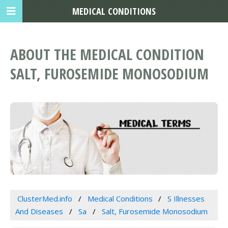
MEDICAL CONDITIONS
ABOUT THE MEDICAL CONDITION
SALT, FUROSEMIDE MONOSODIUM
ClusterMed.info
Medical Conditions
S Illnesses
And Diseases
Sa
Salt, Furosemide Monosodium