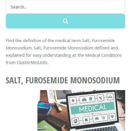
Find the definition of the medical term Salt, Furosemide
Monosodium. Salt, Furosemide Monosodium defined and
explained for easy understanding at the Medical Conditions
from ClusterMed.info.
SALT, FUROSEMIDE MONOSODIUM