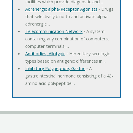
facilities which provide diagnostic and…
Adrenergic alpha-Receptor Agonists
‐ Drugs
that selectively bind to and activate alpha
adrenergic…
Telecommunication Network
‐ A system
containing any combination of computers,
computer terminals,…
Antibodies, Allotypic
‐ Hereditary serologic
types based on antigenic differences in…
Inhibitory Polypeptide, Gastric
‐ A
gastrointestinal hormone consisting of a 43-
amino acid polypeptide…