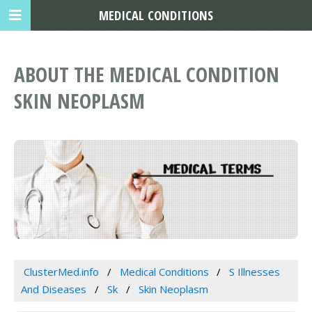
MEDICAL CONDITIONS
ABOUT THE MEDICAL CONDITION
SKIN NEOPLASM
ClusterMed.info
Medical Conditions
S Illnesses
And Diseases
Sk
Skin Neoplasm