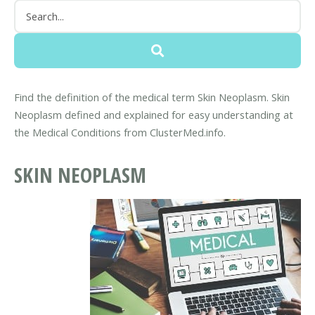
Find the definition of the medical term Skin Neoplasm. Skin
Neoplasm defined and explained for easy understanding at
the Medical Conditions from ClusterMed.info.
SKIN NEOPLASM