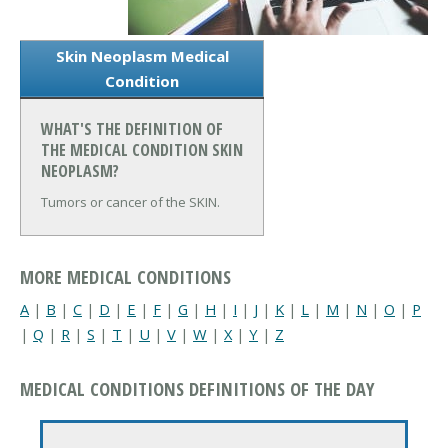
Skin Neoplasm Medical
Condition
WHAT'S THE DEFINITION OF
THE MEDICAL CONDITION SKIN
NEOPLASM?
Tumors or cancer of the SKIN.
MORE MEDICAL CONDITIONS
A
|
B
|
C
|
D
|
E
|
F
|
G
|
H
|
I
|
J
|
K
|
L
|
M
|
N
|
O
|
P
|
Q
|
R
|
S
|
T
|
U
|
V
|
W
|
X
|
Y
|
Z
MEDICAL CONDITIONS DEFINITIONS OF THE DAY