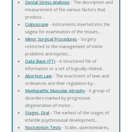
Dental Stress Analyses
‐ The description and
measurement of the various factors that
produce…
Colposcope
‐ Instruments inserted into the
vagina for examination of the tissues…
Minor Surgical Procedures
‐ Surgery
restricted to the management of minor
problems and injuries;…
Data Base (PT)
‐ A structured file of
information or a set of logically related…
Abortion Law
‐ The enactment of laws and
ordinances and their regulation by…
Myelopathic Muscular Atrophy
‐ A group of
disorders marked by progressive
degeneration of motor…
Stages, Oral
‐ The earliest of the stages of
infantile psychosexual development,…
Nociception Tests
‐ Scales, questionnaires,