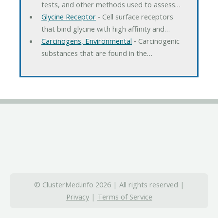
tests, and other methods used to assess…
Glycine Receptor
‐ Cell surface receptors
that bind glycine with high affinity and…
Carcinogens, Environmental
‐ Carcinogenic
substances that are found in the…
© ClusterMed.info 2026 | All rights reserved |
Privacy
|
Terms of Service