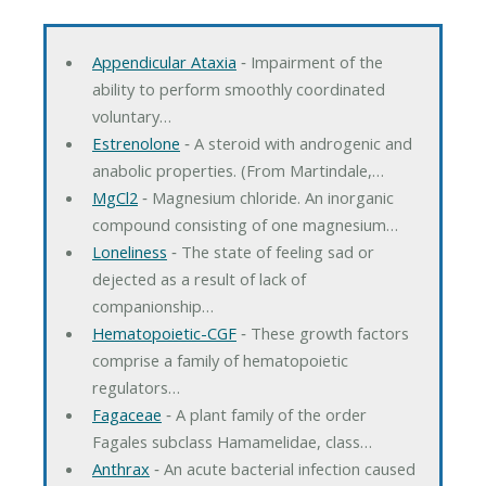
Appendicular Ataxia
‐ Impairment of the
ability to perform smoothly coordinated
voluntary…
Estrenolone
‐ A steroid with androgenic and
anabolic properties. (From Martindale,…
MgCl2
‐ Magnesium chloride. An inorganic
compound consisting of one magnesium…
Loneliness
‐ The state of feeling sad or
dejected as a result of lack of
companionship…
Hematopoietic-CGF
‐ These growth factors
comprise a family of hematopoietic
regulators…
Fagaceae
‐ A plant family of the order
Fagales subclass Hamamelidae, class…
Anthrax
‐ An acute bacterial infection caused