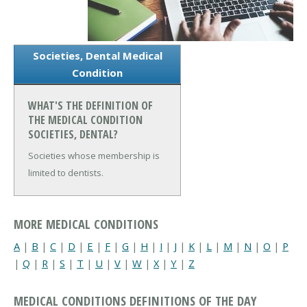
Societies, Dental Medical
Condition
WHAT'S THE DEFINITION OF
THE MEDICAL CONDITION
SOCIETIES, DENTAL?
Societies whose membership is
limited to dentists.
MORE MEDICAL CONDITIONS
A
|
B
|
C
|
D
|
E
|
F
|
G
|
H
|
I
|
J
|
K
|
L
|
M
|
N
|
O
|
P
|
Q
|
R
|
S
|
T
|
U
|
V
|
W
|
X
|
Y
|
Z
MEDICAL CONDITIONS DEFINITIONS OF THE DAY