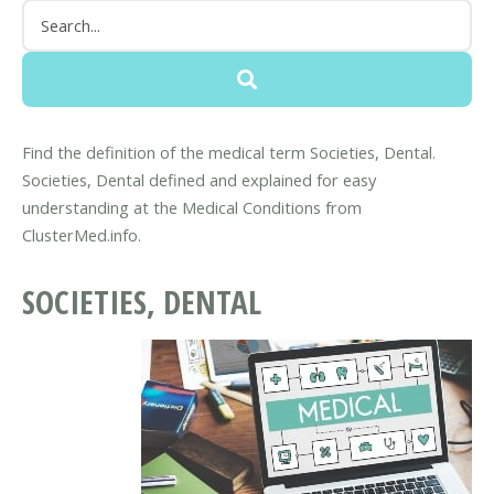
Find the definition of the medical term Societies, Dental.
Societies, Dental defined and explained for easy
understanding at the Medical Conditions from
ClusterMed.info.
SOCIETIES, DENTAL