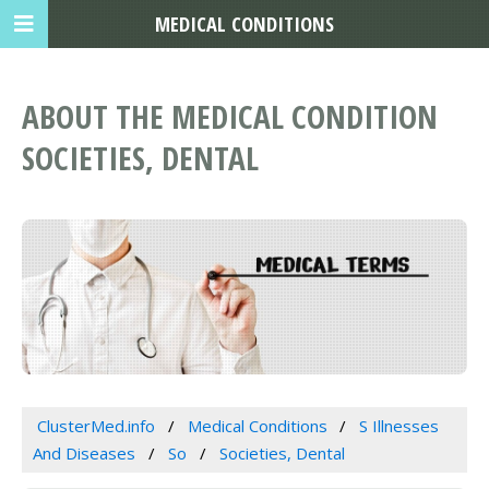
MEDICAL CONDITIONS
ABOUT THE MEDICAL CONDITION
SOCIETIES, DENTAL
ClusterMed.info
Medical Conditions
S Illnesses
And Diseases
So
Societies, Dental