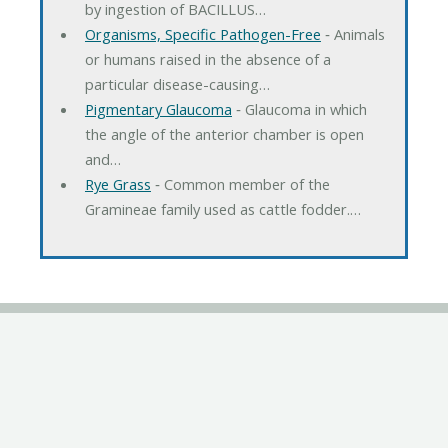
by ingestion of BACILLUS…
Organisms, Specific Pathogen-Free
‐ Animals
or humans raised in the absence of a
particular disease-causing…
Pigmentary Glaucoma
‐ Glaucoma in which
the angle of the anterior chamber is open
and…
Rye Grass
‐ Common member of the
Gramineae family used as cattle fodder.…