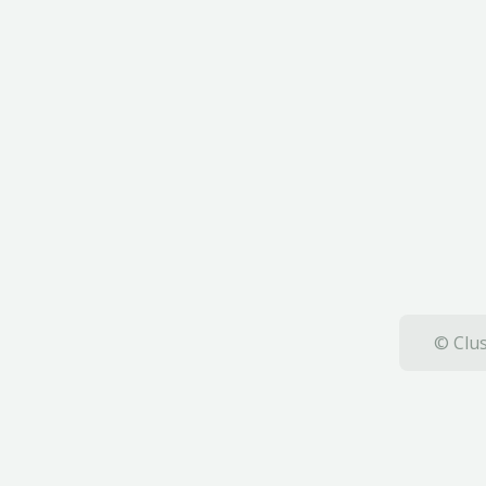
© Clus