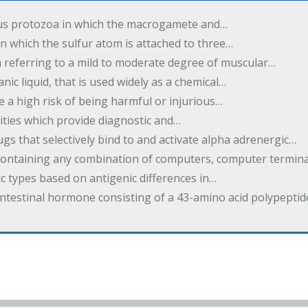
us protozoa in which the macrogamete and…
n which the sulfur atom is attached to three…
m referring to a mild to moderate degree of muscular…
nic liquid, that is used widely as a chemical…
e a high risk of being harmful or injurious…
ilities which provide diagnostic and…
ugs that selectively bind to and activate alpha adrenergic…
containing any combination of computers, computer termina
c types based on antigenic differences in…
intestinal hormone consisting of a 43-amino acid polypepti