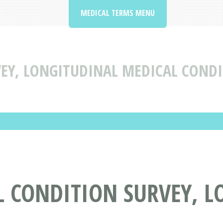
MEDICAL TERMS MENU
EY, LONGITUDINAL MEDICAL CONDI
L CONDITION SURVEY, 