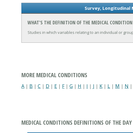
Survey, Longitudinal 
WHAT'S THE DEFINITION OF THE MEDICAL CONDITION
Studies in which variables relating to an individual or gro
MORE MEDICAL CONDITIONS
A
|
B
|
C
|
D
|
E
|
F
|
G
|
H
|
I
|
J
|
K
|
L
|
M
|
N
MEDICAL CONDITIONS DEFINITIONS OF THE DAY