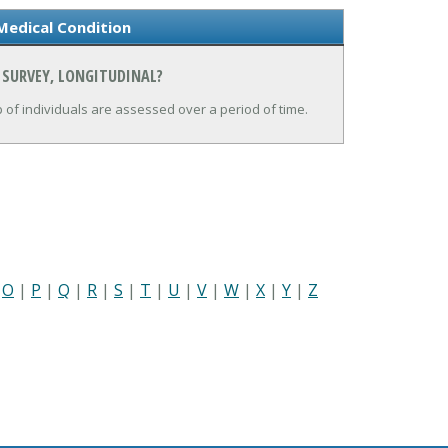
Medical Condition
 SURVEY, LONGITUDINAL?
up of individuals are assessed over a period of time.
|
O
|
P
|
Q
|
R
|
S
|
T
|
U
|
V
|
W
|
X
|
Y
|
Z