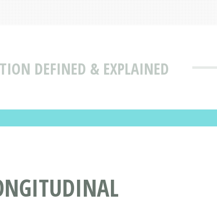
TION DEFINED & EXPLAINED
LONGITUDINAL