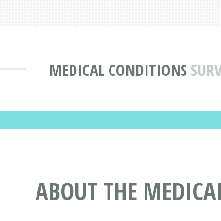
MEDICAL CONDITIONS
SURV
ABOUT THE MEDICA