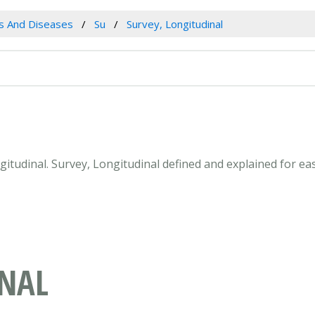
es And Diseases
Su
Survey, Longitudinal
ngitudinal. Survey, Longitudinal defined and explained for 
INAL