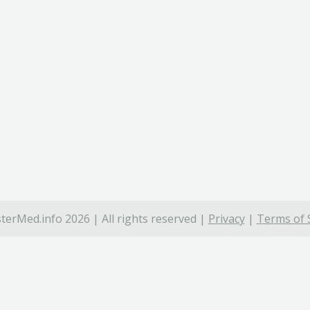
terMed.info 2026 | All rights reserved |
Privacy
|
Terms of 