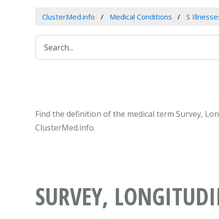
ClusterMed.info
Medical Conditions
S Illness
Find the definition of the medical term Survey, Lo
ClusterMed.info.
SURVEY, LONGITUD