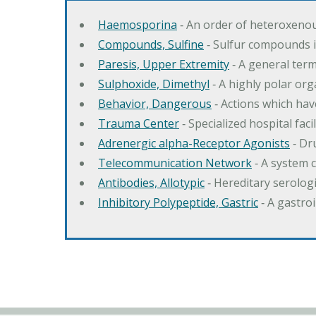
Haemosporina
‐ An order of heteroxeno
Compounds, Sulfine
‐ Sulfur compounds i
Paresis, Upper Extremity
‐ A general ter
Sulphoxide, Dimethyl
‐ A highly polar orga
Behavior, Dangerous
‐ Actions which hav
Trauma Center
‐ Specialized hospital fac
Adrenergic alpha-Receptor Agonists
‐ Dr
Telecommunication Network
‐ A system 
Antibodies, Allotypic
‐ Hereditary serologi
Inhibitory Polypeptide, Gastric
‐ A gastro