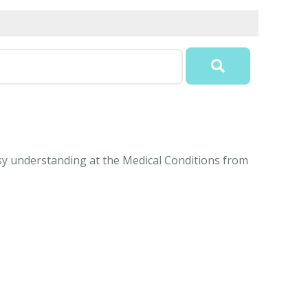
easy understanding at the Medical Conditions from