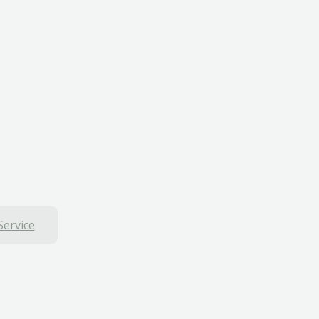
Service