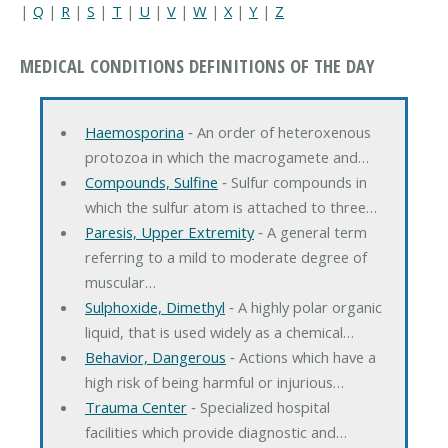
|
Q
|
R
|
S
|
T
|
U
|
V
|
W
|
X
|
Y
|
Z
MEDICAL CONDITIONS DEFINITIONS OF THE DAY
Haemosporina
‐ An order of heteroxenous
protozoa in which the macrogamete and…
Compounds, Sulfine
‐ Sulfur compounds in
which the sulfur atom is attached to three…
Paresis, Upper Extremity
‐ A general term
referring to a mild to moderate degree of
muscular…
Sulphoxide, Dimethyl
‐ A highly polar organic
liquid, that is used widely as a chemical…
Behavior, Dangerous
‐ Actions which have a
high risk of being harmful or injurious…
Trauma Center
‐ Specialized hospital
facilities which provide diagnostic and…