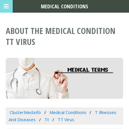
MEDICAL CONDITIONS
ABOUT THE MEDICAL CONDITION
TT VIRUS
ClusterMed.info
Medical Conditions
T Illnesses
And Diseases
Tt
TT Virus