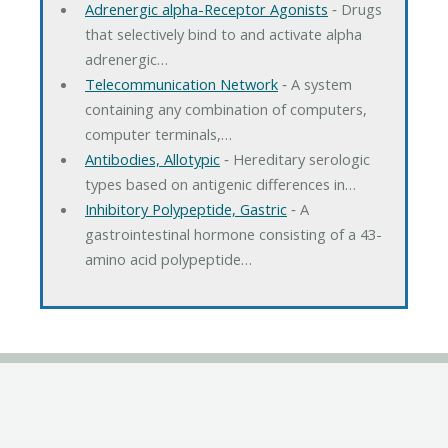
Adrenergic alpha-Receptor Agonists
‐ Drugs
that selectively bind to and activate alpha
adrenergic…
Telecommunication Network
‐ A system
containing any combination of computers,
computer terminals,…
Antibodies, Allotypic
‐ Hereditary serologic
types based on antigenic differences in…
Inhibitory Polypeptide, Gastric
‐ A
gastrointestinal hormone consisting of a 43-
amino acid polypeptide…