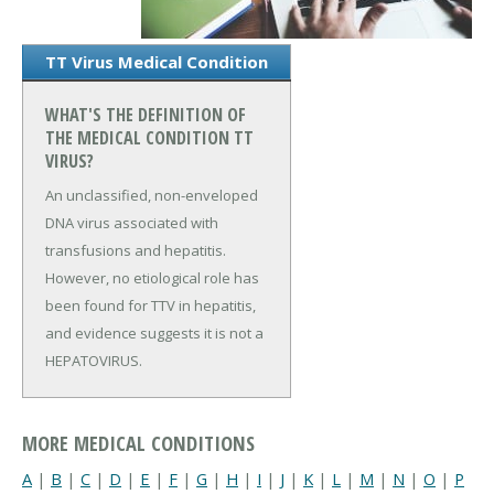
TT Virus Medical Condition
WHAT'S THE DEFINITION OF
THE MEDICAL CONDITION TT
VIRUS?
An unclassified, non-enveloped
DNA virus associated with
transfusions and hepatitis.
However, no etiological role has
been found for TTV in hepatitis,
and evidence suggests it is not a
HEPATOVIRUS.
MORE MEDICAL CONDITIONS
A
|
B
|
C
|
D
|
E
|
F
|
G
|
H
|
I
|
J
|
K
|
L
|
M
|
N
|
O
|
P