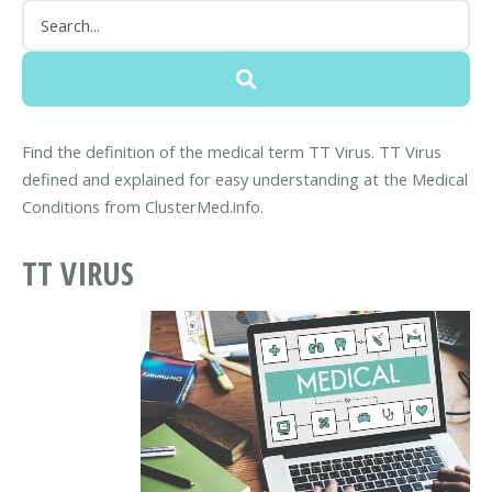
Find the definition of the medical term TT Virus. TT Virus
defined and explained for easy understanding at the Medical
Conditions from ClusterMed.info.
TT VIRUS