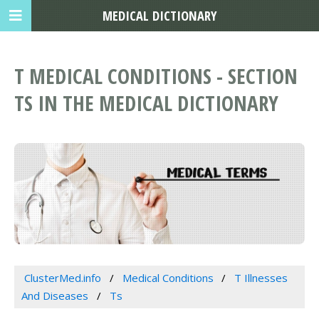
MEDICAL DICTIONARY
T MEDICAL CONDITIONS - SECTION
TS IN THE MEDICAL DICTIONARY
ClusterMed.info
Medical Conditions
T Illnesses
And Diseases
Ts