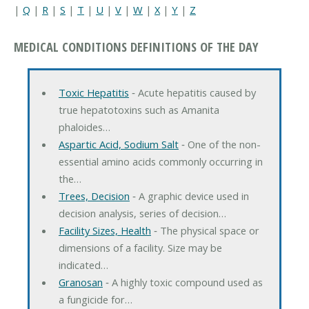
|
Q
|
R
|
S
|
T
|
U
|
V
|
W
|
X
|
Y
|
Z
MEDICAL CONDITIONS DEFINITIONS OF THE DAY
Toxic Hepatitis
‐ Acute hepatitis caused by
true hepatotoxins such as Amanita
phaloides…
Aspartic Acid, Sodium Salt
‐ One of the non-
essential amino acids commonly occurring in
the…
Trees, Decision
‐ A graphic device used in
decision analysis, series of decision…
Facility Sizes, Health
‐ The physical space or
dimensions of a facility. Size may be
indicated…
Granosan
‐ A highly toxic compound used as
a fungicide for…