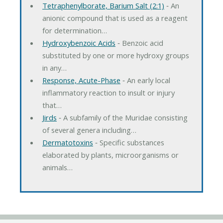
Tetraphenylborate, Barium Salt (2:1)
‐ An
anionic compound that is used as a reagent
for determination…
Hydroxybenzoic Acids
‐ Benzoic acid
substituted by one or more hydroxy groups
in any…
Response, Acute-Phase
‐ An early local
inflammatory reaction to insult or injury
that…
Jirds
‐ A subfamily of the Muridae consisting
of several genera including…
Dermatotoxins
‐ Specific substances
elaborated by plants, microorganisms or
animals…