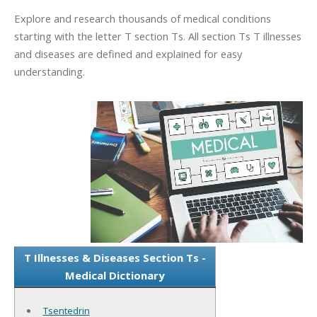
Explore and research thousands of medical conditions
starting with the letter T section Ts. All section Ts T illnesses
and diseases are defined and explained for easy
understanding.
T Illnesses & Diseases Section Ts -
Medical Dictionary
Tsentedrin