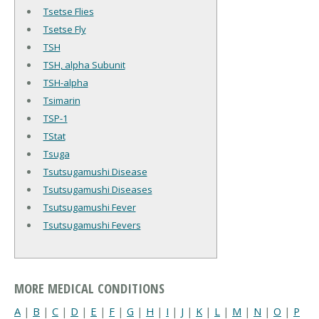
Tsetse Flies
Tsetse Fly
TSH
TSH, alpha Subunit
TSH-alpha
Tsimarin
TSP-1
TStat
Tsuga
Tsutsugamushi Disease
Tsutsugamushi Diseases
Tsutsugamushi Fever
Tsutsugamushi Fevers
MORE MEDICAL CONDITIONS
A
|
B
|
C
|
D
|
E
|
F
|
G
|
H
|
I
|
J
|
K
|
L
|
M
|
N
|
O
|
P