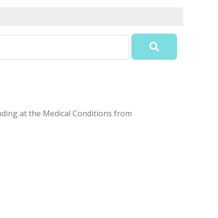
anding at the Medical Conditions from