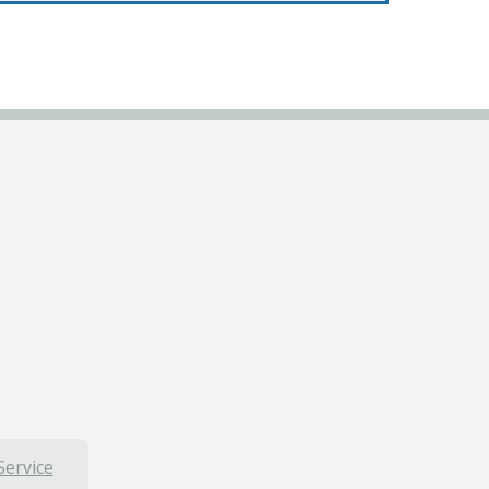
Service