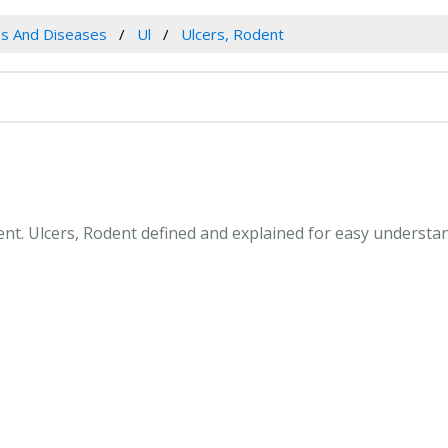
es And Diseases
Ul
Ulcers, Rodent
dent. Ulcers, Rodent defined and explained for easy underst