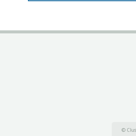
© Clus