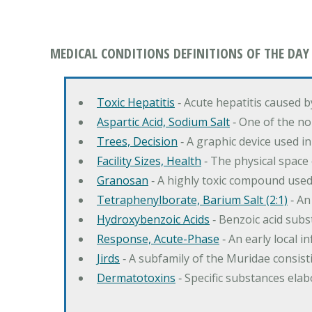
MEDICAL CONDITIONS DEFINITIONS OF THE DAY
Toxic Hepatitis
‐ Acute hepatitis caused 
Aspartic Acid, Sodium Salt
‐ One of the no
Trees, Decision
‐ A graphic device used in
Facility Sizes, Health
‐ The physical space 
Granosan
‐ A highly toxic compound used
Tetraphenylborate, Barium Salt (2:1)
‐ An
Hydroxybenzoic Acids
‐ Benzoic acid sub
Response, Acute-Phase
‐ An early local i
Jirds
‐ A subfamily of the Muridae consist
Dermatotoxins
‐ Specific substances ela