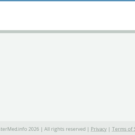
terMed.info 2026 | All rights reserved |
Privacy
|
Terms of 