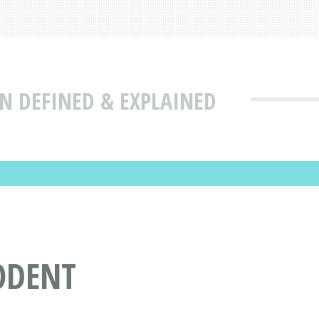
N DEFINED & EXPLAINED
ODENT