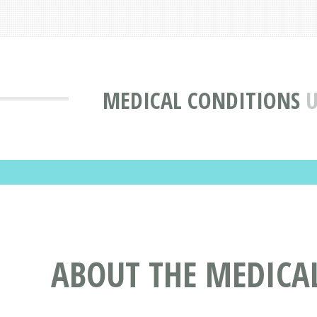
MEDICAL CONDITIONS
U
ABOUT THE MEDICA