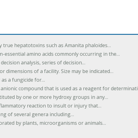
by true hepatotoxins such as Amanita phaloides…
n-essential amino acids commonly occurring in the…
 decision analysis, series of decision…
or dimensions of a facility. Size may be indicated…
 as a fungicide for…
 anionic compound that is used as a reagent for determinat
stituted by one or more hydroxy groups in any…
nflammatory reaction to insult or injury that…
ing of several genera including…
borated by plants, microorganisms or animals…