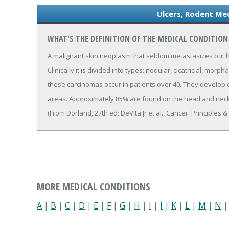
Ulcers, Rodent Med
WHAT'S THE DEFINITION OF THE MEDICAL CONDITION
A malignant skin neoplasm that seldom metastasizes but has
Clinically it is divided into types: nodular, cicatricial, mo
these carcinomas occur in patients over 40. They develop
areas. Approximately 85% are found on the head and neck
(From Dorland, 27th ed; DeVita Jr et al., Cancer: Principles 
MORE MEDICAL CONDITIONS
A
|
B
|
C
|
D
|
E
|
F
|
G
|
H
|
I
|
J
|
K
|
L
|
M
|
N