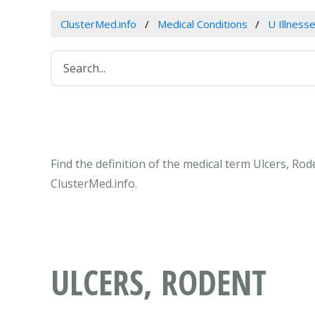
ClusterMed.info
Medical Conditions
U Illness
Find the definition of the medical term Ulcers, Ro
ClusterMed.info.
ULCERS, RODENT