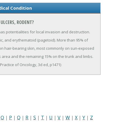
ical Condition
 ULCERS, RODENT?
 potentialities for local invasion and destruction.
rphaic, and erythematoid (pagetoid). More than 95% of
 on hair-bearing skin, most commonly on sun-exposed
 area and the remaining 15% on the trunk and limbs.
& Practice of Oncology, 3d ed, p1471)
|
O
|
P
|
Q
|
R
|
S
|
T
|
U
|
V
|
W
|
X
|
Y
|
Z