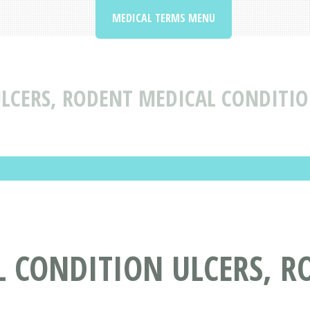
MEDICAL TERMS MENU
LCERS, RODENT MEDICAL CONDITIO
L CONDITION ULCERS, R