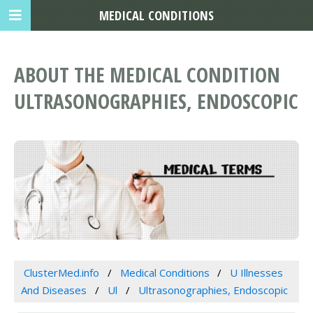
MEDICAL CONDITIONS
ABOUT THE MEDICAL CONDITION
ULTRASONOGRAPHIES, ENDOSCOPIC
ClusterMed.info
Medical Conditions
U Illnesses
And Diseases
Ul
Ultrasonographies, Endoscopic