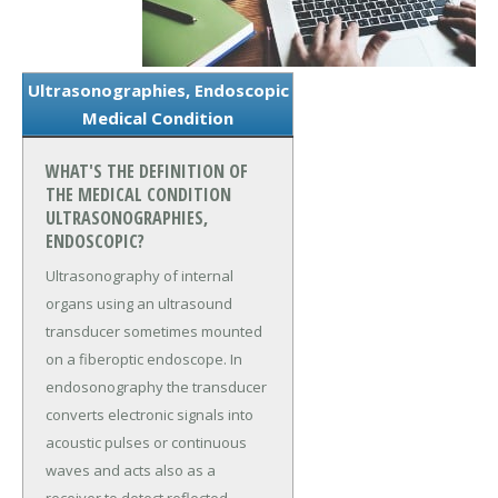
Ultrasonographies, Endoscopic
Medical Condition
WHAT'S THE DEFINITION OF
THE MEDICAL CONDITION
ULTRASONOGRAPHIES,
ENDOSCOPIC?
Ultrasonography of internal
organs using an ultrasound
transducer sometimes mounted
on a fiberoptic endoscope. In
endosonography the transducer
converts electronic signals into
acoustic pulses or continuous
waves and acts also as a