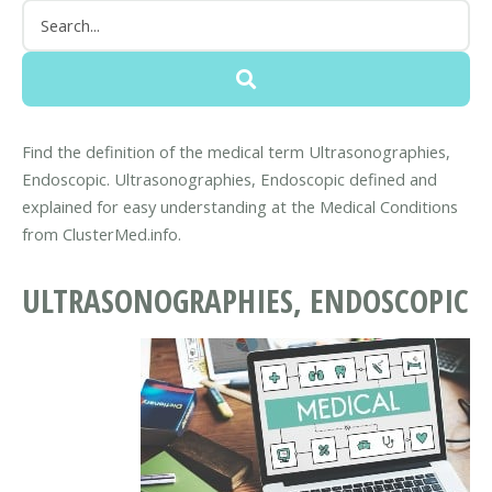
Find the definition of the medical term Ultrasonographies,
Endoscopic. Ultrasonographies, Endoscopic defined and
explained for easy understanding at the Medical Conditions
from ClusterMed.info.
ULTRASONOGRAPHIES, ENDOSCOPIC