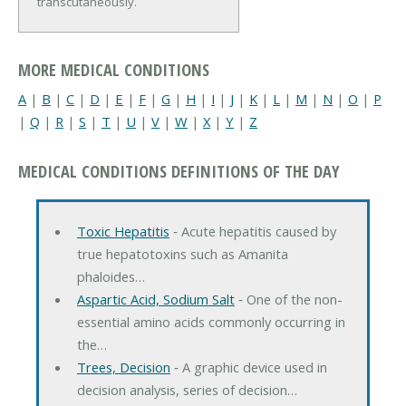
transcutaneously.
MORE MEDICAL CONDITIONS
A
|
B
|
C
|
D
|
E
|
F
|
G
|
H
|
I
|
J
|
K
|
L
|
M
|
N
|
O
|
P
|
Q
|
R
|
S
|
T
|
U
|
V
|
W
|
X
|
Y
|
Z
MEDICAL CONDITIONS DEFINITIONS OF THE DAY
Toxic Hepatitis
‐ Acute hepatitis caused by
true hepatotoxins such as Amanita
phaloides…
Aspartic Acid, Sodium Salt
‐ One of the non-
essential amino acids commonly occurring in
the…
Trees, Decision
‐ A graphic device used in
decision analysis, series of decision…