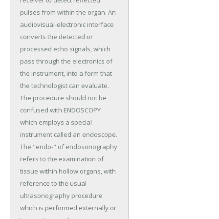
receiver to detect reflected
pulses from within the organ. An
audiovisual-electronic interface
converts the detected or
processed echo signals, which
pass through the electronics of
the instrument, into a form that
the technologist can evaluate.
The procedure should not be
confused with ENDOSCOPY
which employs a special
instrument called an endoscope.
The "endo-" of endosonography
refers to the examination of
tissue within hollow organs, with
reference to the usual
ultrasonography procedure
which is performed externally or