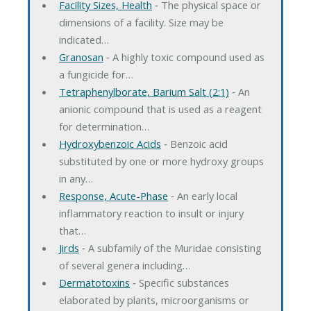
Facility Sizes, Health
‐ The physical space or
dimensions of a facility. Size may be
indicated…
Granosan
‐ A highly toxic compound used as
a fungicide for…
Tetraphenylborate, Barium Salt (2:1)
‐ An
anionic compound that is used as a reagent
for determination…
Hydroxybenzoic Acids
‐ Benzoic acid
substituted by one or more hydroxy groups
in any…
Response, Acute-Phase
‐ An early local
inflammatory reaction to insult or injury
that…
Jirds
‐ A subfamily of the Muridae consisting
of several genera including…
Dermatotoxins
‐ Specific substances
elaborated by plants, microorganisms or