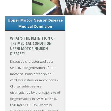
Upper Motor Neuron Disease
Medical Condition
WHAT'S THE DEFINITION OF
THE MEDICAL CONDITION
UPPER MOTOR NEURON
DISEASE?
Diseases characterized by a
selective degeneration of the
motor neurons of the spinal
cord, brainstem, or motor cortex.
Clinical subtypes are
distinguished by the major site of
degeneration. In AMYOTROPHIC
LATERAL SCLEROSIS there is