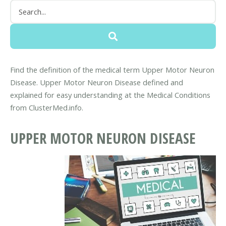
Find the definition of the medical term Upper Motor Neuron
Disease. Upper Motor Neuron Disease defined and
explained for easy understanding at the Medical Conditions
from ClusterMed.info.
UPPER MOTOR NEURON DISEASE