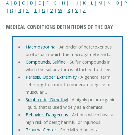
A
|
B
|
C
|
D
|
E
|
F
|
G
|
H
|
I
|
J
|
K
|
L
|
M
|
N
|
O
|
P
|
Q
|
R
|
S
|
T
|
U
|
V
|
W
|
X
|
Y
|
Z
MEDICAL CONDITIONS DEFINITIONS OF THE DAY
Haemosporina
‐ An order of heteroxenous
protozoa in which the macrogamete and…
Compounds, Sulfine
‐ Sulfur compounds in
which the sulfur atom is attached to three…
Paresis, Upper Extremity
‐ A general term
referring to a mild to moderate degree of
muscular…
Sulphoxide, Dimethyl
‐ A highly polar organic
liquid, that is used widely as a chemical…
Behavior, Dangerous
‐ Actions which have a
high risk of being harmful or injurious…
Trauma Center
‐ Specialized hospital