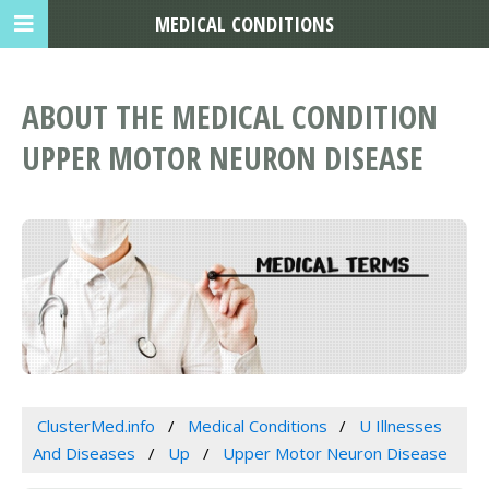
MEDICAL CONDITIONS
ABOUT THE MEDICAL CONDITION
UPPER MOTOR NEURON DISEASE
ClusterMed.info
Medical Conditions
U Illnesses
And Diseases
Up
Upper Motor Neuron Disease