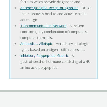
facilities which provide diagnostic and…
Adrenergic alpha-Receptor Agonists
‐ Drugs
that selectively bind to and activate alpha
adrenergic…
Telecommunication Network
‐ A system
containing any combination of computers,
computer terminals,…
Antibodies, Allotypic
‐ Hereditary serologic
types based on antigenic differences in…
Inhibitory Polypeptide, Gastric
‐ A
gastrointestinal hormone consisting of a 43-
amino acid polypeptide…