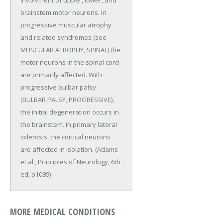
involvment of upper, lower, and
brainstem motor neurons. In
progressive muscular atrophy
and related syndromes (see
MUSCULAR ATROPHY, SPINAL) the
motor neurons in the spinal cord
are primarily affected. With
progressive bulbar palsy
(BULBAR PALSY, PROGRESSIVE),
the initial degeneration occurs in
the brainstem. In primary lateral
sclerosis, the cortical neurons
are affected in isolation. (Adams
et al., Principles of Neurology, 6th
ed, p1089)
MORE MEDICAL CONDITIONS