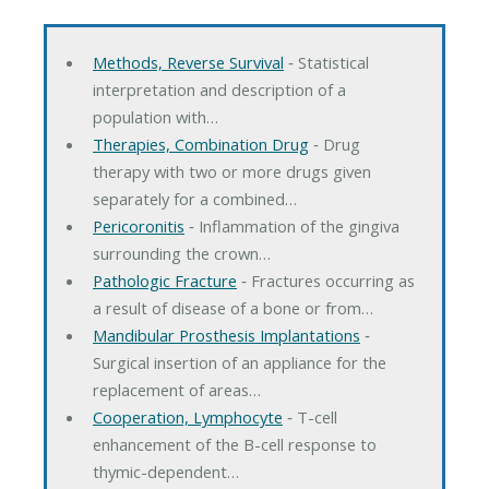
Methods, Reverse Survival
‐ Statistical
interpretation and description of a
population with…
Therapies, Combination Drug
‐ Drug
therapy with two or more drugs given
separately for a combined…
Pericoronitis
‐ Inflammation of the gingiva
surrounding the crown…
Pathologic Fracture
‐ Fractures occurring as
a result of disease of a bone or from…
Mandibular Prosthesis Implantations
‐
Surgical insertion of an appliance for the
replacement of areas…
Cooperation, Lymphocyte
‐ T-cell
enhancement of the B-cell response to
thymic-dependent…