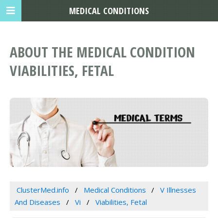
MEDICAL CONDITIONS
ABOUT THE MEDICAL CONDITION
VIABILITIES, FETAL
ClusterMed.info
Medical Conditions
V Illnesses
And Diseases
Vi
Viabilities, Fetal