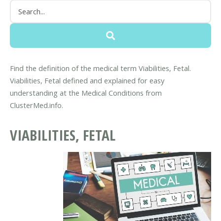
Find the definition of the medical term Viabilities, Fetal.
Viabilities, Fetal defined and explained for easy
understanding at the Medical Conditions from
ClusterMed.info.
VIABILITIES, FETAL