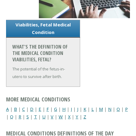
Viabilities, Fetal Medical
Condition
WHAT'S THE DEFINITION OF
THE MEDICAL CONDITION
VIABILITIES, FETAL?
The potential of the fetus-in-
utero to survive after birth.
MORE MEDICAL CONDITIONS
A
|
B
|
C
|
D
|
E
|
F
|
G
|
H
|
I
|
J
|
K
|
L
|
M
|
N
|
O
|
P
|
Q
|
R
|
S
|
T
|
U
|
V
|
W
|
X
|
Y
|
Z
MEDICAL CONDITIONS DEFINITIONS OF THE DAY