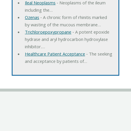
Ileal Neoplasms
‐ Neoplasms of the ileum
including the…
Ozenas
‐ A chronic form of rhinitis marked
by wasting of the mucous membrane…
Trichloroepoxypropane
‐ A potent epoxide
hydrase and aryl hydrocarbon hydroxylase
inhibitor.…
Healthcare Patient Acceptance
‐ The seeking
and acceptance by patients of…