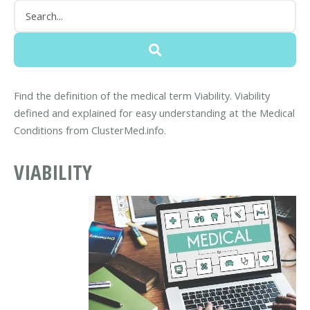
Find the definition of the medical term Viability. Viability
defined and explained for easy understanding at the Medical
Conditions from ClusterMed.info.
VIABILITY