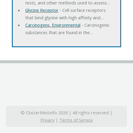
tests, and other methods used to assess…
Glycine Receptor
‐ Cell surface receptors
that bind glycine with high affinity and…
Carcinogens, Environmental
‐ Carcinogenic
substances that are found in the…
© ClusterMed.info 2026 | All rights reserved |
Privacy
|
Terms of Service