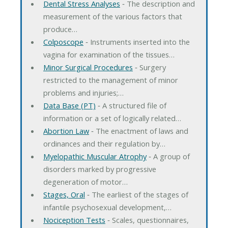
Dental Stress Analyses
‐ The description and
measurement of the various factors that
produce…
Colposcope
‐ Instruments inserted into the
vagina for examination of the tissues…
Minor Surgical Procedures
‐ Surgery
restricted to the management of minor
problems and injuries;…
Data Base (PT)
‐ A structured file of
information or a set of logically related…
Abortion Law
‐ The enactment of laws and
ordinances and their regulation by…
Myelopathic Muscular Atrophy
‐ A group of
disorders marked by progressive
degeneration of motor…
Stages, Oral
‐ The earliest of the stages of
infantile psychosexual development,…
Nociception Tests
‐ Scales, questionnaires,