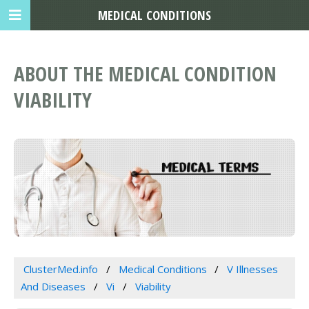
MEDICAL CONDITIONS
ABOUT THE MEDICAL CONDITION
VIABILITY
ClusterMed.info
Medical Conditions
V Illnesses
And Diseases
Vi
Viability