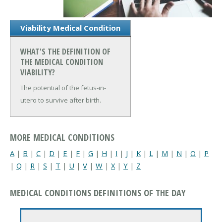
Viability Medical Condition
WHAT'S THE DEFINITION OF
THE MEDICAL CONDITION
VIABILITY?
The potential of the fetus-in-
utero to survive after birth.
MORE MEDICAL CONDITIONS
A
|
B
|
C
|
D
|
E
|
F
|
G
|
H
|
I
|
J
|
K
|
L
|
M
|
N
|
O
|
P
|
Q
|
R
|
S
|
T
|
U
|
V
|
W
|
X
|
Y
|
Z
MEDICAL CONDITIONS DEFINITIONS OF THE DAY