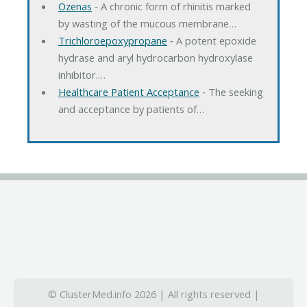
Ozenas
‐ A chronic form of rhinitis marked
by wasting of the mucous membrane…
Trichloroepoxypropane
‐ A potent epoxide
hydrase and aryl hydrocarbon hydroxylase
inhibitor.…
Healthcare Patient Acceptance
‐ The seeking
and acceptance by patients of…
© ClusterMed.info 2026 | All rights reserved |