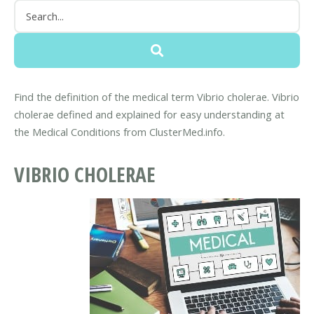
Find the definition of the medical term Vibrio cholerae. Vibrio
cholerae defined and explained for easy understanding at
the Medical Conditions from ClusterMed.info.
VIBRIO CHOLERAE