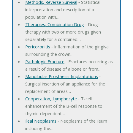
Methods, Reverse Survival
‐ Statistical
interpretation and description of a
population with…
Therapies, Combination Drug
‐ Drug
therapy with two or more drugs given
separately for a combined…
Pericoronitis
‐ Inflammation of the gingiva
surrounding the crown…
Pathologic Fracture
‐ Fractures occurring as
a result of disease of a bone or from…
Mandibular Prosthesis Implantations
‐
Surgical insertion of an appliance for the
replacement of areas…
Cooperation, Lymphocyte
‐ T-cell
enhancement of the B-cell response to
thymic-dependent…
Ileal Neoplasms
‐ Neoplasms of the ileum
including the…