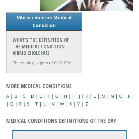
Vibrio cholerae Medical
Condition
WHAT'S THE DEFINITION OF
THE MEDICAL CONDITION
VIBRIO CHOLERAE?
The etiologic agent of CHOLERA.
MORE MEDICAL CONDITIONS
A
|
B
|
C
|
D
|
E
|
F
|
G
|
H
|
I
|
J
|
K
|
L
|
M
|
N
|
O
|
P
|
Q
|
R
|
S
|
T
|
U
|
V
|
W
|
X
|
Y
|
Z
MEDICAL CONDITIONS DEFINITIONS OF THE DAY