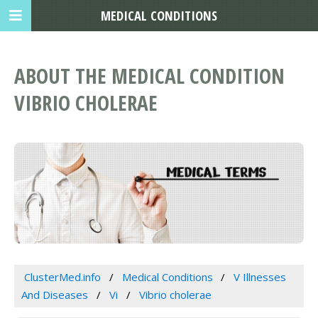
MEDICAL CONDITIONS
ABOUT THE MEDICAL CONDITION
VIBRIO CHOLERAE
ClusterMed.info
Medical Conditions
V Illnesses
And Diseases
Vi
Vibrio cholerae