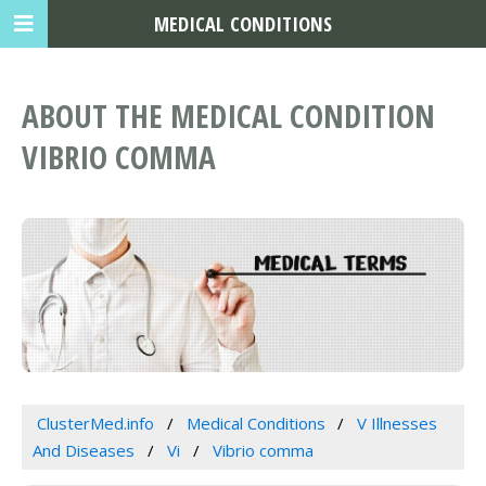
MEDICAL CONDITIONS
ABOUT THE MEDICAL CONDITION
VIBRIO COMMA
ClusterMed.info
Medical Conditions
V Illnesses
And Diseases
Vi
Vibrio comma