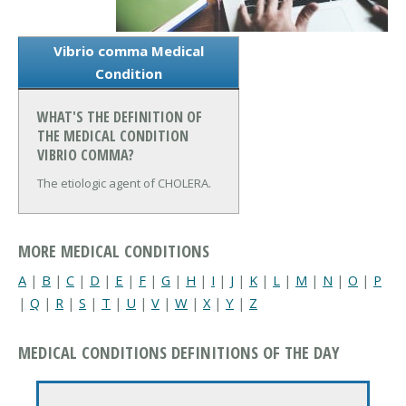
Vibrio comma Medical
Condition
WHAT'S THE DEFINITION OF
THE MEDICAL CONDITION
VIBRIO COMMA?
The etiologic agent of CHOLERA.
MORE MEDICAL CONDITIONS
A
|
B
|
C
|
D
|
E
|
F
|
G
|
H
|
I
|
J
|
K
|
L
|
M
|
N
|
O
|
P
|
Q
|
R
|
S
|
T
|
U
|
V
|
W
|
X
|
Y
|
Z
MEDICAL CONDITIONS DEFINITIONS OF THE DAY