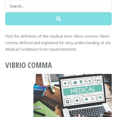
Find the definition of the medical term Vibrio comma. Vibrio
comma defined and explained for easy understanding at the
Medical Conditions from ClusterMed.info.
VIBRIO COMMA