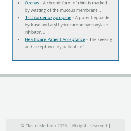
Ozenas
‐ A chronic form of rhinitis marked
by wasting of the mucous membrane…
Trichloroepoxypropane
‐ A potent epoxide
hydrase and aryl hydrocarbon hydroxylase
inhibitor.…
Healthcare Patient Acceptance
‐ The seeking
and acceptance by patients of…
© ClusterMed.info 2026 | All rights reserved |