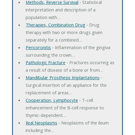
Methods, Reverse Survival
‐ Statistical
interpretation and description of a
population with…
Therapies, Combination Drug
‐ Drug
therapy with two or more drugs given
separately for a combined…
Pericoronitis
‐ Inflammation of the gingiva
surrounding the crown…
Pathologic Fracture
‐ Fractures occurring as
a result of disease of a bone or from…
Mandibular Prosthesis Implantations
‐
Surgical insertion of an appliance for the
replacement of areas…
Cooperation, Lymphocyte
‐ T-cell
enhancement of the B-cell response to
thymic-dependent…
Ileal Neoplasms
‐ Neoplasms of the ileum
including the…