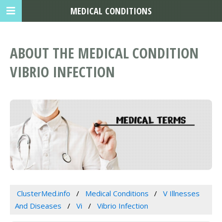
MEDICAL CONDITIONS
ABOUT THE MEDICAL CONDITION
VIBRIO INFECTION
ClusterMed.info
Medical Conditions
V Illnesses
And Diseases
Vi
Vibrio Infection