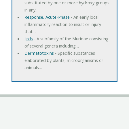
substituted by one or more hydroxy groups
in any…
Response, Acute-Phase
‐ An early local
inflammatory reaction to insult or injury
that…
Jirds
‐ A subfamily of the Muridae consisting
of several genera including…
Dermatotoxins
‐ Specific substances
elaborated by plants, microorganisms or
animals…