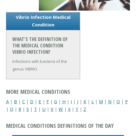
Vibrio Infection Medical
Condition
WHAT'S THE DEFINITION OF
THE MEDICAL CONDITION
VIBRIO INFECTION?
Infections with bacteria of the
genus VIBRIO.
MORE MEDICAL CONDITIONS
A
|
B
|
C
|
D
|
E
|
F
|
G
|
H
|
I
|
J
|
K
|
L
|
M
|
N
|
O
|
P
|
Q
|
R
|
S
|
T
|
U
|
V
|
W
|
X
|
Y
|
Z
MEDICAL CONDITIONS DEFINITIONS OF THE DAY