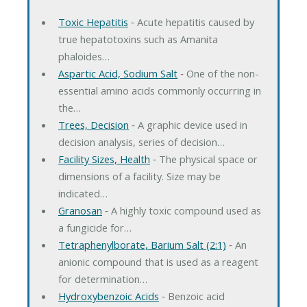
Toxic Hepatitis
‐ Acute hepatitis caused by
true hepatotoxins such as Amanita
phaloides…
Aspartic Acid, Sodium Salt
‐ One of the non-
essential amino acids commonly occurring in
the…
Trees, Decision
‐ A graphic device used in
decision analysis, series of decision…
Facility Sizes, Health
‐ The physical space or
dimensions of a facility. Size may be
indicated…
Granosan
‐ A highly toxic compound used as
a fungicide for…
Tetraphenylborate, Barium Salt (2:1)
‐ An
anionic compound that is used as a reagent
for determination…
Hydroxybenzoic Acids
‐ Benzoic acid