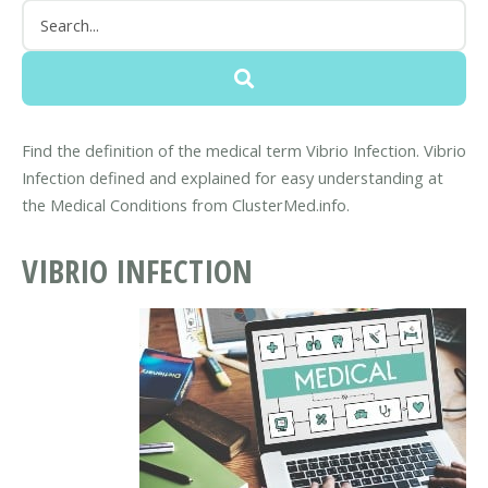
Find the definition of the medical term Vibrio Infection. Vibrio
Infection defined and explained for easy understanding at
the Medical Conditions from ClusterMed.info.
VIBRIO INFECTION