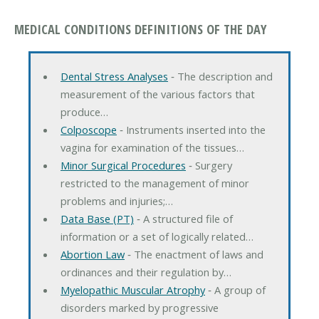
MEDICAL CONDITIONS DEFINITIONS OF THE DAY
Dental Stress Analyses
‐ The description and
measurement of the various factors that
produce…
Colposcope
‐ Instruments inserted into the
vagina for examination of the tissues…
Minor Surgical Procedures
‐ Surgery
restricted to the management of minor
problems and injuries;…
Data Base (PT)
‐ A structured file of
information or a set of logically related…
Abortion Law
‐ The enactment of laws and
ordinances and their regulation by…
Myelopathic Muscular Atrophy
‐ A group of
disorders marked by progressive