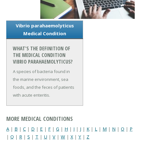
Vibrio parahaemolyticus
Medical Condition
WHAT'S THE DEFINITION OF
THE MEDICAL CONDITION
VIBRIO PARAHAEMOLYTICUS?
A species of bacteria found in
the marine environment, sea
foods, and the feces of patients
with acute enteritis.
MORE MEDICAL CONDITIONS
A
|
B
|
C
|
D
|
E
|
F
|
G
|
H
|
I
|
J
|
K
|
L
|
M
|
N
|
O
|
P
|
Q
|
R
|
S
|
T
|
U
|
V
|
W
|
X
|
Y
|
Z