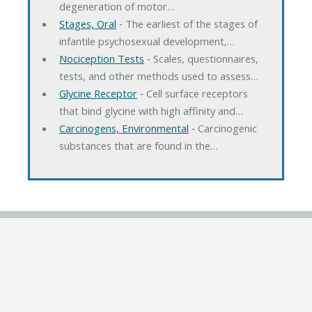
degeneration of motor…
Stages, Oral
‐ The earliest of the stages of
infantile psychosexual development,…
Nociception Tests
‐ Scales, questionnaires,
tests, and other methods used to assess…
Glycine Receptor
‐ Cell surface receptors
that bind glycine with high affinity and…
Carcinogens, Environmental
‐ Carcinogenic
substances that are found in the…