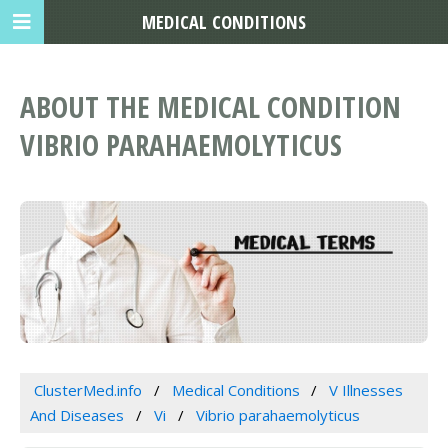
MEDICAL CONDITIONS
ABOUT THE MEDICAL CONDITION
VIBRIO PARAHAEMOLYTICUS
ClusterMed.info
Medical Conditions
V Illnesses
And Diseases
Vi
Vibrio parahaemolyticus