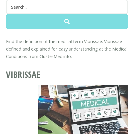
Find the definition of the medical term Vibrissae. Vibrissae
defined and explained for easy understanding at the Medical
Conditions from ClusterMed.info.
VIBRISSAE