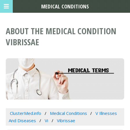
MEDICAL CONDITIONS
ABOUT THE MEDICAL CONDITION
VIBRISSAE
ClusterMed.info
Medical Conditions
V Illnesses
And Diseases
Vi
Vibrissae