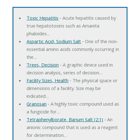
Toxic Hepatitis
‐ Acute hepatitis caused by
true hepatotoxins such as Amanita
phaloides…
Aspartic Acid, Sodium Salt
‐ One of the non-
essential amino acids commonly occurring in
the…
Trees, Decision
‐ A graphic device used in
decision analysis, series of decision…
Facility Sizes, Health
‐ The physical space or
dimensions of a facility. Size may be
indicated…
Granosan
‐ A highly toxic compound used as
a fungicide for…
Tetraphenylborate, Barium Salt (2:1)
‐ An
anionic compound that is used as a reagent
for determination…