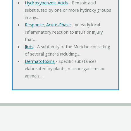
Hydroxybenzoic Acids
‐ Benzoic acid
substituted by one or more hydroxy groups
in any…
Response, Acute-Phase
‐ An early local
inflammatory reaction to insult or injury
that…
Jirds
‐ A subfamily of the Muridae consisting
of several genera including…
Dermatotoxins
‐ Specific substances
elaborated by plants, microorganisms or
animals…