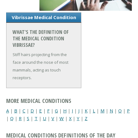
Vibrissae Medical Condition
WHAT'S THE DEFINITION OF
THE MEDICAL CONDITION
VIBRISSAE?
Stiff hairs projecting from the
face around the nose of most
mammals, acting as touch
receptors.
MORE MEDICAL CONDITIONS
A
|
B
|
C
|
D
|
E
|
F
|
G
|
H
|
I
|
J
|
K
|
L
|
M
|
N
|
O
|
P
|
Q
|
R
|
S
|
T
|
U
|
V
|
W
|
X
|
Y
|
Z
MEDICAL CONDITIONS DEFINITIONS OF THE DAY