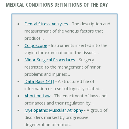
MEDICAL CONDITIONS DEFINITIONS OF THE DAY
Dental Stress Analyses
‐ The description and
measurement of the various factors that
produce…
Colposcope
‐ Instruments inserted into the
vagina for examination of the tissues…
Minor Surgical Procedures
‐ Surgery
restricted to the management of minor
problems and injuries;…
Data Base (PT)
‐ A structured file of
information or a set of logically related…
Abortion Law
‐ The enactment of laws and
ordinances and their regulation by…
Myelopathic Muscular Atrophy
‐ A group of
disorders marked by progressive
degeneration of motor…