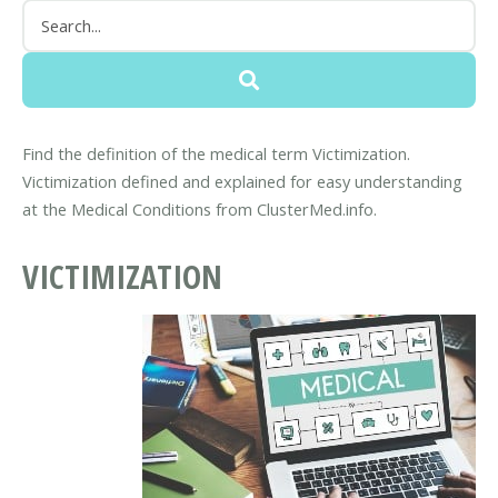
Find the definition of the medical term Victimization.
Victimization defined and explained for easy understanding
at the Medical Conditions from ClusterMed.info.
VICTIMIZATION