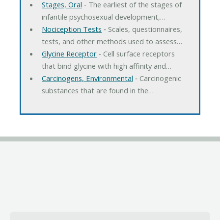
Stages, Oral
‐ The earliest of the stages of
infantile psychosexual development,…
Nociception Tests
‐ Scales, questionnaires,
tests, and other methods used to assess…
Glycine Receptor
‐ Cell surface receptors
that bind glycine with high affinity and…
Carcinogens, Environmental
‐ Carcinogenic
substances that are found in the…