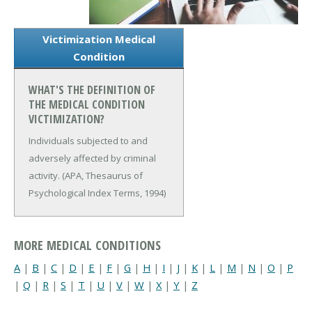
Victimization Medical
Condition
WHAT'S THE DEFINITION OF
THE MEDICAL CONDITION
VICTIMIZATION?
Individuals subjected to and
adversely affected by criminal
activity. (APA, Thesaurus of
Psychological Index Terms, 1994)
MORE MEDICAL CONDITIONS
A
|
B
|
C
|
D
|
E
|
F
|
G
|
H
|
I
|
J
|
K
|
L
|
M
|
N
|
O
|
P
|
Q
|
R
|
S
|
T
|
U
|
V
|
W
|
X
|
Y
|
Z