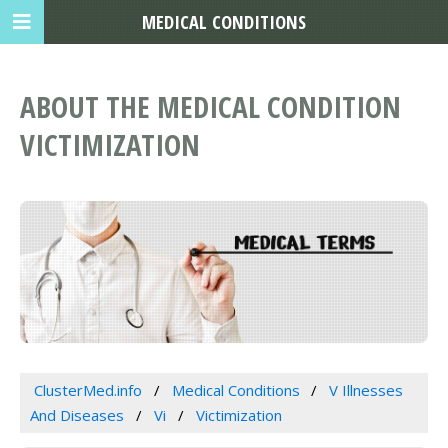
MEDICAL CONDITIONS
ABOUT THE MEDICAL CONDITION
VICTIMIZATION
ClusterMed.info
Medical Conditions
V Illnesses
And Diseases
Vi
Victimization