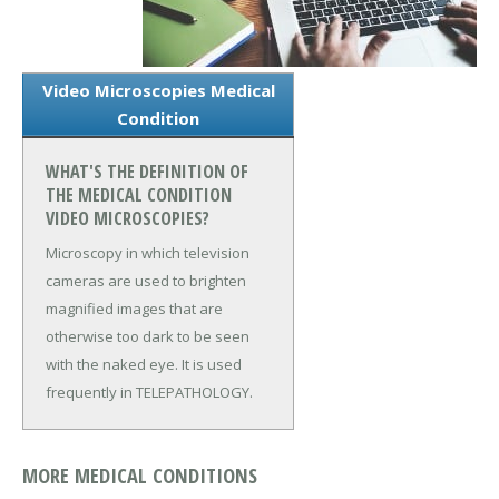
Video Microscopies Medical
Condition
WHAT'S THE DEFINITION OF
THE MEDICAL CONDITION
VIDEO MICROSCOPIES?
Microscopy in which television
cameras are used to brighten
magnified images that are
otherwise too dark to be seen
with the naked eye. It is used
frequently in TELEPATHOLOGY.
MORE MEDICAL CONDITIONS