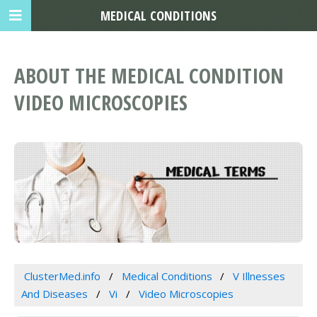
MEDICAL CONDITIONS
ABOUT THE MEDICAL CONDITION
VIDEO MICROSCOPIES
ClusterMed.info
Medical Conditions
V Illnesses
And Diseases
Vi
Video Microscopies