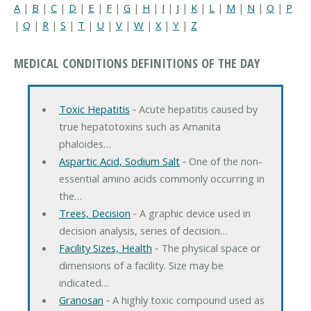
A
|
B
|
C
|
D
|
E
|
F
|
G
|
H
|
I
|
J
|
K
|
L
|
M
|
N
|
O
|
P
|
Q
|
R
|
S
|
T
|
U
|
V
|
W
|
X
|
Y
|
Z
MEDICAL CONDITIONS DEFINITIONS OF THE DAY
Toxic Hepatitis
‐ Acute hepatitis caused by
true hepatotoxins such as Amanita
phaloides…
Aspartic Acid, Sodium Salt
‐ One of the non-
essential amino acids commonly occurring in
the…
Trees, Decision
‐ A graphic device used in
decision analysis, series of decision…
Facility Sizes, Health
‐ The physical space or
dimensions of a facility. Size may be
indicated…
Granosan
‐ A highly toxic compound used as