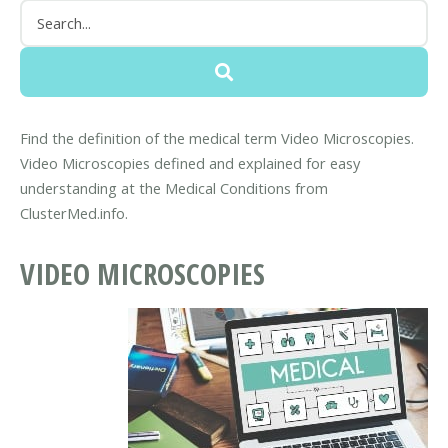
Find the definition of the medical term Video Microscopies.
Video Microscopies defined and explained for easy
understanding at the Medical Conditions from
ClusterMed.info.
VIDEO MICROSCOPIES