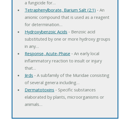
a fungicide for…
Tetraphenylborate, Barium Salt (2:1)
‐ An
anionic compound that is used as a reagent
for determination…
Hydroxybenzoic Acids
‐ Benzoic acid
substituted by one or more hydroxy groups
in any…
Response, Acute-Phase
‐ An early local
inflammatory reaction to insult or injury
that…
Jirds
‐ A subfamily of the Muridae consisting
of several genera including…
Dermatotoxins
‐ Specific substances
elaborated by plants, microorganisms or
animals…