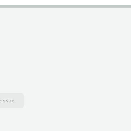
Service