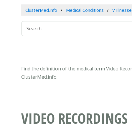
ClusterMed.info
Medical Conditions
V Illness
Find the definition of the medical term Video Rec
ClusterMed.info.
VIDEO RECORDINGS