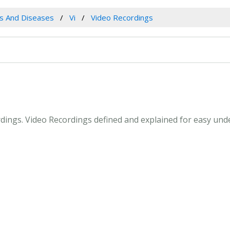
es And Diseases
Vi
Video Recordings
ordings. Video Recordings defined and explained for easy un