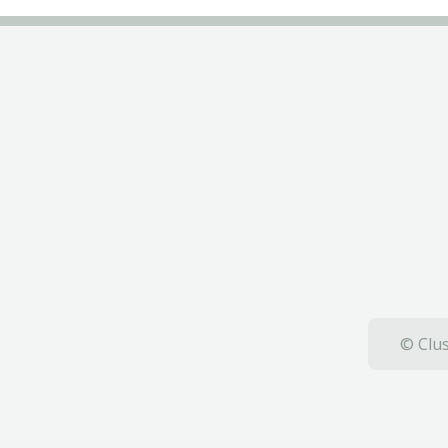
© Clus