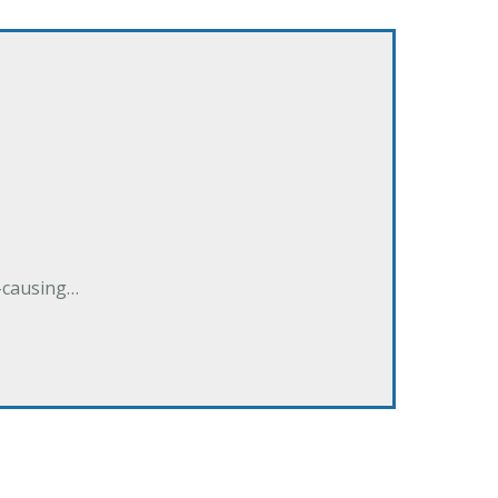
e-causing…