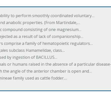
ability to perform smoothly coordinated voluntary…
and anabolic properties. (From Martindale,…
nic compound consisting of one magnesium…
dejected as a result of lack of companionship…
s comprise a family of hematopoietic regulators…
agales subclass Hamamelidae, class…
aused by ingestion of BACILLUS…
als or humans raised in the absence of a particular diseas
h the angle of the anterior chamber is open and…
eae family used as cattle fodder.…