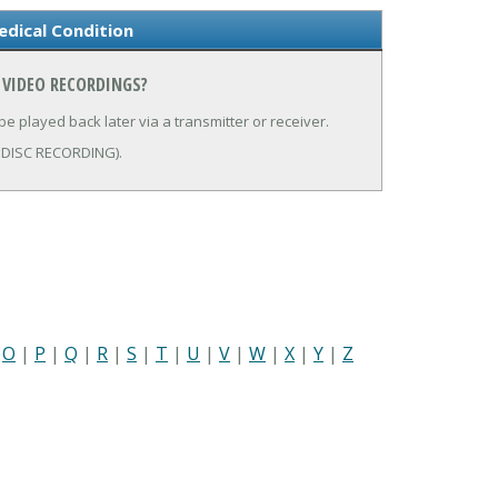
dical Condition
 VIDEO RECORDINGS?
be played back later via a transmitter or receiver.
ODISC RECORDING).
|
O
|
P
|
Q
|
R
|
S
|
T
|
U
|
V
|
W
|
X
|
Y
|
Z