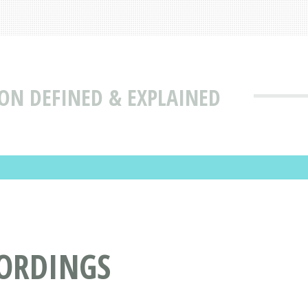
ON DEFINED & EXPLAINED
CORDINGS