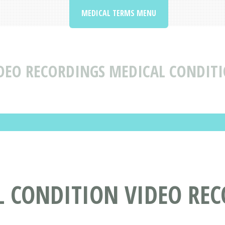
MEDICAL TERMS MENU
DEO RECORDINGS MEDICAL CONDITI
L CONDITION VIDEO RE