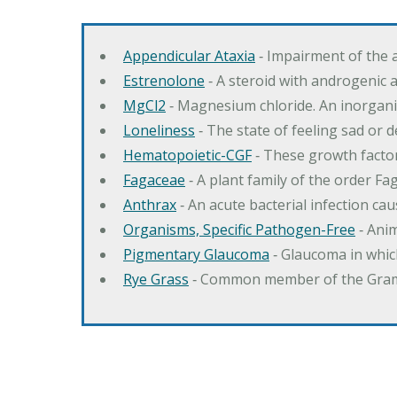
Appendicular Ataxia
‐ Impairment of the 
Estrenolone
‐ A steroid with androgenic 
MgCl2
‐ Magnesium chloride. An inorga
Loneliness
‐ The state of feeling sad or 
Hematopoietic-CGF
‐ These growth factor
Fagaceae
‐ A plant family of the order F
Anthrax
‐ An acute bacterial infection c
Organisms, Specific Pathogen-Free
‐ Anim
Pigmentary Glaucoma
‐ Glaucoma in whic
Rye Grass
‐ Common member of the Gramin