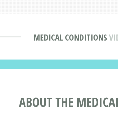
MEDICAL CONDITIONS
VI
ABOUT THE MEDICA