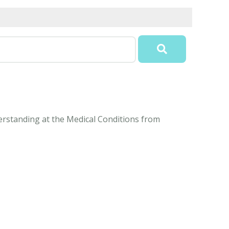
derstanding at the Medical Conditions from