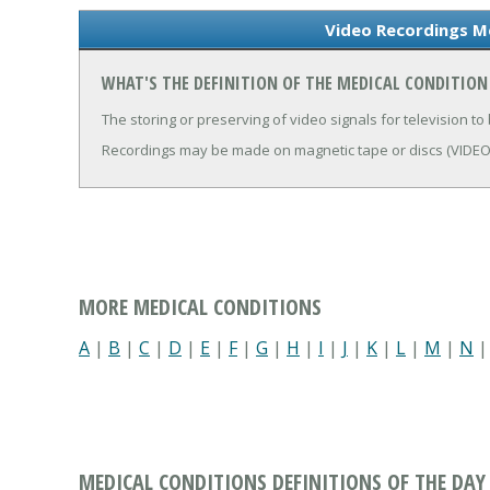
Video Recordings Me
WHAT'S THE DEFINITION OF THE MEDICAL CONDITION
The storing or preserving of video signals for television to 
Recordings may be made on magnetic tape or discs (VIDE
MORE MEDICAL CONDITIONS
A
|
B
|
C
|
D
|
E
|
F
|
G
|
H
|
I
|
J
|
K
|
L
|
M
|
N
MEDICAL CONDITIONS DEFINITIONS OF THE DAY