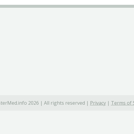
terMed.info 2026 | All rights reserved |
Privacy
|
Terms of 