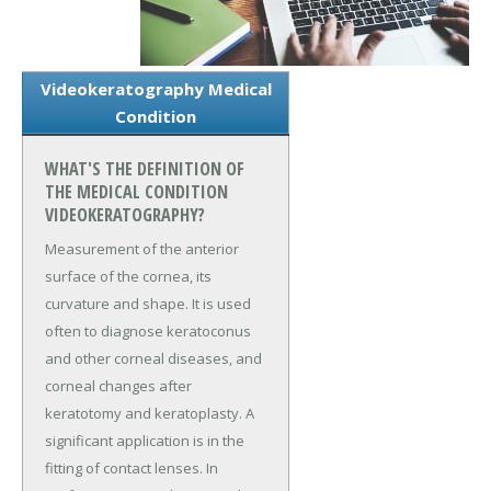
Videokeratography Medical
Condition
WHAT'S THE DEFINITION OF
THE MEDICAL CONDITION
VIDEOKERATOGRAPHY?
Measurement of the anterior
surface of the cornea, its
curvature and shape. It is used
often to diagnose keratoconus
and other corneal diseases, and
corneal changes after
keratotomy and keratoplasty. A
significant application is in the
fitting of contact lenses. In