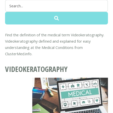
Find the definition of the medical term Videokeratography.
Videokeratography defined and explained for easy
understanding at the Medical Conditions from
ClusterMed.info.
VIDEOKERATOGRAPHY