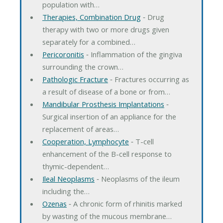
population with…
Therapies, Combination Drug
‐ Drug
therapy with two or more drugs given
separately for a combined…
Pericoronitis
‐ Inflammation of the gingiva
surrounding the crown…
Pathologic Fracture
‐ Fractures occurring as
a result of disease of a bone or from…
Mandibular Prosthesis Implantations
‐
Surgical insertion of an appliance for the
replacement of areas…
Cooperation, Lymphocyte
‐ T-cell
enhancement of the B-cell response to
thymic-dependent…
Ileal Neoplasms
‐ Neoplasms of the ileum
including the…
Ozenas
‐ A chronic form of rhinitis marked
by wasting of the mucous membrane…