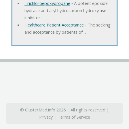
Trichloroepoxypropane
‐ A potent epoxide
hydrase and aryl hydrocarbon hydroxylase
inhibitor.…
Healthcare Patient Acceptance
‐ The seeking
and acceptance by patients of…
© ClusterMed.info 2026 | All rights reserved |
Privacy
|
Terms of Service