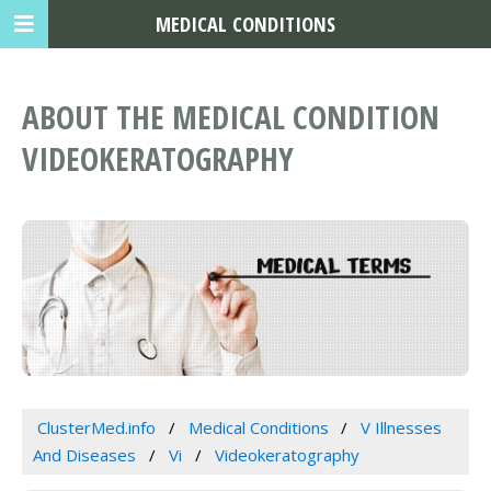
MEDICAL CONDITIONS
ABOUT THE MEDICAL CONDITION
VIDEOKERATOGRAPHY
ClusterMed.info
Medical Conditions
V Illnesses
And Diseases
Vi
Videokeratography