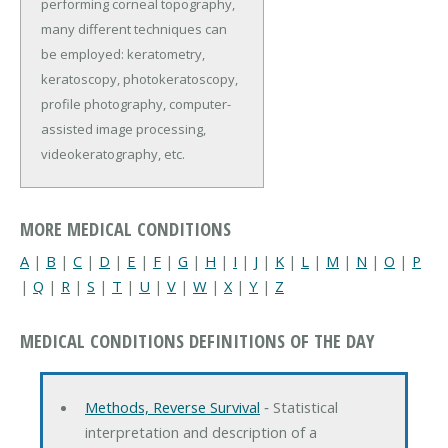
performing corneal topography,
many different techniques can
be employed: keratometry,
keratoscopy, photokeratoscopy,
profile photography, computer-
assisted image processing,
videokeratography, etc.
MORE MEDICAL CONDITIONS
A
|
B
|
C
|
D
|
E
|
F
|
G
|
H
|
I
|
J
|
K
|
L
|
M
|
N
|
O
|
P
|
Q
|
R
|
S
|
T
|
U
|
V
|
W
|
X
|
Y
|
Z
MEDICAL CONDITIONS DEFINITIONS OF THE DAY
Methods, Reverse Survival
‐ Statistical
interpretation and description of a