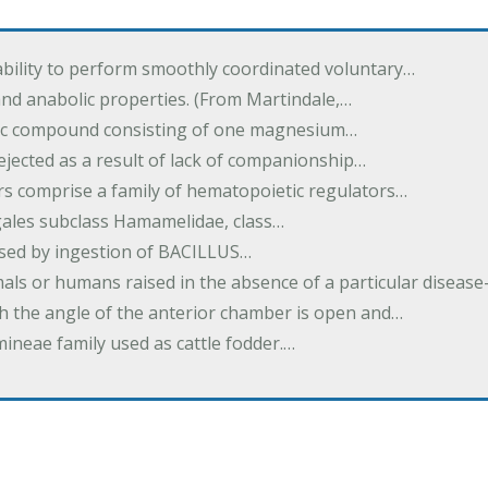
ability to perform smoothly coordinated voluntary…
and anabolic properties. (From Martindale,…
nic compound consisting of one magnesium…
dejected as a result of lack of companionship…
s comprise a family of hematopoietic regulators…
agales subclass Hamamelidae, class…
aused by ingestion of BACILLUS…
als or humans raised in the absence of a particular diseas
h the angle of the anterior chamber is open and…
eae family used as cattle fodder.…