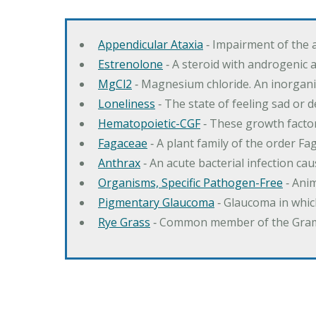
Appendicular Ataxia
‐ Impairment of the 
Estrenolone
‐ A steroid with androgenic 
MgCl2
‐ Magnesium chloride. An inorga
Loneliness
‐ The state of feeling sad or 
Hematopoietic-CGF
‐ These growth factor
Fagaceae
‐ A plant family of the order F
Anthrax
‐ An acute bacterial infection c
Organisms, Specific Pathogen-Free
‐ Anim
Pigmentary Glaucoma
‐ Glaucoma in whic
Rye Grass
‐ Common member of the Gramin