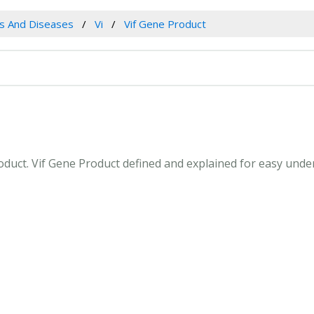
es And Diseases
Vi
Vif Gene Product
Product. Vif Gene Product defined and explained for easy und