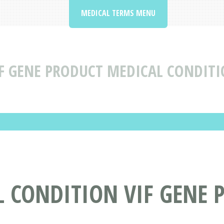
MEDICAL TERMS MENU
F GENE PRODUCT MEDICAL CONDITI
L CONDITION VIF GENE 