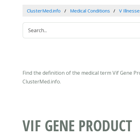
ClusterMed.info
Medical Conditions
V Illness
Find the definition of the medical term Vif Gene 
ClusterMed.info.
VIF GENE PRODUCT