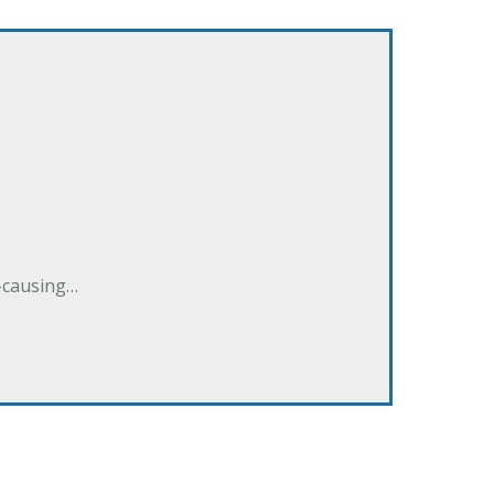
e-causing…