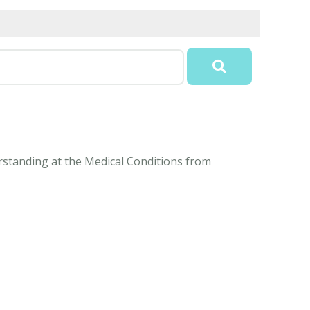
erstanding at the Medical Conditions from