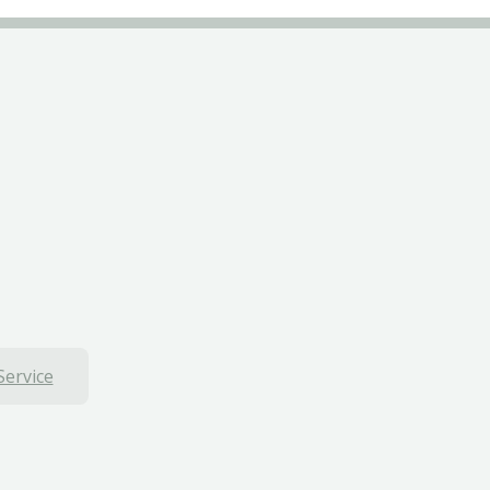
Service