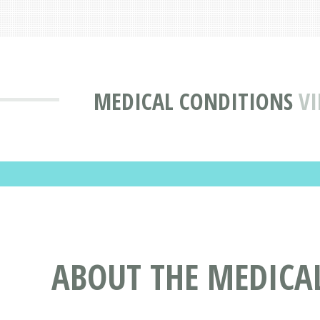
MEDICAL CONDITIONS
VI
ABOUT THE MEDICA