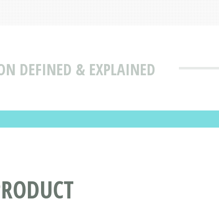
ON DEFINED & EXPLAINED
PRODUCT