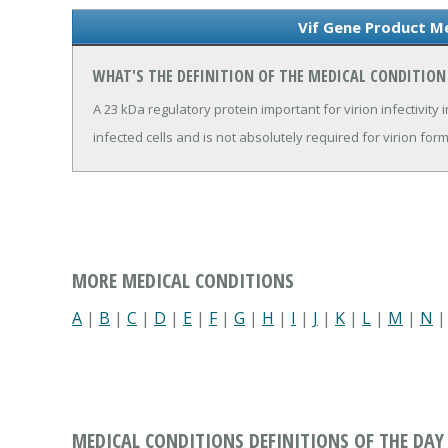
Vif Gene Product Me
WHAT'S THE DEFINITION OF THE MEDICAL CONDITION
A 23 kDa regulatory protein important for virion infectivity 
infected cells and is not absolutely required for virion for
MORE MEDICAL CONDITIONS
A
|
B
|
C
|
D
|
E
|
F
|
G
|
H
|
I
|
J
|
K
|
L
|
M
|
N
MEDICAL CONDITIONS DEFINITIONS OF THE DAY