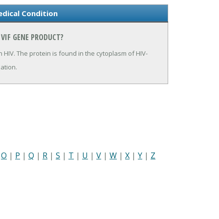
dical Condition
 VIF GENE PRODUCT?
in HIV. The protein is found in the cytoplasm of HIV-
mation.
|
O
|
P
|
Q
|
R
|
S
|
T
|
U
|
V
|
W
|
X
|
Y
|
Z