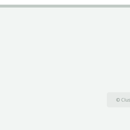
© Clus