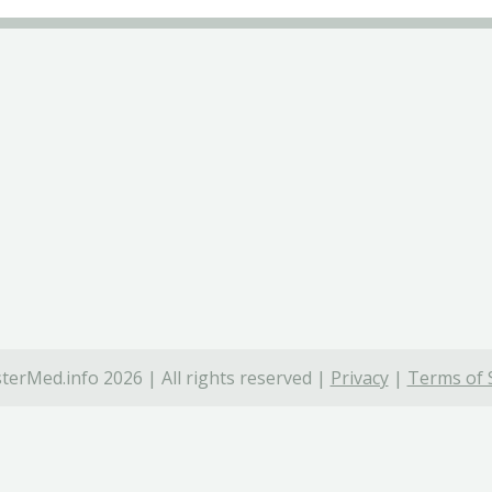
terMed.info 2026 | All rights reserved |
Privacy
|
Terms of 